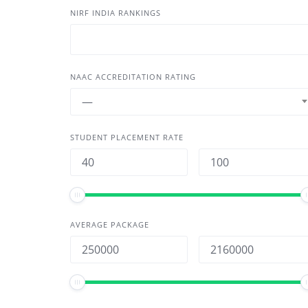
NIRF INDIA RANKINGS
NAAC ACCREDITATION RATING
—
STUDENT PLACEMENT RATE
AVERAGE PACKAGE