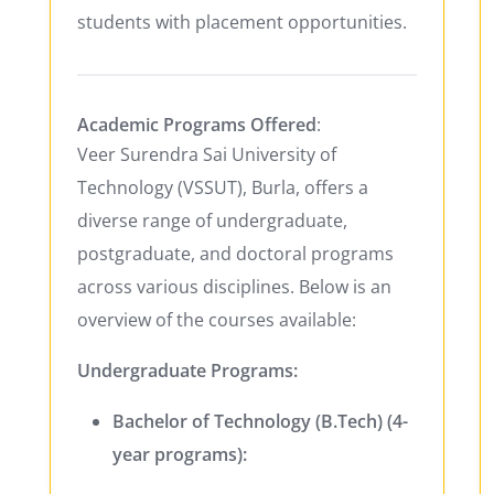
students with placement opportunities.
Academic Programs Offered
:
Veer Surendra Sai University of
Technology (VSSUT), Burla, offers a
diverse range of undergraduate,
postgraduate, and doctoral programs
across various disciplines. Below is an
overview of the courses available:
Undergraduate Programs:
Bachelor of Technology (B.Tech) (4-
year programs):