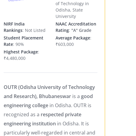
of Technology in
Odisha, State
University
NIRF India
NAAC Accreditation
Rankings
: Not Listed
Rating
:
"A" Grade
Student Placement
Average Package
:
Rate
: 90%
₹603,000
Highest Package
:
₹4,480,000
OUTR (Odisha University of Technology
and Research), Bhubaneswar
is a
good
engineering college
in Odisha. OUTR is
recognized as a
respected private
engineering institution
in Odisha. It is
particularly well-regarded in central and