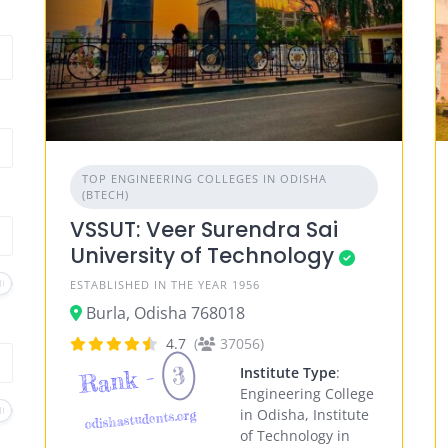
TOP ENGINEERING COLLEGES IN ODISHA
(BTECH)
VSSUT: Veer Surendra Sai
University of Technology
ESTABLISHED IN THE YEAR 1956
Burla, Odisha 768018
4.7
(
37056)
3
Rank -
Institute Type
:
Engineering College
in Odisha, Institute
odishastudents.org
of Technology in