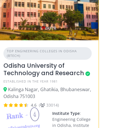
TOP ENGINEERING COLLEGES IN ODISHA
(BTECH)
Odisha University of
Technology and Research
ESTABLISHED IN THE YEAR 1981
Kalinga Nagar, Ghatikia, Bhubaneswar,
Odisha 751003
4.6
(
33014)
4
Rank -
Institute Type
:
Engineering College
in Odisha, Institute
odishastudents.org