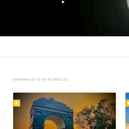
SHOWING 41-52 OF 52 RESULTS