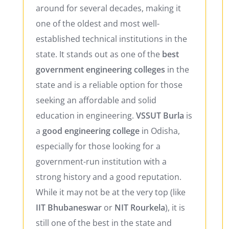
around for several decades, making it
one of the oldest and most well-
established technical institutions in the
state. It stands out as one of the
best
government engineering colleges
in the
state and is a reliable option for those
seeking an affordable and solid
education in engineering.
VSSUT Burla
is
a
good engineering college
in Odisha,
especially for those looking for a
government-run institution with a
strong history and a good reputation.
While it may not be at the very top (like
IIT Bhubaneswar
or
NIT Rourkela
), it is
still one of the best in the state and