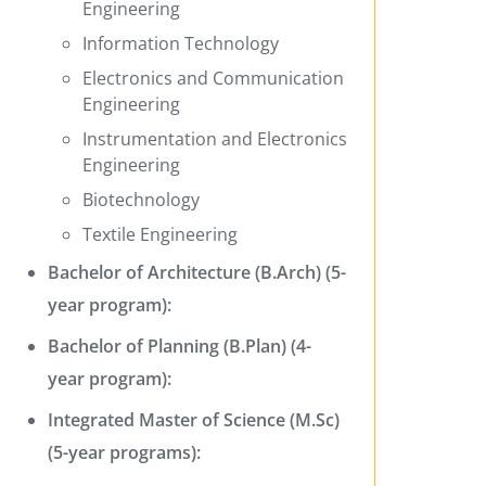
Engineering
Information Technology
Electronics and Communication
Engineering
Instrumentation and Electronics
Engineering
Biotechnology
Textile Engineering
Bachelor of Architecture (B.Arch) (5-
year program):
Bachelor of Planning (B.Plan) (4-
year program):
Integrated Master of Science (M.Sc)
(5-year programs):