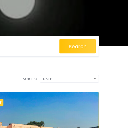
Search
SORT BY
DATE