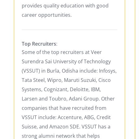
provides quality education with good
career opportunities.
Top Recruiters
:
Some of the top recruiters at Veer
Surendra Sai University of Technology
(VSSUT) in Burla, Odisha include: Infosys,
Tata Steel, Wipro, Maruti Suzuki, Cisco
Systems, Cognizant, Deloitte, IBM,
Larsen and Toubro, Adani Group. Other
companies that have recruited from
VSSUT include: Accenture, ABG, Credit
Suisse, and Amazon SDE. VSSUT has a
strong alumni network that helps