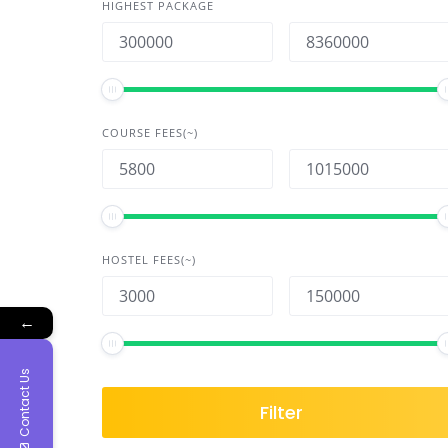
HIGHEST PACKAGE
COURSE FEES(~)
HOSTEL FEES(~)
←
Contact Us
Filter