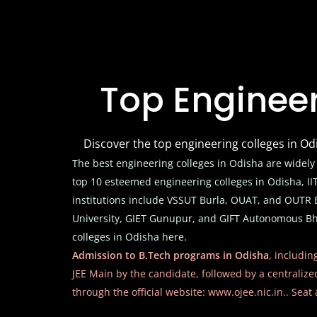
Top Engineer
Discover the top engineering colleges in O
The best engineering colleges in Odisha are widely
top 10 esteemed engineering colleges in Odisha, 
institutions include VSSUT Burla, OUAT, and OUTR B
University, GIET Gunupur, and GIFT Autonomous Bhu
colleges in Odisha here.
Admission to B.Tech programs in Odisha
, includin
JEE Main by the candidate, followed by a centraliz
through the official website:
www.ojee.nic.in.
. Seat