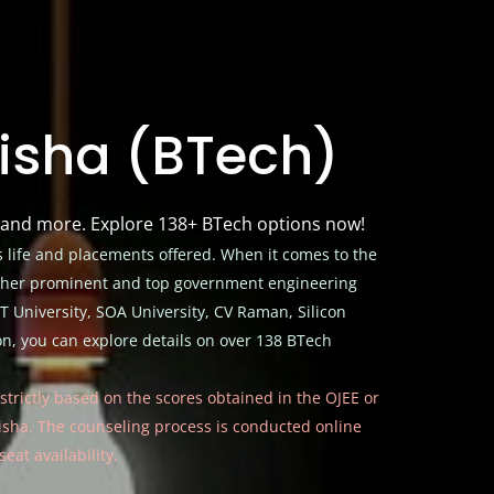
disha (BTech)
, and more. Explore 138+ BTech options now!
 life and placements offered. When it comes to the
Other prominent and top government engineering
T University, SOA University, CV Raman, Silicon
, you can explore details on over 138 BTech
s strictly based on the scores obtained in the OJEE or
disha. The counseling process is conducted online
eat availability.