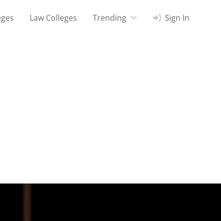
eges
Law Colleges
Trending
Sign In