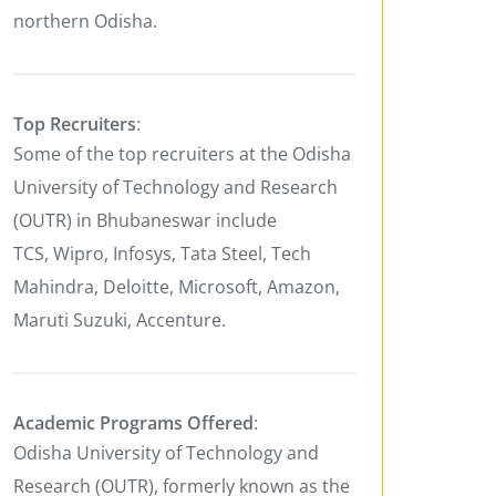
northern Odisha.
Top Recruiters
:
Some of the top recruiters at the Odisha
University of Technology and Research
(OUTR) in Bhubaneswar include
TCS, Wipro, Infosys, Tata Steel, Tech
Mahindra, Deloitte, Microsoft, Amazon,
Maruti Suzuki, Accenture.
Academic Programs Offered
:
Odisha University of Technology and
Research (OUTR), formerly known as the