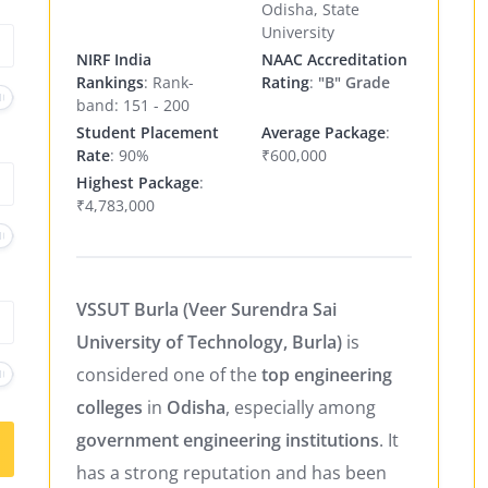
Odisha, State
University
NIRF India
NAAC Accreditation
Rankings
: Rank-
Rating
:
"B" Grade
band: 151 - 200
Student Placement
Average Package
:
Rate
: 90%
₹600,000
Highest Package
:
₹4,783,000
VSSUT Burla (Veer Surendra Sai
University of Technology, Burla)
is
considered one of the
top engineering
colleges
in
Odisha
, especially among
government engineering institutions
. It
has a strong reputation and has been