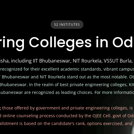
52 INSTITUTES
ing Colleges in O
disha, including IIT Bhubaneswar, NIT Rourkela, VSSUT Burla
 recognized for their excellent academic standards, vibrant campus
IIT Bhubaneswar and NIT Rourkela stand out as the most notable. 
hubaneswar. In the realm of best private engineering colleges, KII
baneswar are recognized as leading choices. For more information
g those offered by
government and private engineering colleges
, i
ed online counseling process conducted by the OJEE Cell, govt of O
 allotment is based on the candidate's rank, options exercised, and s