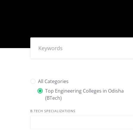
All Categories
Top Engineering Colleges in Odisha
(BTech)
B.TECH SPECIALIZATIONS