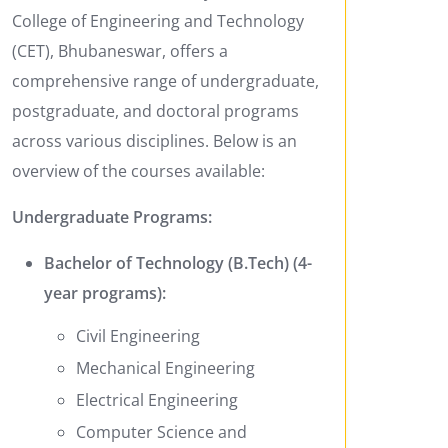
College of Engineering and Technology
(CET), Bhubaneswar, offers a
comprehensive range of undergraduate,
postgraduate, and doctoral programs
across various disciplines. Below is an
overview of the courses available:
Undergraduate Programs:
Bachelor of Technology (B.Tech) (4-
year programs):
Civil Engineering
Mechanical Engineering
Electrical Engineering
Computer Science and