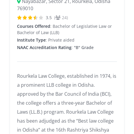
Nayabazar, Sector 21, Rourkela, Odisha
769010
3.5
(
24)
Courses Offered
: Bachelor of Legislative Law or
Bachelor of Law (LLB)
Institute Type
: Private aided
NAAC Accreditation Rating
:
"B" Grade
Rourkela Law College, established in 1974, is
a prominent LLB college in Odisha.
approved by the Bar Council of India (BCI),
the college offers a three-year Bachelor of
Laws (LL.B.) program. Rourkela Law College
has been adjudged as the “Best law college
in Odisha” at the 16th Rashtriya Shikshya