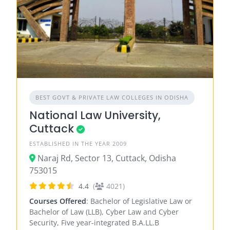
BEST GOVT & PRIVATE LAW COLLEGES IN ODISHA
National Law University,
Cuttack
ESTABLISHED IN THE YEAR 2009
Naraj Rd, Sector 13, Cuttack, Odisha
753015
4.4
(
4021)
Courses Offered
: Bachelor of Legislative Law or
Bachelor of Law (LLB), Cyber Law and Cyber
Security, Five year-integrated B.A.LL.B