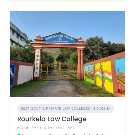
BEST GOVT & PRIVATE LAW COLLEGES IN ODISHA
Rourkela Law College
ESTABLISHED IN THE YEAR 1974