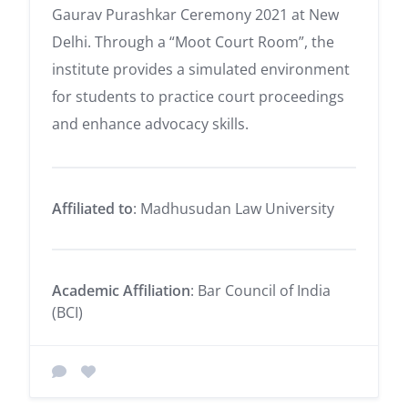
Gaurav Purashkar Ceremony 2021 at New
Delhi. Through a “Moot Court Room”, the
institute provides a simulated environment
for students to practice court proceedings
and enhance advocacy skills.
Affiliated to
: Madhusudan Law University
Academic Affiliation
: Bar Council of India
(BCI)