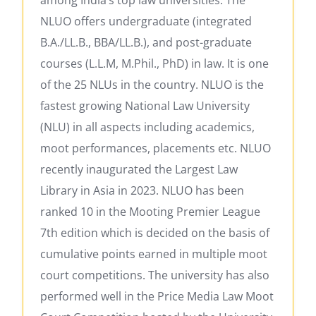
NLUO offers undergraduate (integrated
B.A./LL.B., BBA/LL.B.), and post-graduate
courses (L.L.M, M.Phil., PhD) in law. It is one
of the 25 NLUs in the country. NLUO is the
fastest growing National Law University
(NLU) in all aspects including academics,
moot performances, placements etc. NLUO
recently inaugurated the Largest Law
Library in Asia in 2023. NLUO has been
ranked 10 in the Mooting Premier League
7th edition which is decided on the basis of
cumulative points earned in multiple moot
court competitions. The university has also
performed well in the Price Media Law Moot