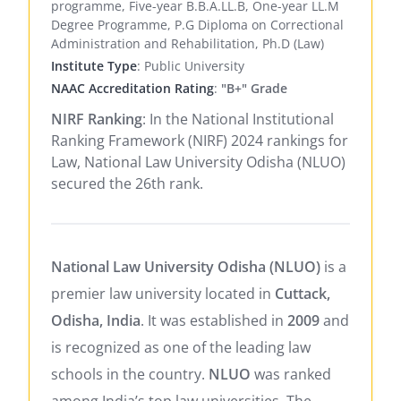
programme, Five-year B.B.A.LL.B, One-year LL.M
Degree Programme, P.G Diploma on Correctional
Administration and Rehabilitation, Ph.D (Law)
Institute Type
: Public University
NAAC Accreditation Rating
:
"B+" Grade
NIRF Ranking
: In the National Institutional
Ranking Framework (NIRF) 2024 rankings for
Law, National Law University Odisha (NLUO)
secured the 26th rank.
National Law University Odisha (NLUO)
is a
premier law university located in
Cuttack,
Odisha, India
. It was established in
2009
and
is recognized as one of the leading law
schools in the country.
NLUO
was ranked
among India’s top law universities. The