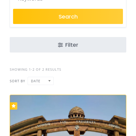
Search
Filter
SHOWING 1-2 OF 2 RESULTS
SORT BY
DATE