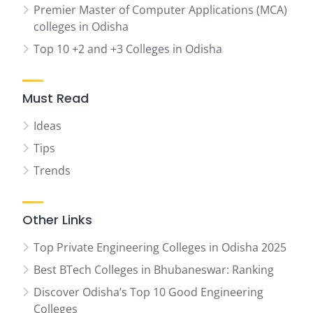
Premier Master of Computer Applications (MCA)
colleges in Odisha
Top 10 +2 and +3 Colleges in Odisha
Must Read
Ideas
Tips
Trends
Other Links
Top Private Engineering Colleges in Odisha 2025
Best BTech Colleges in Bhubaneswar: Ranking
Discover Odisha’s Top 10 Good Engineering
Colleges