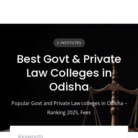
2 INSTITUTES
Best Govt & Private
Law Colleges in
Odisha
Popular Govt and Private Law colleges in Odisha –
Ranking 2025, Fees