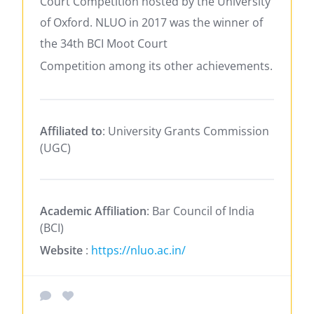
Court Competition hosted by the University
of Oxford. NLUO in 2017 was the winner of
the 34th BCI Moot Court
Competition
among its other achievements.
Affiliated to
: University Grants Commission
(UGC)
Academic Affiliation
: Bar Council of India
(BCI)
Website
:
https://nluo.ac.in/