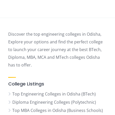
Discover the top engineering colleges in Odisha,
Explore your options and find the perfect college
to launch your career journey at the best BTech,
Diploma, MBA, MCA and MTech colleges Odisha
has to offer.
College Listings
Top Engineering Colleges in Odisha (BTech)
Diploma Engineering Colleges (Polytechnic)
Top MBA Colleges in Odisha (Business Schools)