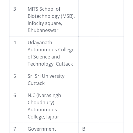
3
MITS School of
Biotechnology (MSB),
Infocity square,
Bhubaneswar
4
Udayanath
Autonomous College
of Science and
Technology, Cuttack
5
Sri Sri University,
Cuttack
6
N.C (Narasingh
Choudhury)
Autonomous
College, Jajpur
7
Government
B