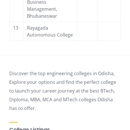
Business
Management,
Bhubaneswar
13
Rayagada
Autonomous College
Discover the top engineering colleges in Odisha,
Explore your options and find the perfect college
to launch your career journey at the best BTech,
Diploma, MBA, MCA and MTech colleges Odisha
has to offer.
College Listings