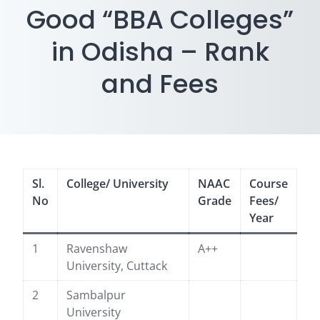
Good “BBA Colleges”
in Odisha – Rank
and Fees
Sl.
College/ University
NAAC
Course
No
Grade
Fees/
Year
1
Ravenshaw
A++
University, Cuttack
2
Sambalpur
University