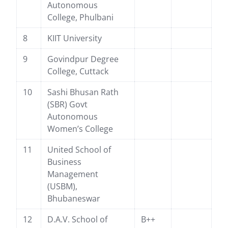
Autonomous
College, Phulbani
8
KIIT University
9
Govindpur Degree
College, Cuttack
10
Sashi Bhusan Rath
(SBR) Govt
Autonomous
Women’s College
11
United School of
Business
Management
(USBM),
Bhubaneswar
12
D.A.V. School of
B++