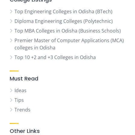
Top Engineering Colleges in Odisha (BTech)
Diploma Engineering Colleges (Polytechnic)
Top MBA Colleges in Odisha (Business Schools)
Premier Master of Computer Applications (MCA)
colleges in Odisha
Top 10 +2 and +3 Colleges in Odisha
Must Read
Ideas
Tips
Trends
Other Links