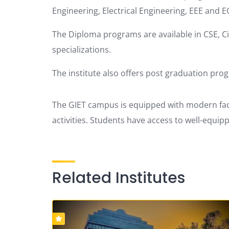
Engineering, Electrical Engineering, EEE and E
The Diploma programs are available in CSE, Civ
specializations.
The institute also offers post graduation pro
The GIET campus is equipped with modern faci
activities.
Students have access to well-equippe
Related Institutes