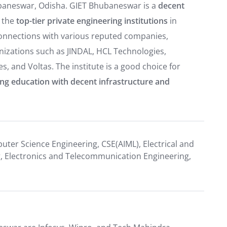
ubaneswar, Odisha. GIET Bhubaneswar is a
decent
 the
top-tier private engineering institutions
in
connections with various reputed companies,
nizations such as JINDAL, HCL Technologies,
, and Voltas. The institute is a good choice for
ing education with decent infrastructure and
puter Science Engineering, CSE(AIML), Electrical and
ng, Electronics and Telecommunication Engineering,