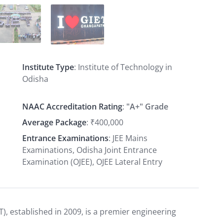
Institute Type
: Institute of Technology in
Odisha
NAAC Accreditation Rating
:
"A+" Grade
Average Package
: ₹400,000
Entrance Examinations
: JEE Mains
Examinations, Odisha Joint Entrance
Examination (OJEE), OJEE Lateral Entry
T), established in 2009, is a premier engineering