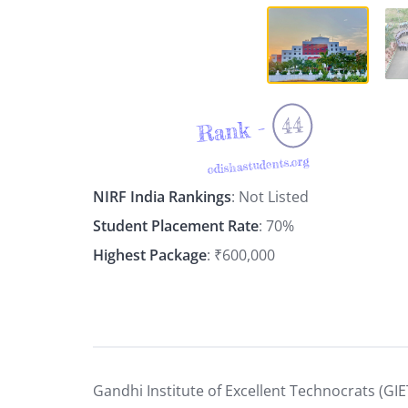
44
Rank -
odishastudents.org
NIRF India Rankings
: Not Listed
Student Placement Rate
: 70%
Highest Package
: ₹600,000
Gandhi Institute of Excellent Technocrats (GIE