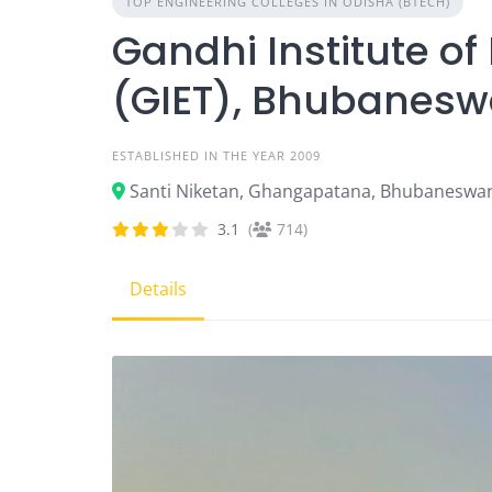
TOP ENGINEERING COLLEGES IN ODISHA (BTECH)
Gandhi Institute of
(GIET), Bhubanesw
ESTABLISHED IN THE YEAR 2009
Santi Niketan, Ghangapatana, Bhubaneswar
3.1
(
714)
Details