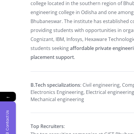
college located in the southern region of Bh
engineering college in Odisha and one among
Bhubaneswar. The institute has established 
providing students with opportunities in orga
Cognizant, IBM, Infosys, Hexaware Technologies
students seeking
affordable private engineer
placement support
.
B.Tech specializations
: Civil engineering, Com
Electronics Engineering, Electrical engineeri
←
Mechanical engineering
Contact Us
Top Recruiters
: