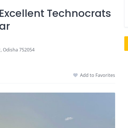
 Excellent Technocrats
ar
, Odisha 752054
Add to Favorites