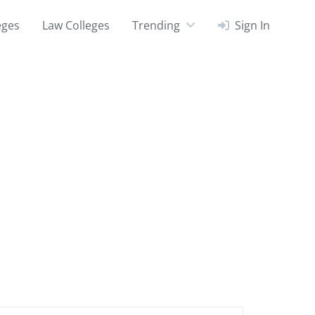
eges
Law Colleges
Trending
Sign In