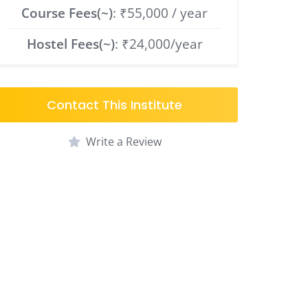
Course Fees(~)
: ₹55,000 / year
Hostel Fees(~)
: ₹24,000/year
Contact This Institute
Write a Review