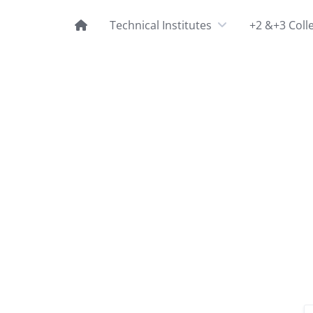
Technical Institutes
+2 &+3 Coll