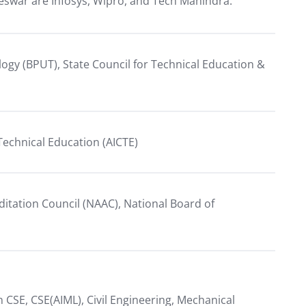
eswar are Infosys, Wipro, and Tech Mahindra.
ology (BPUT), State Council for Technical Education &
r Technical Education (AICTE)
itation Council (NAAC), National Board of
CSE, CSE(AIML), Civil Engineering, Mechanical