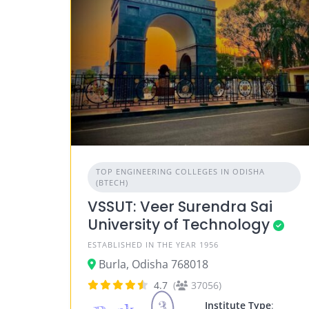
TOP ENGINEERING COLLEGES IN ODISHA
(BTECH)
VSSUT: Veer Surendra Sai
University of Technology
ESTABLISHED IN THE YEAR 1956
Burla, Odisha 768018
4.7
(
37056)
3
Institute Type
: