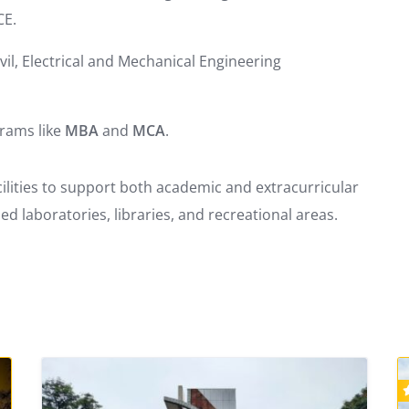
CE.
il, Electrical and Mechanical Engineering
grams like
MBA
and
MCA
.
lities to support both academic and extracurricular
d laboratories, libraries, and recreational areas.