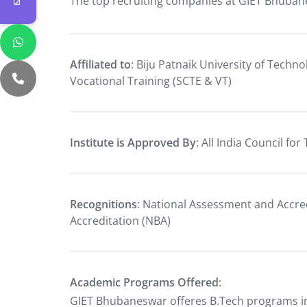
The top recruiting companies at GIET Bhuban
Affiliated to
: Biju Patnaik University of Techn
Vocational Training (SCTE & VT)
Institute is Approved By
: All India Council fo
Recognitions
: National Assessment and Accred
Accreditation (NBA)
Academic Programs Offered
:
GIET Bhubaneswar offeres B.Tech programs in 