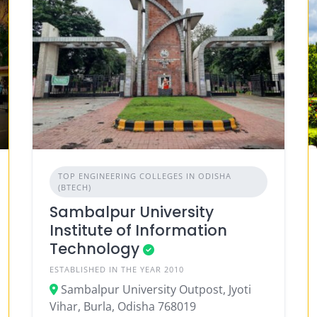
TOP ENGINEERING COLLEGES IN ODISHA
(BTECH)
Sambalpur University
Institute of Information
Technology
ESTABLISHED IN THE YEAR 2010
Sambalpur University Outpost, Jyoti
Vihar, Burla, Odisha 768019