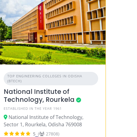
TOP ENGINEERING COLLEGES IN ODISHA
(BTECH)
National Institute of
Technology, Rourkela
ESTABLISHED IN THE YEAR 1961
National Institute of Technology,
Sector 1, Rourkela, Odisha 769008
5
(
27808)