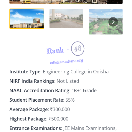
46
Rank -
odishastudents.org
Institute Type
: Engineering College in Odisha
NIRF India Rankings
: Not Listed
NAAC Accreditation Rating
:
"B+" Grade
Student Placement Rate
: 55%
Average Package
: ₹300,000
Highest Package
: ₹500,000
Entrance Examinations
: JEE Mains Examinations,