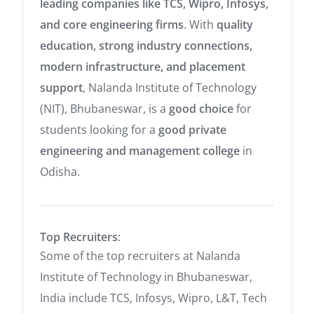
leading companies like TCS, Wipro, Infosys,
and core engineering firms
. With
quality
education, strong industry connections,
modern infrastructure, and placement
support
, Nalanda Institute of Technology
(NIT), Bhubaneswar, is a
good choice
for
students looking for a
good private
engineering and management college
in
Odisha.
Top Recruiters
:
Some of the top recruiters at Nalanda
Institute of Technology in Bhubaneswar,
India include
TCS,
Infosys,
Wipro, L&T, Tech