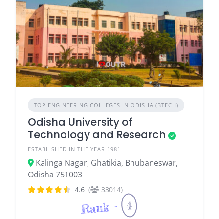
TOP ENGINEERING COLLEGES IN ODISHA (BTECH)
Odisha University of
Technology and Research
ESTABLISHED IN THE YEAR 1981
Kalinga Nagar, Ghatikia, Bhubaneswar,
Odisha 751003
4.6
(
33014)
4
Rank -