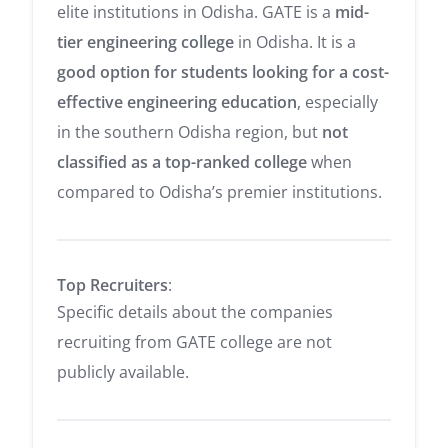
elite institutions in Odisha. GATE is a
mid-
tier engineering college
in Odisha. It is a
good option for students looking for a cost-
effective engineering education
, especially
in the southern Odisha region, but
not
classified as a top-ranked college
when
compared to Odisha’s premier institutions.
Top Recruiters
:
Specific details about the companies
recruiting from GATE college are not
publicly available.