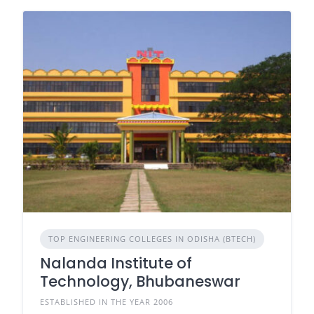
TOP ENGINEERING COLLEGES IN ODISHA (BTECH)
Nalanda Institute of
Technology, Bhubaneswar
ESTABLISHED IN THE YEAR 2006