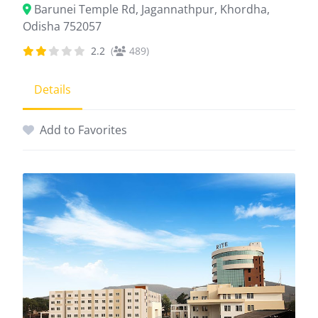
Barunei Temple Rd, Jagannathpur, Khordha,
Odisha 752057
2.2
(
489)
Details
Add to Favorites