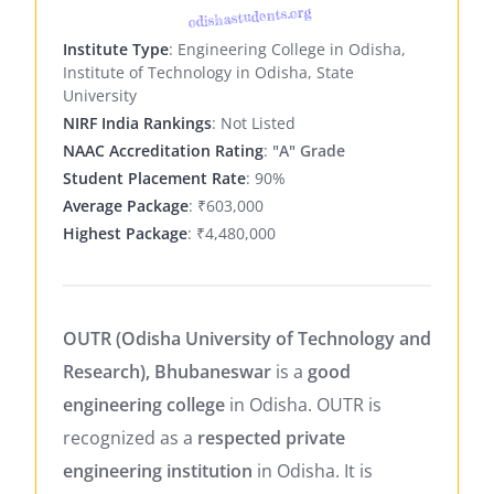
odishastudents.org
Institute Type
: Engineering College in Odisha,
Institute of Technology in Odisha, State
University
NIRF India Rankings
: Not Listed
NAAC Accreditation Rating
:
"A" Grade
Student Placement Rate
: 90%
Average Package
: ₹603,000
Highest Package
: ₹4,480,000
OUTR (Odisha University of Technology and
Research), Bhubaneswar
is a
good
engineering college
in Odisha. OUTR is
recognized as a
respected private
engineering institution
in Odisha. It is