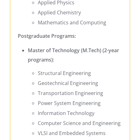
Applied Physics
Applied Chemistry
Mathematics and Computing
Postgraduate Programs:
Master of Technology (M.Tech) (2-year
programs):
Structural Engineering
Geotechnical Engineering
Transportation Engineering
Power System Engineering
Information Technology
Computer Science and Engineering
VLSI and Embedded Systems