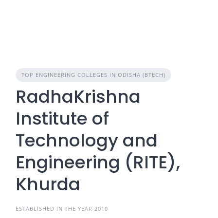
TOP ENGINEERING COLLEGES IN ODISHA (BTECH)
RadhaKrishna
Institute of
Technology and
Engineering (RITE),
Khurda
ESTABLISHED IN THE YEAR 2010