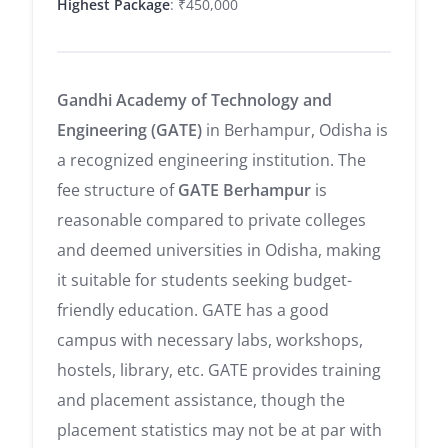
Highest Package
: ₹450,000
Gandhi Academy of Technology and
Engineering (GATE)
in Berhampur, Odisha is
a recognized engineering institution. The
fee structure of
GATE Berhampur
is
reasonable compared to private colleges
and deemed universities in Odisha, making
it suitable for students seeking budget-
friendly education. GATE has a good
campus with necessary labs, workshops,
hostels, library, etc. GATE provides training
and placement assistance, though the
placement statistics may not be at par with