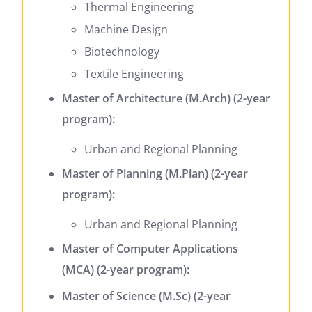
Thermal Engineering
Machine Design
Biotechnology
Textile Engineering
Master of Architecture (M.Arch) (2-year
program):
Urban and Regional Planning
Master of Planning (M.Plan) (2-year
program):
Urban and Regional Planning
Master of Computer Applications
(MCA) (2-year program):
Master of Science (M.Sc) (2-year