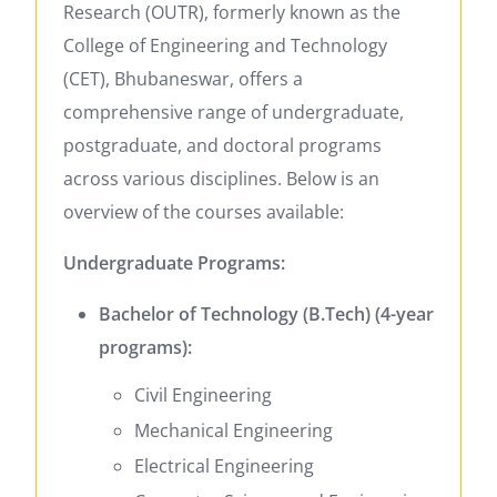
Research (OUTR), formerly known as the
College of Engineering and Technology
(CET), Bhubaneswar, offers a
comprehensive range of undergraduate,
postgraduate, and doctoral programs
across various disciplines. Below is an
overview of the courses available:
Undergraduate Programs:
Bachelor of Technology (B.Tech) (4-year
programs):
Civil Engineering
Mechanical Engineering
Electrical Engineering