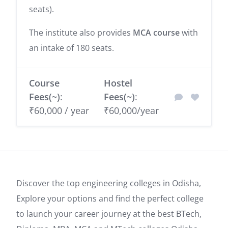
seats).
The institute also provides
MCA course
with
an intake of 180 seats.
Course
Hostel
Fees(~)
:
Fees(~)
:
₹60,000 / year
₹60,000/year
Discover the top engineering colleges in Odisha,
Explore your options and find the perfect college
to launch your career journey at the best BTech,