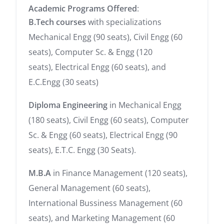
Academic Programs Offered
:
B.Tech courses
with specializations
Mechanical Engg (90 seats), Civil Engg (60
seats), Computer Sc. & Engg (120
seats), Electrical Engg (60 seats), and
E.C.Engg (30 seats)
Diploma Engineering
in Mechanical Engg
(180 seats), Civil Engg (60 seats), Computer
Sc. & Engg (60 seats), Electrical Engg (90
seats), E.T.C. Engg (30 Seats).
M.B.A
in Finance Management (120 seats),
General Management (60 seats),
International Bussiness Management (60
seats), and Marketing Management (60