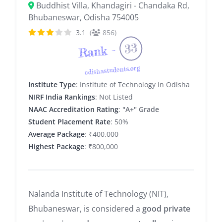
Buddhist Villa, Khandagiri - Chandaka Rd,
Bhubaneswar, Odisha 754005
3.1
(
856)
33
Rank -
odishastudents.org
Institute Type
: Institute of Technology in Odisha
NIRF India Rankings
: Not Listed
NAAC Accreditation Rating
:
"A+" Grade
Student Placement Rate
: 50%
Average Package
: ₹400,000
Highest Package
: ₹800,000
Nalanda Institute of Technology (NIT),
Bhubaneswar, is considered a
good private