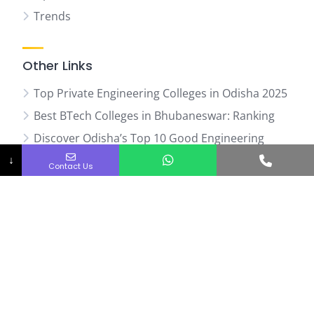
Trends
Other Links
Top Private Engineering Colleges in Odisha 2025
Best BTech Colleges in Bhubaneswar: Ranking
Discover Odisha’s Top 10 Good Engineering
Phone No.
Colleges
↓
Contact Us
Web Stories
07
Top
Ranked
Engineering
Colleges