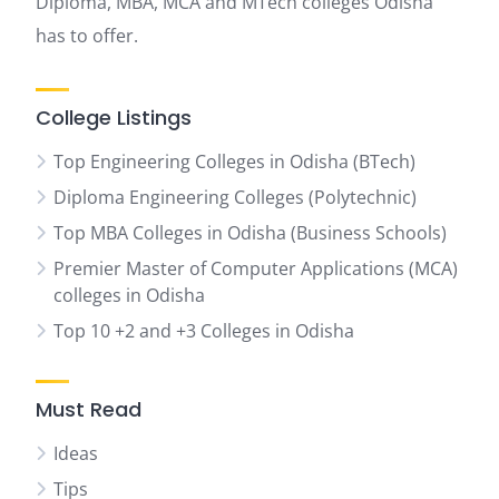
Diploma, MBA, MCA and MTech colleges Odisha
has to offer.
College Listings
Top Engineering Colleges in Odisha (BTech)
Diploma Engineering Colleges (Polytechnic)
Top MBA Colleges in Odisha (Business Schools)
Premier Master of Computer Applications (MCA)
colleges in Odisha
Top 10 +2 and +3 Colleges in Odisha
Must Read
Ideas
Tips