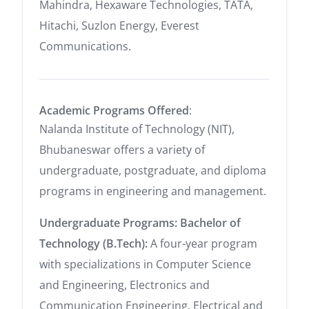
Mahindra, Hexaware Technologies, TATA,
Hitachi, Suzlon Energy, Everest
Communications.
Academic Programs Offered
:
Nalanda Institute of Technology (NIT),
Bhubaneswar offers a variety of
undergraduate, postgraduate, and diploma
programs in engineering and management.
Undergraduate Programs:
Bachelor of
Technology (B.Tech):
A four-year program
with specializations in Computer Science
and Engineering, Electronics and
Communication Engineering, Electrical and