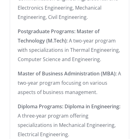
Electronics Engineering, Mechanical
Engineering, Civil Engineering.
Postgraduate Programs:
Master of
Technology (M.Tech):
A two-year program
with specializations in Thermal Engineering,
Computer Science and Engineering.
Master of Business Administration (MBA):
A
two-year program focusing on various
aspects of business management.
Diploma Programs:
Diploma in Engineering:
A three-year program offering
specializations in Mechanical Engineering,
Electrical Engineering.