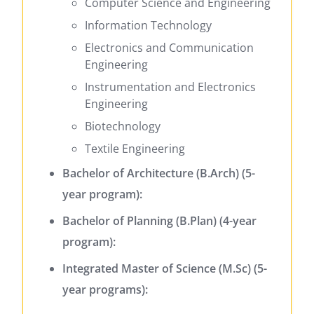
Computer Science and Engineering
Information Technology
Electronics and Communication
Engineering
Instrumentation and Electronics
Engineering
Biotechnology
Textile Engineering
Bachelor of Architecture (B.Arch) (5-
year program):
Bachelor of Planning (B.Plan) (4-year
program):
Integrated Master of Science (M.Sc) (5-
year programs):