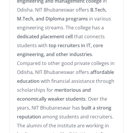
engineering and management college
in
Odisha. NIT Bhubaneswar offers
B.Tech,
M.Tech, and Diploma programs
in various
engineering streams. The college has a
dedicated placement cell
that connects
students with
top recruiters in IT, core
engineering, and other industries
.
Compared to other good private colleges in
Odisha, NIT Bhubaneswar offers
affordable
education
with financial assistance through
scholarships for
meritorious and
economically weaker students
. Over the
years, NIT Bhubaneswar has
built a strong
reputation
among students and recruiters.
The alumni of the institute are working in