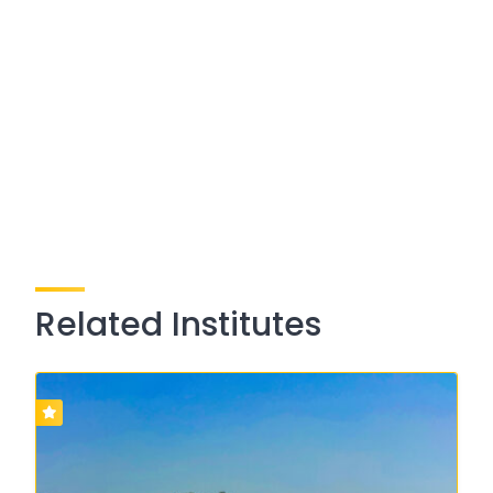
Related Institutes