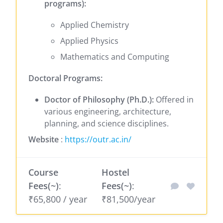
programs):
Applied Chemistry
Applied Physics
Mathematics and Computing
Doctoral Programs:
Doctor of Philosophy (Ph.D.):
Offered in
various engineering, architecture,
planning, and science disciplines.
Website
:
https://outr.ac.in/
Course
Hostel
Fees(~)
:
Fees(~)
:
₹65,800 / year
₹81,500/year