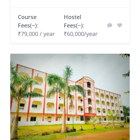
Course
Hostel
Fees(~)
:
Fees(~)
:
₹79,000 / year
₹60,000/year