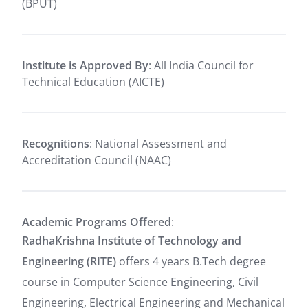
(BPUT)
Institute is Approved By
: All India Council for
Technical Education (AICTE)
Recognitions
: National Assessment and
Accreditation Council (NAAC)
Academic Programs Offered
:
RadhaKrishna Institute of Technology and
Engineering (RITE)
offers 4 years B.Tech degree
course in Computer Science Engineering, Civil
Engineering, Electrical Engineering and Mechanical