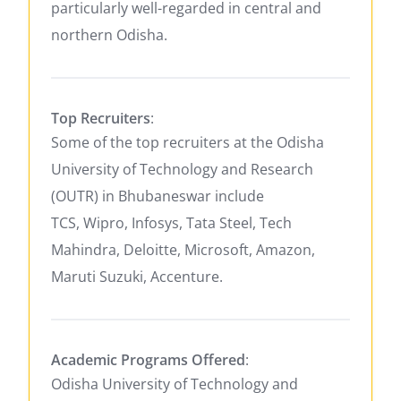
particularly well-regarded in central and
northern Odisha.
Top Recruiters
:
Some of the top recruiters at the Odisha
University of Technology and Research
(OUTR) in Bhubaneswar include
TCS, Wipro, Infosys, Tata Steel, Tech
Mahindra, Deloitte, Microsoft, Amazon,
Maruti Suzuki, Accenture.
Academic Programs Offered
:
Odisha University of Technology and