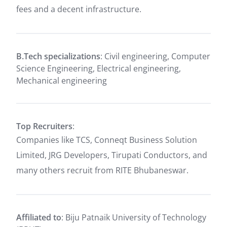
fees and a decent infrastructure.
B.Tech specializations
: Civil engineering, Computer
Science Engineering, Electrical engineering,
Mechanical engineering
Top Recruiters
:
Companies like TCS, Conneqt Business Solution
Limited, JRG Developers, Tirupati Conductors, and
many others recruit from RITE Bhubaneswar.
Affiliated to
: Biju Patnaik University of Technology