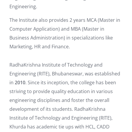
Engineering.
The Institute also provides 2 years MCA (Master in
Computer Application) and MBA (Master in
Business Administration) in specializations like
Marketing, HR and Finance.
RadhaKrishna Institute of Technology and
Engineering (RITE), Bhubaneswar, was established
in
2010
. Since its inception, the college has been
striving to provide quality education in various
engineering disciplines and foster the overall
development of its students. RadhaKrishna
Institute of Technology and Engineering (RITE),
Khurda has academic tie ups with HCL, CADD