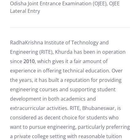
Odisha Joint Entrance Examination (OJEE), OJEE
Lateral Entry
RadhaKrishna Institute of Technology and
Engineering (RITE), Khurda has been in operation
since
2010
, which gives it a fair amount of
experience in offering technical education. Over
the years, it has built a reputation for providing
engineering courses and supporting student
development in both academics and
extracurricular activities. RITE, Bhubaneswar, is
considered as decent choice for students who
want to pursue engineering, particularly preferring
a private college setting with reasonable tuition