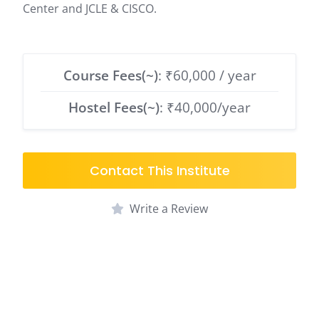
Center and JCLE & CISCO.
Course Fees(~)
: ₹60,000 / year
Hostel Fees(~)
: ₹40,000/year
Contact This Institute
Write a Review