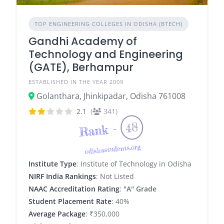
TOP ENGINEERING COLLEGES IN ODISHA (BTECH)
Gandhi Academy of
Technology and Engineering
(GATE), Berhampur
ESTABLISHED IN THE YEAR 2009
Golanthara, Jhinkipadar, Odisha 761008
2.1
(
341)
48
Rank -
odishastudents.org
Institute Type
: Institute of Technology in Odisha
NIRF India Rankings
: Not Listed
NAAC Accreditation Rating
:
"A" Grade
Student Placement Rate
: 40%
Average Package
: ₹350,000