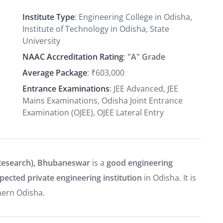
Institute Type
: Engineering College in Odisha,
Institute of Technology in Odisha, State
University
NAAC Accreditation Rating
:
"A" Grade
Average Package
: ₹603,000
Entrance Examinations
: JEE Advanced, JEE
Mains Examinations, Odisha Joint Entrance
Examination (OJEE), OJEE Lateral Entry
Research), Bhubaneswar
is a
good engineering
pected private engineering institution
in Odisha. It is
hern Odisha.