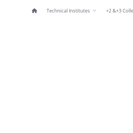
Technical Institutes
+2 &+3 Coll