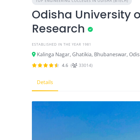
TOP ENGINEERING COLLEGES IN ODISHA (BTECH)
Odisha University 
Research
ESTABLISHED IN THE YEAR 1981
Kalinga Nagar, Ghatikia, Bhubaneswar, Odi
4.6
(
33014)
Details