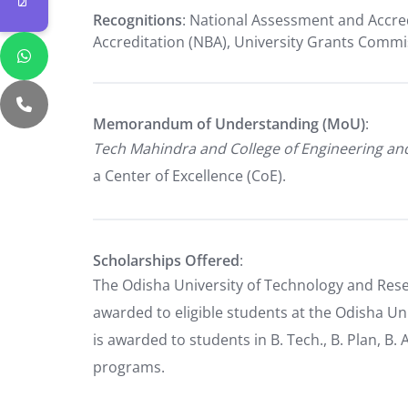
Recognitions
: National Assessment and Accred
Accreditation (NBA), University Grants Comm
Memorandum of Understanding (MoU)
:
Tech Mahindra and College of Engineering a
a Center of Excellence (CoE).
Scholarships Offered
:
The Odisha University of Technology and Rese
awarded to eligible students at the Odisha Un
is awarded to students in B. Tech., B. Plan, B. 
programs.