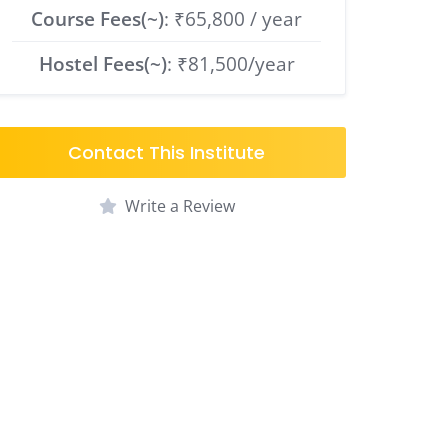
Course Fees(~)
: ₹65,800 / year
Hostel Fees(~)
: ₹81,500/year
Contact This Institute
Write a Review