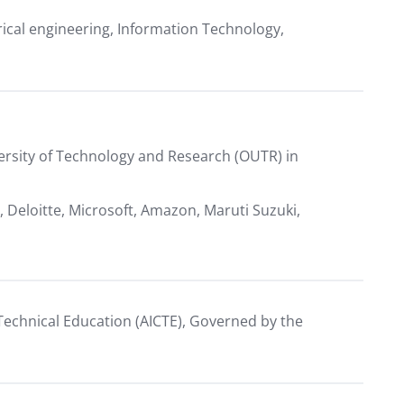
ctrical engineering, Information Technology,
versity of Technology and Research (OUTR) in
, Deloitte, Microsoft, Amazon, Maruti Suzuki,
r Technical Education (AICTE), Governed by the