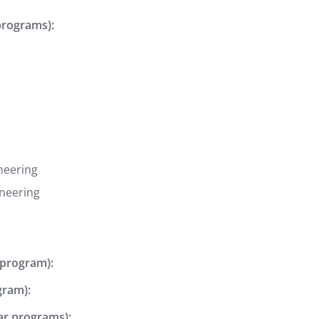
programs):
neering
ineering
 program):
gram):
ear programs):