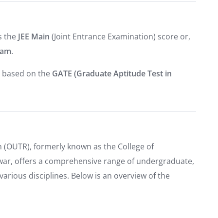
s the
JEE Main
(Joint Entrance Examination) score or,
xam
.
y based on the
GATE (Graduate Aptitude Test in
 (OUTR), formerly known as the College of
ar, offers a comprehensive range of undergraduate,
rious disciplines. Below is an overview of the