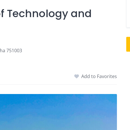
of Technology and
sha 751003
Add to Favorites