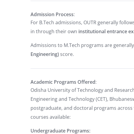
Admission Process
:
For B.Tech admissions, OUTR generally follow
in through their own
institutional entrance e
Admissions to M.Tech programs are generall
Engineering)
score.
Academic Programs Offered
:
Odisha University of Technology and Research
Engineering and Technology (CET), Bhubanesw
postgraduate, and doctoral programs across va
courses available:
Undergraduate Programs: