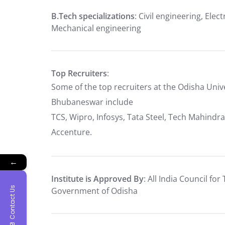
B.Tech specializations
: Civil engineering, Ele
Mechanical engineering
Top Recruiters
:
Some of the top recruiters at the Odisha Uni
Bhubaneswar include
TCS, Wipro, Infosys, Tata Steel, Tech Mahindra
Accenture.
←
Institute is Approved By
: All India Council fo
Contact Us
Government of Odisha