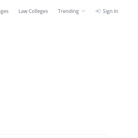
eges
Law Colleges
Trending
Sign In