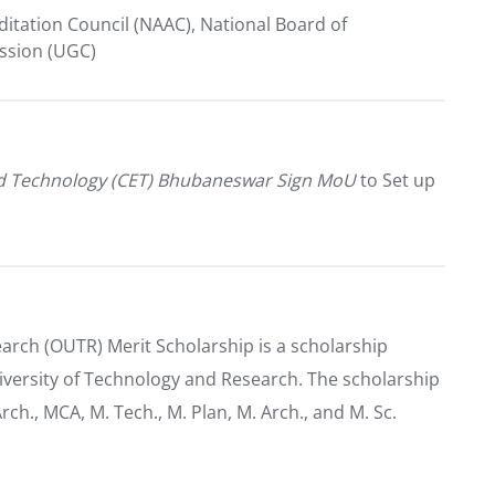
itation Council (NAAC), National Board of
ission (UGC)
nd Technology (CET) Bhubaneswar Sign MoU
to Set up
arch (OUTR) Merit Scholarship is a scholarship
iversity of Technology and Research. The scholarship
Arch., MCA, M. Tech., M. Plan, M. Arch., and M. Sc.