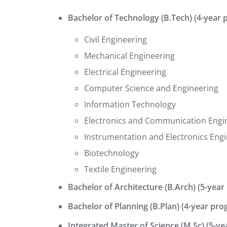
Bachelor of Technology (B.Tech) (4-year 
Civil Engineering
Mechanical Engineering
Electrical Engineering
Computer Science and Engineering
Information Technology
Electronics and Communication Engi
Instrumentation and Electronics Eng
Biotechnology
Textile Engineering
Bachelor of Architecture (B.Arch) (5-year
Bachelor of Planning (B.Plan) (4-year pro
Integrated Master of Science (M.Sc) (5-y