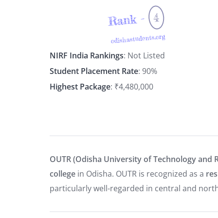
4
Rank -
odishastudents.org
NIRF India Rankings
: Not Listed
Student Placement Rate
: 90%
Highest Package
: ₹4,480,000
OUTR (Odisha University of Technology and 
college
in Odisha. OUTR is recognized as a
res
particularly well-regarded in central and nort