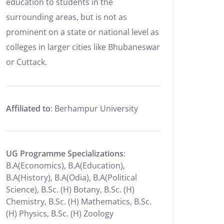
education to students in the
surrounding areas, but is not as
prominent on a state or national level as
colleges in larger cities like Bhubaneswar
or Cuttack.
Affiliated to
: Berhampur University
UG Programme Specializations
:
B.A(Economics), B.A(Education),
B.A(History), B.A(Odia), B.A(Political
Science), B.Sc. (H) Botany, B.Sc. (H)
Chemistry, B.Sc. (H) Mathematics, B.Sc.
(H) Physics, B.Sc. (H) Zoology