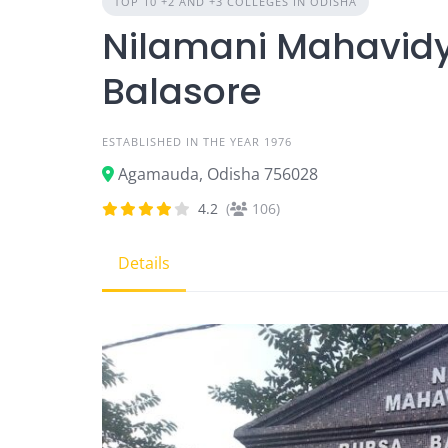
TOP 10 +2 AND +3 COLLEGES IN ODISHA
Nilamani Mahavidy
Balasore
ESTABLISHED IN THE YEAR 1976
Agamauda, Odisha 756028
4.2
(
106)
Details