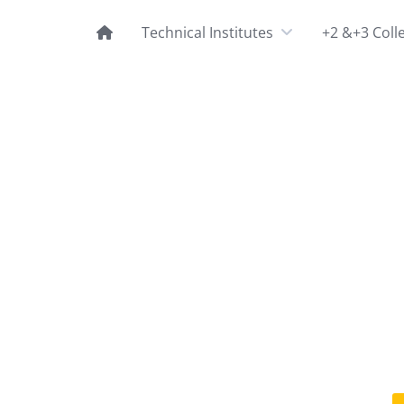
Technical Institutes
+2 &+3 Coll