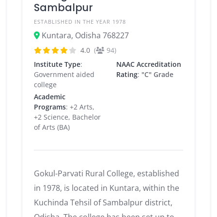
Sambalpur
ESTABLISHED IN THE YEAR 1978
Kuntara, Odisha 768227
4.0
(
94)
Institute Type
:
NAAC Accreditation
Government aided
Rating
:
"C" Grade
college
Academic
Programs
: +2 Arts,
+2 Science, Bachelor
of Arts (BA)
Gokul-Parvati Rural College, established
in 1978, is located in Kuntara, within the
Kuchinda Tehsil of Sambalpur district,