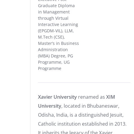
Graduate Diploma
in Management
through Virtual
Interactive Learning
(EPGDM-VIL), LLM,
M.Tech (CSE),
Master’s in Business
Administration
(MBA) Degree, PG
Programme, UG
Programme
Xavier University
renamed as
XIM
University
, located in Bhubaneswar,
Odisha, India, is a distinguished Jesuit,
Catholic institution established in 2013.
It inherits the legacy of the Xavier