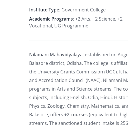
Institute Type
: Government College
Academic Programs
: +2 Arts, +2 Science, +2
Vocational, UG Programme
Nilamani Mahavidyalaya
, established on Augu
Balasore district, Odisha.
The college is affil
the University Grants Commission (UGC).
It h
and Accreditation Council (NAAC). Nilamani M
programs in Arts and Science streams. The coll
subjects, including English, Odia, Hindi, Histor
Physics, Zoology, Chemistry, Mathematics, a
Balasore, offers
+2 courses
(equivalent to hig
streams. The sanctioned student intake is 256 