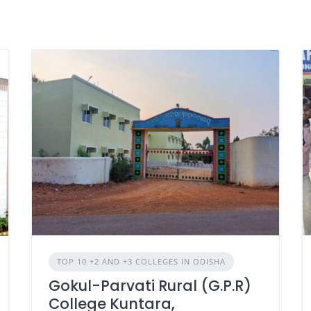
TOP 10 +2 AND +3 COLLEGES IN ODISHA
Gokul-Parvati Rural (G.P.R)
College Kuntara,