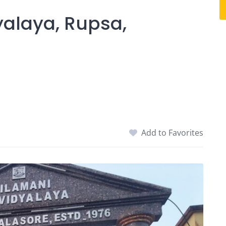
alaya, Rupsa,
Add to Favorites