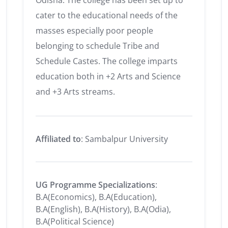
Odisha. The college has been set up to
cater to the educational needs of the
masses especially poor people
belonging to schedule Tribe and
Schedule Castes. The college imparts
education both in +2 Arts and Science
and +3 Arts streams.
Affiliated to
: Sambalpur University
UG Programme Specializations
:
B.A(Economics), B.A(Education),
B.A(English), B.A(History), B.A(Odia),
B.A(Political Science)