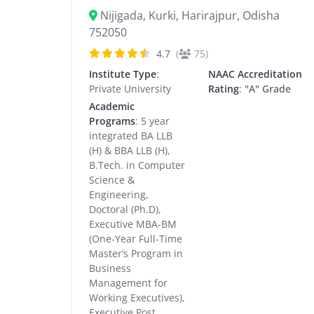
Nijigada, Kurki, Harirajpur, Odisha
752050
4.7
(
75)
Institute Type
:
NAAC Accreditation
Private University
Rating
:
"A" Grade
Academic
Programs
: 5 year
integrated BA LLB
(H) & BBA LLB (H),
B.Tech. in Computer
Science &
Engineering,
Doctoral (Ph.D),
Executive MBA-BM
(One-Year Full-Time
Master’s Program in
Business
Management for
Working Executives),
Executive Post