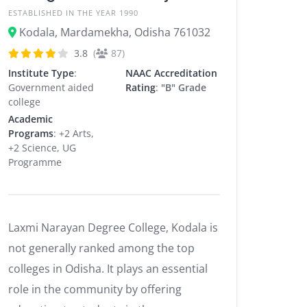
ESTABLISHED IN THE YEAR 1990
Kodala, Mardamekha, Odisha 761032
3.8
(
87)
Institute Type
:
NAAC Accreditation
Government aided
Rating
:
"B" Grade
college
Academic
Programs
: +2 Arts,
+2 Science, UG
Programme
Laxmi Narayan Degree College, Kodala is
not generally ranked among the top
colleges in Odisha. It plays an essential
role in the community by offering