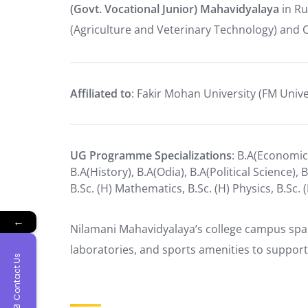
(Govt. Vocational Junior) Mahavidyalaya
in Ru
(Agriculture and Veterinary Technology) and 
Affiliated to
: Fakir Mohan University (FM Univ
UG Programme Specializations
: B.A(Economics
B.A(History), B.A(Odia), B.A(Political Science), 
B.Sc. (H) Mathematics, B.Sc. (H) Physics, B.Sc. 
←
Nilamani Mahavidyalaya’s college campus spans 
laboratories, and sports amenities to support
Contact Us