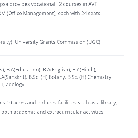
psa provides vocational +2 courses in AVT
OM (Office Management), each with 24 seats.
ersity), University Grants Commission (UGC)
), B.A(Education), B.A(English), B.A(Hindi),
B.A(Sanskrit), B.Sc. (H) Botany, B.Sc. (H) Chemistry,
(H) Zoology
10 acres and includes facilities such as a library,
 both academic and extracurricular activities.