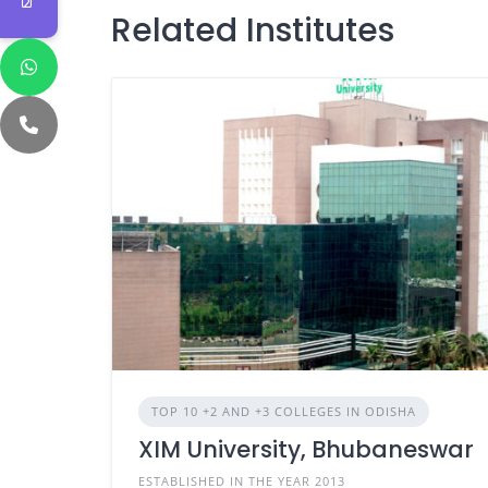
Related Institutes
TOP 10 +2 AND +3 COLLEGES IN ODISHA
XIM University, Bhubaneswar
ESTABLISHED IN THE YEAR 2013