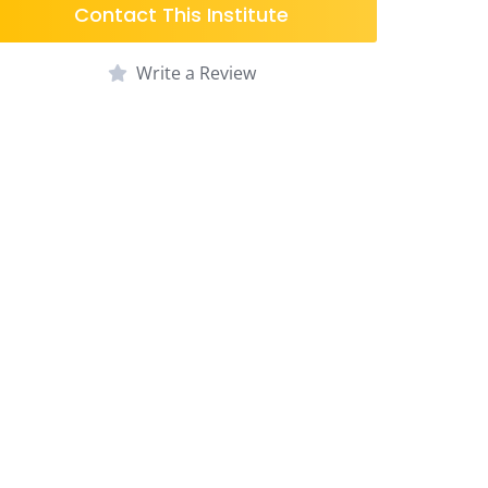
Contact This Institute
Write a Review