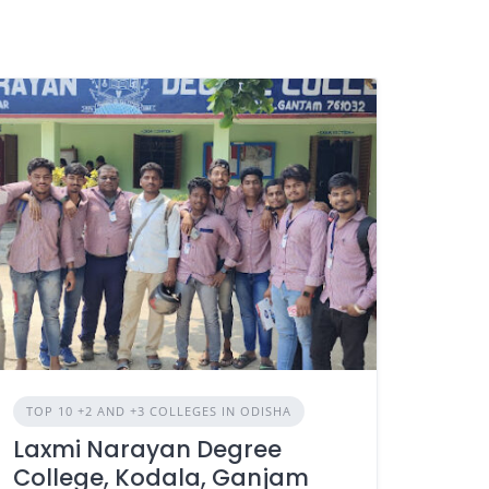
TOP 10 +2 AND +3 COLLEGES IN ODISHA
Laxmi Narayan Degree
College, Kodala, Ganjam