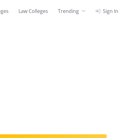
eges
Law Colleges
Trending
Sign In