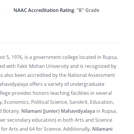
NAAC Accreditation Rating
:
"B" Grade
st 5, 1976, is a government college located in Rupsa,
iated with Fakir Mohan University and is recognized by
as also been accredited by the National Assessment
ahavidyalaya offers a variety of undergraduate
ege provides honors teaching facilities in several
y, Economics, Political Science, Sanskrit, Education,
nd Botany.
Nilamani (Junior) Mahavidyalaya
in Rupsa,
her secondary education) in both Arts and Science
for Arts and 64 for Science. Additionally,
Nilamani