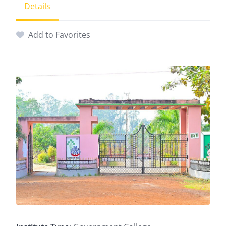
Details
Add to Favorites