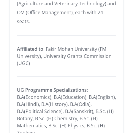
(Agriculture and Veterinary Technology) and
OM (Office Management), each with 24
seats.
Affiliated to
: Fakir Mohan University (FM
University), University Grants Commission
(UGC)
UG Programme Specializations
:
B.A(Economics), B.A(Education), B.A(English),
B.A(Hindi), B.A(History), B.A(Odia),
B.A(Political Science), B.A(Sanskrit), B.Sc. (H)
Botany, B.Sc. (H) Chemistry, B.Sc. (H)
Mathematics, B.Sc. (H) Physics, B.Sc. (H)
Zoology