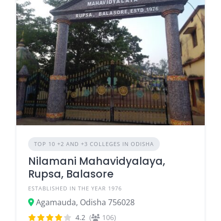
TOP 10 +2 AND +3 COLLEGES IN ODISHA
Nilamani Mahavidyalaya,
Rupsa, Balasore
ESTABLISHED IN THE YEAR 1976
Agamauda, Odisha 756028
4.2
(
106)