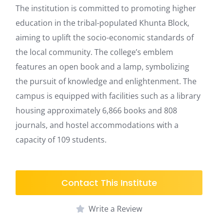
The institution is committed to promoting higher
education in the tribal-populated Khunta Block,
aiming to uplift the socio-economic standards of
the local community. The college’s emblem
features an open book and a lamp, symbolizing
the pursuit of knowledge and enlightenment. The
campus is equipped with facilities such as a library
housing approximately 6,866 books and 808
journals, and hostel accommodations with a
capacity of 109 students.
Contact This Institute
Write a Review