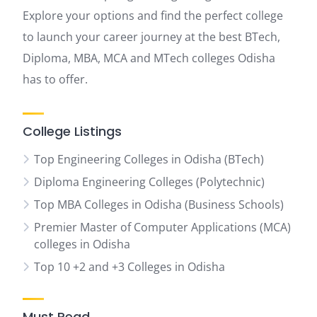
Explore your options and find the perfect college
to launch your career journey at the best BTech,
Diploma, MBA, MCA and MTech colleges Odisha
has to offer.
College Listings
Top Engineering Colleges in Odisha (BTech)
Diploma Engineering Colleges (Polytechnic)
Top MBA Colleges in Odisha (Business Schools)
Premier Master of Computer Applications (MCA)
colleges in Odisha
Top 10 +2 and +3 Colleges in Odisha
Must Read