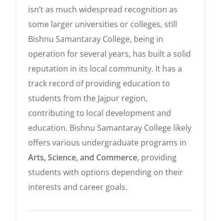
isn’t as much widespread recognition as
some larger universities or colleges, still
Bishnu Samantaray College, being in
operation for several years, has built a solid
reputation in its local community. It has a
track record of providing education to
students from the Jajpur region,
contributing to local development and
education. Bishnu Samantaray College likely
offers various undergraduate programs in
Arts, Science, and Commerce
, providing
students with options depending on their
interests and career goals.