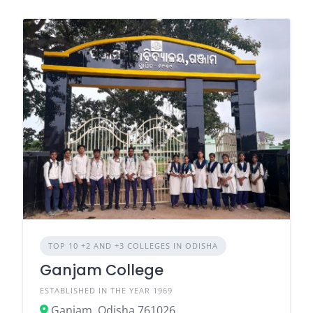
TOP 10 +2 AND +3 COLLEGES IN ODISHA
Ganjam College
ESTABLISHED IN THE YEAR 1969
Ganjam, Odisha 761026