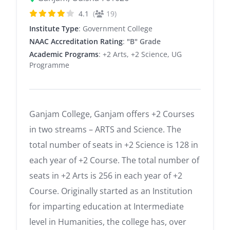
4.1
(
19)
Institute Type
: Government College
NAAC Accreditation Rating
:
"B" Grade
Academic Programs
: +2 Arts, +2 Science, UG
Programme
Ganjam College, Ganjam offers +2 Courses
in two streams – ARTS and Science. The
total number of seats in +2 Science is 128 in
each year of +2 Course. The total number of
seats in +2 Arts is 256 in each year of +2
Course. Originally started as an Institution
for imparting education at Intermediate
level in Humanities, the college has, over