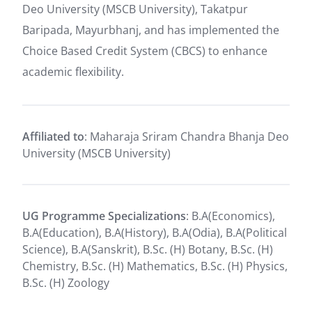
Deo University (MSCB University), Takatpur
Baripada, Mayurbhanj, and has implemented the
Choice Based Credit System (CBCS) to enhance
academic flexibility.
Affiliated to
: Maharaja Sriram Chandra Bhanja Deo
University (MSCB University)
UG Programme Specializations
: B.A(Economics),
B.A(Education), B.A(History), B.A(Odia), B.A(Political
Science), B.A(Sanskrit), B.Sc. (H) Botany, B.Sc. (H)
Chemistry, B.Sc. (H) Mathematics, B.Sc. (H) Physics,
B.Sc. (H) Zoology