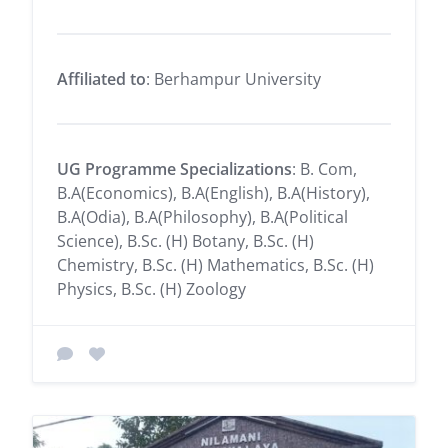
Affiliated to
: Berhampur University
UG Programme Specializations
: B. Com,
B.A(Economics), B.A(English), B.A(History),
B.A(Odia), B.A(Philosophy), B.A(Political
Science), B.Sc. (H) Botany, B.Sc. (H)
Chemistry, B.Sc. (H) Mathematics, B.Sc. (H)
Physics, B.Sc. (H) Zoology