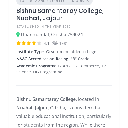
TOP 10 +2 AND +3 COLLEGES IN ODISHA
Bishnu Samantaray College,
Nuahat, Jajpur
ESTABLISHED IN THE YEAR 1980
Dhanmandal, Odisha 754024
4.1
(
198)
Institute Type
: Government aided college
NAAC Accreditation Rating
:
"B" Grade
Academic Programs
: +2 Arts, +2 Commerce, +2
Science, UG Programme
Bishnu Samantaray College
, located in
Nuahat, Jajpur
, Odisha, is considered a
valuable educational institution, particularly
for students from the region. While there