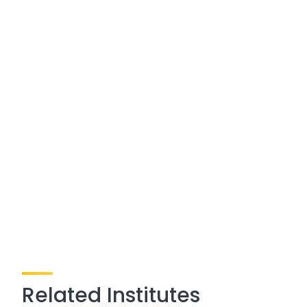
Related Institutes