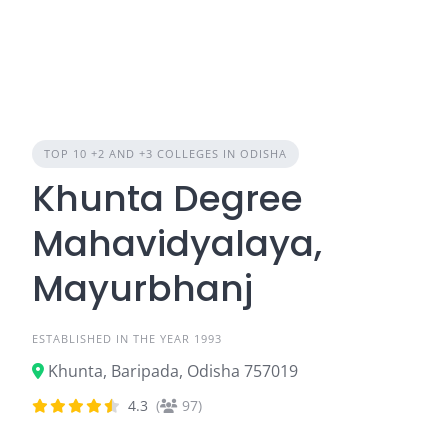
TOP 10 +2 AND +3 COLLEGES IN ODISHA
Khunta Degree
Mahavidyalaya,
Mayurbhanj
ESTABLISHED IN THE YEAR 1993
Khunta, Baripada, Odisha 757019
4.3
(
97)