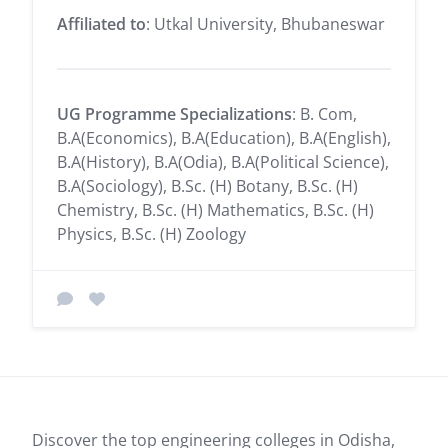
Affiliated to
: Utkal University, Bhubaneswar
UG Programme Specializations
: B. Com,
B.A(Economics), B.A(Education), B.A(English),
B.A(History), B.A(Odia), B.A(Political Science),
B.A(Sociology), B.Sc. (H) Botany, B.Sc. (H)
Chemistry, B.Sc. (H) Mathematics, B.Sc. (H)
Physics, B.Sc. (H) Zoology
Discover the top engineering colleges in Odisha,