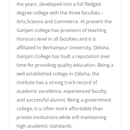
the years, developed into a full fledged
degree college with the three faculties –
Arts,Science and Commerce. At present the
Ganjam college has provision of teaching
Honours level in all faculties and it is
affiliated to Berhampur University, Odisha.
Ganjam College has built a reputation over
time for providing quality education. Being a
well established college in Odisha, the
institute has a strong track record of
academic excellence, experienced faculty,
and successful alumni. Being a government
college, it is often more affordable than
private institutions while still maintaining
high academic standards.