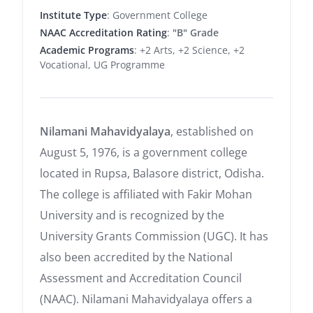
Institute Type
: Government College
NAAC Accreditation Rating
:
"B" Grade
Academic Programs
: +2 Arts, +2 Science, +2
Vocational, UG Programme
Nilamani Mahavidyalaya
, established on
August 5, 1976, is a government college
located in Rupsa, Balasore district, Odisha.
The college is affiliated with Fakir Mohan
University and is recognized by the
University Grants Commission (UGC).
It has
also been accredited by the National
Assessment and Accreditation Council
(NAAC). Nilamani Mahavidyalaya offers a