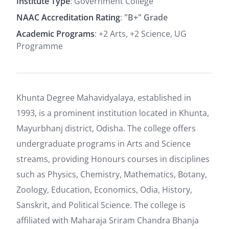
Institute Type
: Government College
NAAC Accreditation Rating
:
"B+" Grade
Academic Programs
: +2 Arts, +2 Science, UG
Programme
Khunta Degree Mahavidyalaya, established in
1993, is a prominent institution located in Khunta,
Mayurbhanj district, Odisha. The college offers
undergraduate programs in Arts and Science
streams, providing Honours courses in disciplines
such as Physics, Chemistry, Mathematics, Botany,
Zoology, Education, Economics, Odia, History,
Sanskrit, and Political Science. The college is
affiliated with Maharaja Sriram Chandra Bhanja