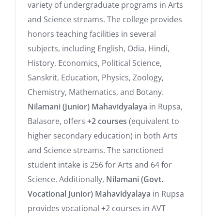
variety of undergraduate programs in Arts
and Science streams. The college provides
honors teaching facilities in several
subjects, including English, Odia, Hindi,
History, Economics, Political Science,
Sanskrit, Education, Physics, Zoology,
Chemistry, Mathematics, and Botany.
Nilamani (Junior) Mahavidyalaya
in Rupsa,
Balasore, offers
+2 courses
(equivalent to
higher secondary education) in both Arts
and Science streams. The sanctioned
student intake is 256 for Arts and 64 for
Science. Additionally,
Nilamani (Govt.
Vocational Junior) Mahavidyalaya
in Rupsa
provides vocational +2 courses in AVT