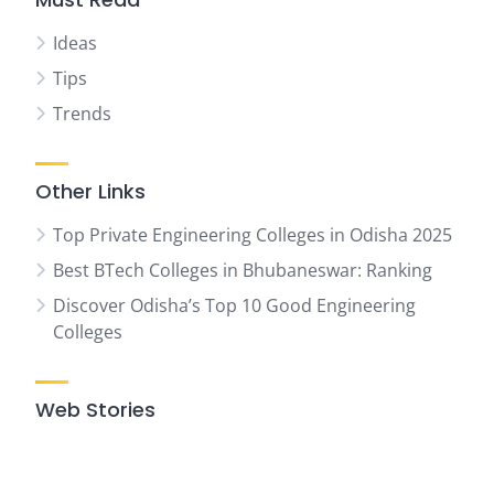
Ideas
Tips
Trends
Other Links
Top Private Engineering Colleges in Odisha 2025
Best BTech Colleges in Bhubaneswar: Ranking
Discover Odisha’s Top 10 Good Engineering
Colleges
Web Stories
07