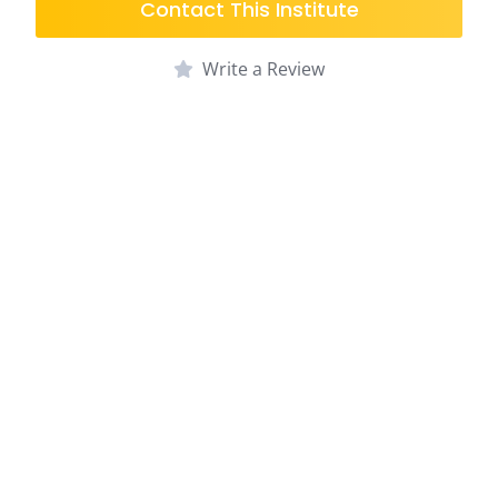
Contact This Institute
Write a Review