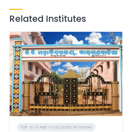
Related Institutes
TOP 10 +2 AND +3 COLLEGES IN ODISHA