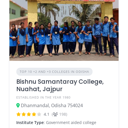
TOP 10 +2 AND +3 COLLEGES IN ODISHA
Bishnu Samantaray College,
Nuahat, Jajpur
ESTABLISHED IN THE YEAR 1980
Dhanmandal, Odisha 754024
4.1
(
198)
Institute Type
: Government aided college