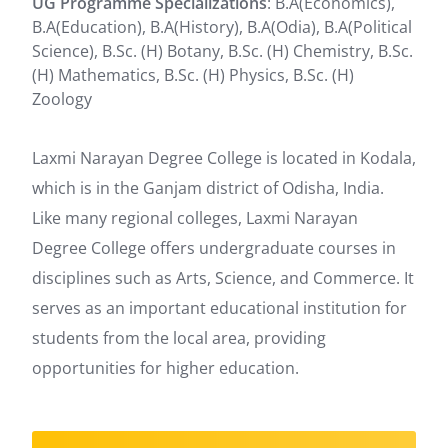
UG Programme Specializations
: B.A(Economics),
B.A(Education), B.A(History), B.A(Odia), B.A(Political
Science), B.Sc. (H) Botany, B.Sc. (H) Chemistry, B.Sc.
(H) Mathematics, B.Sc. (H) Physics, B.Sc. (H)
Zoology
Laxmi Narayan Degree College is located in Kodala,
which is in the Ganjam district of Odisha, India.
Like many regional colleges, Laxmi Narayan
Degree College offers undergraduate courses in
disciplines such as Arts, Science, and Commerce. It
serves as an important educational institution for
students from the local area, providing
opportunities for higher education.