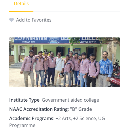
Details
Add to Favorites
Institute Type
: Government aided college
NAAC Accreditation Rating
:
"B" Grade
Academic Programs
: +2 Arts, +2 Science, UG
Programme