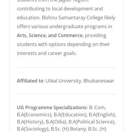
contributing to local development and
education. Bishnu Samantaray College likely
offers various undergraduate programs in
Arts, Science, and Commerce
, providing
students with options depending on their
interests and career goals.
Affiliated to
: Utkal University, Bhubaneswar
UG Programme Specializations
: B. Com,
B.A(Economics), B.A(Education), B.A(English),
B.A(History), B.A(Odia), B.A(Political Science),
B.A(Sociology), B.Sc. (H) Botany, B.Sc. (H)