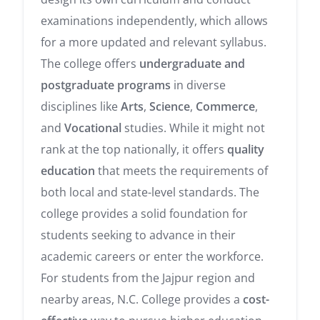
examinations independently, which allows
for a more updated and relevant syllabus.
The college offers
undergraduate and
postgraduate programs
in diverse
disciplines like
Arts
,
Science
,
Commerce
,
and
Vocational
studies. While it might not
rank at the top nationally, it offers
quality
education
that meets the requirements of
both local and state-level standards. The
college provides a solid foundation for
students seeking to advance in their
academic careers or enter the workforce.
For students from the Jajpur region and
nearby areas, N.C. College provides a
cost-