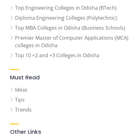
Top Engineering Colleges in Odisha (BTech)
Diploma Engineering Colleges (Polytechnic)
Top MBA Colleges in Odisha (Business Schools)
Premier Master of Computer Applications (MCA)
colleges in Odisha
Top 10 +2 and +3 Colleges in Odisha
Must Read
Ideas
Tips
Trends
Other Links