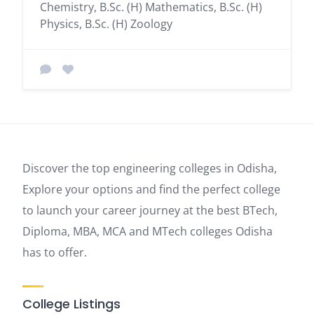
Chemistry, B.Sc. (H) Mathematics, B.Sc. (H)
Physics, B.Sc. (H) Zoology
Discover the top engineering colleges in Odisha,
Explore your options and find the perfect college
to launch your career journey at the best BTech,
Diploma, MBA, MCA and MTech colleges Odisha
has to offer.
College Listings