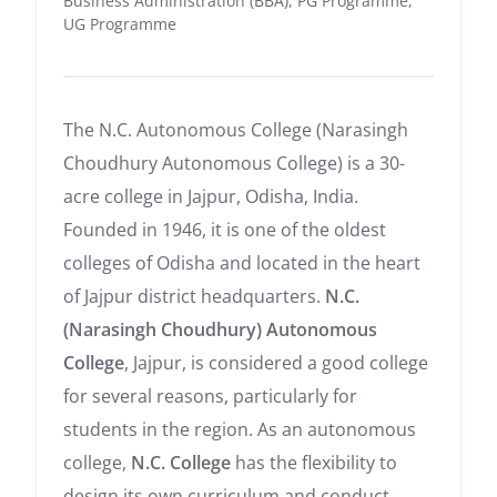
Business Administration (BBA), PG Programme,
UG Programme
The N.C. Autonomous College (Narasingh
Choudhury Autonomous College) is a 30-
acre college in Jajpur, Odisha, India.
Founded in 1946, it is one of the oldest
colleges of Odisha and located in the heart
of Jajpur district headquarters.
N.C.
(Narasingh Choudhury) Autonomous
College
, Jajpur, is considered a good college
for several reasons, particularly for
students in the region. As an autonomous
college,
N.C. College
has the flexibility to
design its own curriculum and conduct