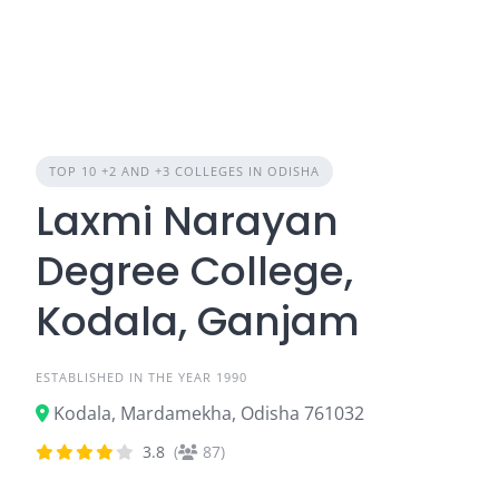
TOP 10 +2 AND +3 COLLEGES IN ODISHA
Laxmi Narayan
Degree College,
Kodala, Ganjam
ESTABLISHED IN THE YEAR 1990
Kodala, Mardamekha, Odisha 761032
3.8
(
87)