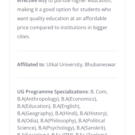
effective
way to pursue higher education,
making it a good option for students who
want quality education at an affordable
price compared to institutions in bigger
cities.
Affiliated to
: Utkal University, Bhubaneswar
UG Programme Specializations
: B. Com,
B.A(Anthropology), B.A(Economics),
B.A(Education), B.A(English),
B.A(Geography), B.A(Hindi), B.A(History),
B.A(Odia), B.A(Philosophy), B.A(Political
Science), B.A(Psychology), B.A(Sanskrit),
B.A(Sociology), B.Sc (ITM), B.Sc (Zeology),