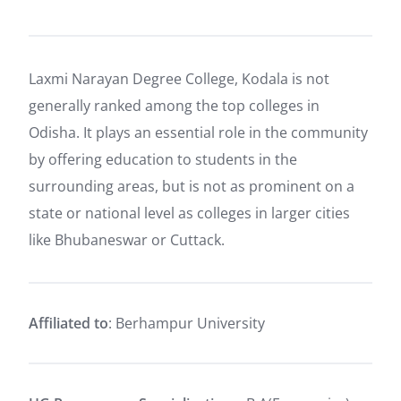
Laxmi Narayan Degree College, Kodala is not
generally ranked among the top colleges in
Odisha. It plays an essential role in the community
by offering education to students in the
surrounding areas, but is not as prominent on a
state or national level as colleges in larger cities
like Bhubaneswar or Cuttack.
Affiliated to
: Berhampur University