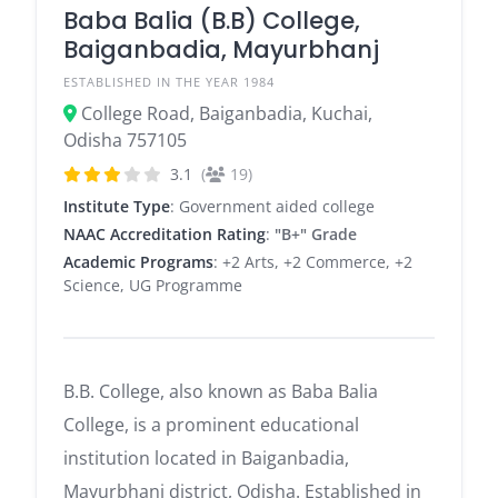
Baba Balia (B.B) College,
Baiganbadia, Mayurbhanj
ESTABLISHED IN THE YEAR 1984
College Road, Baiganbadia, Kuchai,
Odisha 757105
3.1
(
19)
Institute Type
: Government aided college
NAAC Accreditation Rating
:
"B+" Grade
Academic Programs
: +2 Arts, +2 Commerce, +2
Science, UG Programme
B.B. College, also known as Baba Balia
College, is a prominent educational
institution located in Baiganbadia,
Mayurbhanj district, Odisha.
Established in