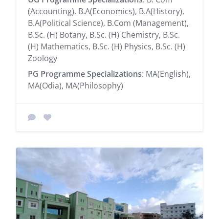
(Accounting), B.A(Economics), B.A(History),
B.A(Political Science), B.Com (Management),
B.Sc. (H) Botany, B.Sc. (H) Chemistry, B.Sc.
(H) Mathematics, B.Sc. (H) Physics, B.Sc. (H)
Zoology
PG Programme Specializations
: MA(English),
MA(Odia), MA(Philosophy)