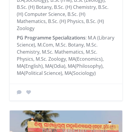
B.Sc. (H) Botany, B.Sc. (H) Chemistry, B.Sc.
(H) Computer Science, B.Sc. (H)
Mathematics, B.Sc. (H) Physics, B.Sc. (H)
Zoology
PG Programme Specializations
: M.A (Library
Science), M.Com, M.Sc. Botany, M.Sc.
Chemistry, M.Sc. Mathematics, M.Sc.
Physics, M.Sc. Zoology, MA(Economics),
MA(English), MA(Odia), MA(Philosophy),
MA(Political Science), MA(Sociology)