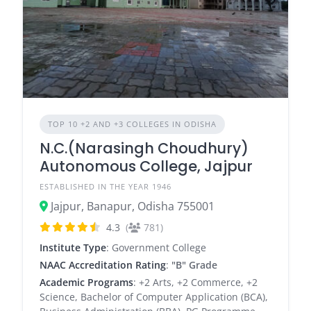
TOP 10 +2 AND +3 COLLEGES IN ODISHA
N.C.(Narasingh Choudhury)
Autonomous College, Jajpur
ESTABLISHED IN THE YEAR 1946
Jajpur, Banapur, Odisha 755001
4.3
(
781)
Institute Type
: Government College
NAAC Accreditation Rating
:
"B" Grade
Academic Programs
: +2 Arts, +2 Commerce, +2
Science, Bachelor of Computer Application (BCA),