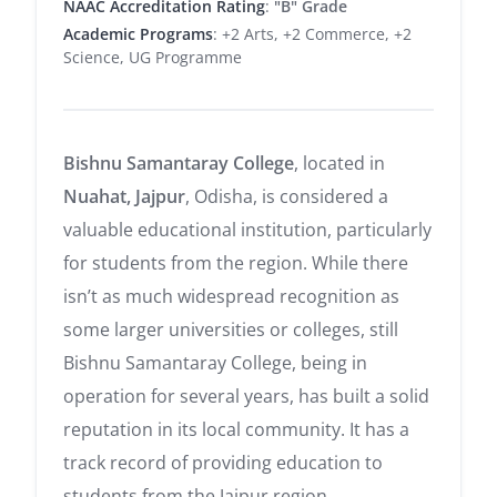
NAAC Accreditation Rating
:
"B" Grade
Academic Programs
: +2 Arts, +2 Commerce, +2
Science, UG Programme
Bishnu Samantaray College
, located in
Nuahat, Jajpur
, Odisha, is considered a
valuable educational institution, particularly
for students from the region. While there
isn’t as much widespread recognition as
some larger universities or colleges, still
Bishnu Samantaray College, being in
operation for several years, has built a solid
reputation in its local community. It has a
track record of providing education to
students from the Jajpur region,