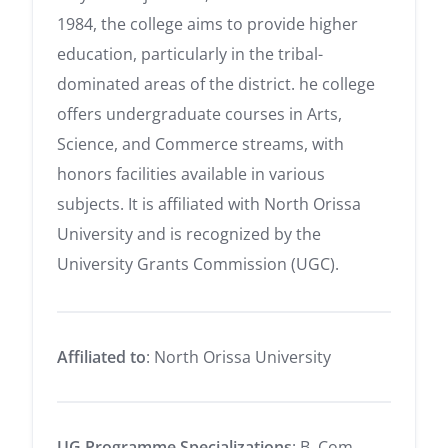
1984, the college aims to provide higher
education, particularly in the tribal-
dominated areas of the district. he college
offers undergraduate courses in Arts,
Science, and Commerce streams, with
honors facilities available in various
subjects. It is affiliated with North Orissa
University and is recognized by the
University Grants Commission (UGC).
Affiliated to
: North Orissa University
UG Programme Specializations
: B. Com