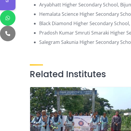
Aryabhatt Higher Secondary School, Bij
Hemalata Science Higher Secondary Schoo
Black Diamond Higher Secondary School,
Pradosh Kumar Smruti Smaraki Higher Sec
Salegram Sakunia Higher Secondary Schoo
Related Institutes