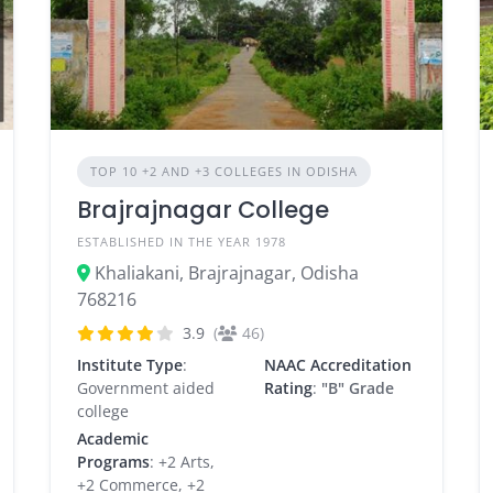
TOP 10 +2 AND +3 COLLEGES IN ODISHA
Brajrajnagar College
ESTABLISHED IN THE YEAR 1978
Khaliakani, Brajrajnagar, Odisha
768216
3.9
(
46)
Institute Type
:
NAAC Accreditation
Government aided
Rating
:
"B" Grade
college
Academic
Programs
: +2 Arts,
+2 Commerce, +2