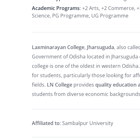
Academic Programs
: +2 Arts, +2 Commerce, +
Science, PG Programme, UG Programme
Laxminarayan College
,
Jharsuguda
, also call
Government of Odisha located in Jharsuguda di
college is one of the oldest in western Odisha
for students, particularly those looking for 
fields.
LN College
provides
quality education a
students from diverse economic backgrounds
Affiliated to
: Sambalpur University