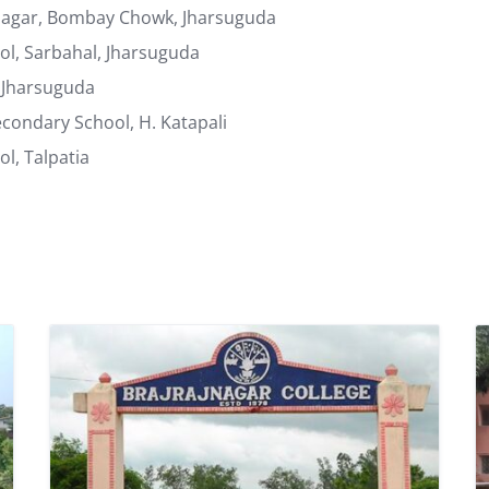
unagar, Bombay Chowk, Jharsuguda
l, Sarbahal, Jharsuguda
 Jharsuguda
ondary School, H. Katapali
l, Talpatia