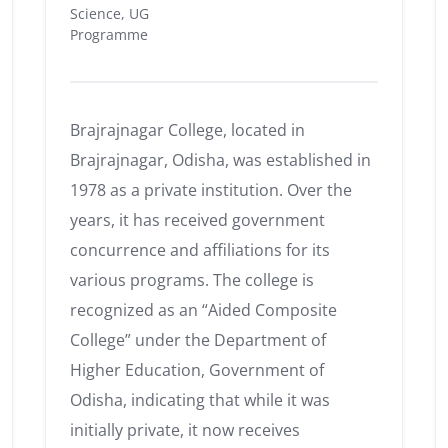
Science, UG
Programme
Brajrajnagar College, located in
Brajrajnagar, Odisha, was established in
1978 as a private institution.
Over the
years, it has received government
concurrence and affiliations for its
various programs.
The college is
recognized as an “Aided Composite
College” under the Department of
Higher Education, Government of
Odisha, indicating that while it was
initially private, it now receives