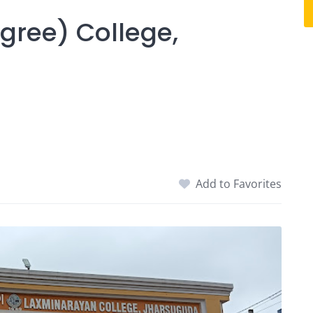
gree) College,
Add to Favorites