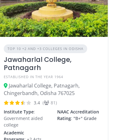
TOP 10 +2 AND +3 COLLEGES IN ODISHA
Jawaharlal College,
Patnagarh
ESTABLISHED IN THE YEAR 1964
Jawaharlal College, Patnagarh,
Chingerbandh, Odisha 767025
3.4
(
81)
Institute Type
:
NAAC Accreditation
Government aided
Rating
:
"B+" Grade
college
Academic
Programs
: +2 Arts,