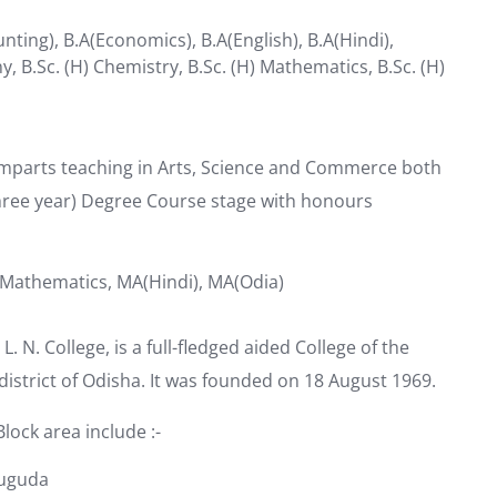
nting), B.A(Economics), B.A(English), B.A(Hindi),
ny, B.Sc. (H) Chemistry, B.Sc. (H) Mathematics, B.Sc. (H)
imparts teaching in Arts, Science and Commerce both
hree year) Degree Course stage with honours
 Mathematics, MA(Hindi), MA(Odia)
. N. College, is a full-fledged aided College of the
istrict of Odisha. It was founded on 18 August 1969.
lock area include :-
suguda