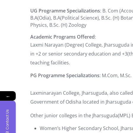
UG Programme Specializations
: B. Com (Accou
B.A(Odia), B.A(Political Science), B.Sc. (H) Bota
Physics, B.Sc. (H) Zoology
Academic Programs Offered
:
Laxmi Narayan (Degree) College, Jharsuguda 
in +2 or senior secondary education and +3(t
teaching facilities.
PG Programme Specializations
: M.Com, M.Sc.
Laxminarayan College, Jharsuguda, also called L
←
Government of Odisha located in Jharsuguda d
Contact Us
Other junior colleges in the Jharsuguda(MPL) B
Women’s Higher Secondary School, Jhar