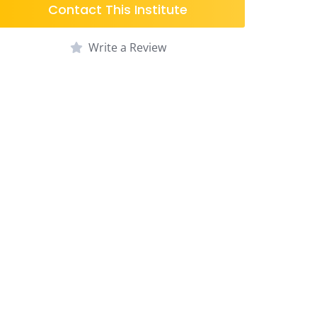
Contact This Institute
Write a Review