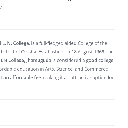
2
ed
L. N. College
, is a full-fledged aided College of the
strict of Odisha. Established on 18 August 1969, the
.
LN College, Jharsuguda
is considered a
good college
affordable education in Arts, Science, and Commerce
t an affordable fee
, making it an attractive option for
.