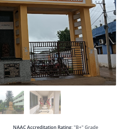
NAAC Accreditation Rating
:
"B+" Grade