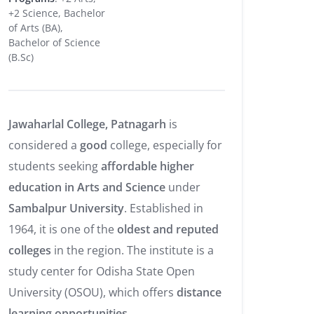
+2 Science, Bachelor
of Arts (BA),
Bachelor of Science
(B.Sc)
Jawaharlal College, Patnagarh
is
considered a
good
college, especially for
students seeking
affordable higher
education in Arts and Science
under
Sambalpur University
. Established in
1964, it is one of the
oldest and reputed
colleges
in the region. The institute is a
study center for Odisha State Open
University (OSOU), which offers
distance
learning opportunities
.