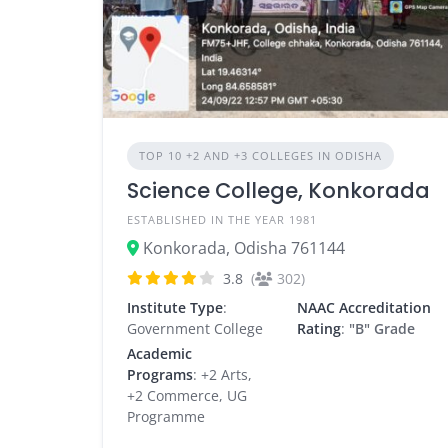
TOP 10 +2 AND +3 COLLEGES IN ODISHA
Science College, Konkorada
ESTABLISHED IN THE YEAR 1981
Konkorada, Odisha 761144
3.8
(
302)
Institute Type
:
NAAC Accreditation
Government College
Rating
:
"B" Grade
Academic
Programs
: +2 Arts,
+2 Commerce, UG
Programme