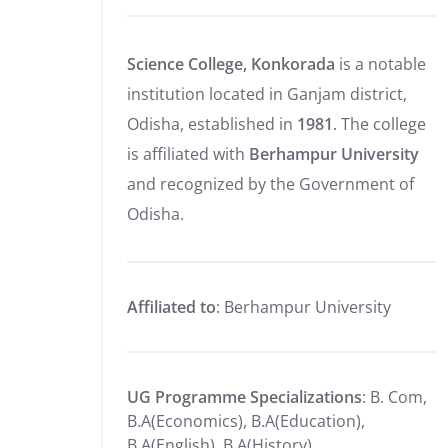
Science College, Konkorada
is a notable
institution located in Ganjam district,
Odisha, established in
1981
.
The college
is affiliated with
Berhampur University
and recognized by the Government of
Odisha.
Affiliated to
: Berhampur University
UG Programme Specializations
: B. Com,
B.A(Economics), B.A(Education),
B.A(English), B.A(History),