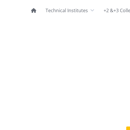
Technical Institutes
+2 &+3 Coll