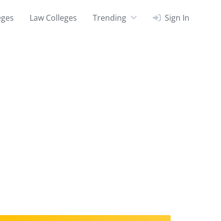
eges
Law Colleges
Trending
Sign In