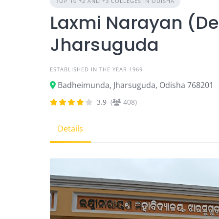
TOP 10 +2 AND +3 COLLEGES IN ODISHA
Laxmi Narayan (De
Jharsuguda
ESTABLISHED IN THE YEAR 1969
Badheimunda, Jharsuguda, Odisha 768201
3.9
(
408)
Details