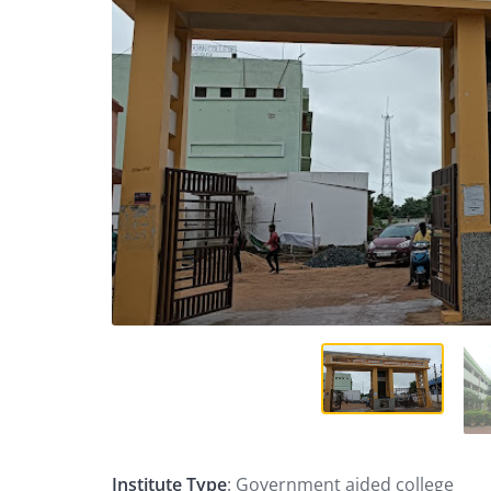
Institute Type
: Government aided college