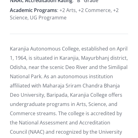
NAAC Accreditation Rating
:
"B" Grade
Academic Programs
: +2 Arts, +2 Commerce, +2
Science, UG Programme
Karanjia Autonomous College, established on April
1, 1964, is situated in Karanjia, Mayurbhanj district,
Odisha, near the scenic Deo River and the Similipal
National Park. As an autonomous institution
affiliated with Maharaja Sriram Chandra Bhanja
Deo University, Baripada, Karanjia College offers
undergraduate programs in Arts, Science, and
Commerce streams. The college is accredited by
the National Assessment and Accreditation
Council (NAAC) and recognized by the University