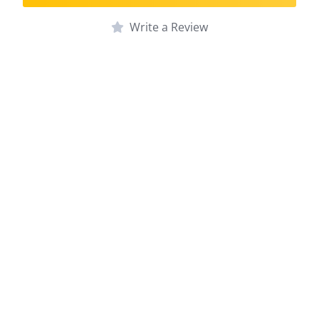
Write a Review