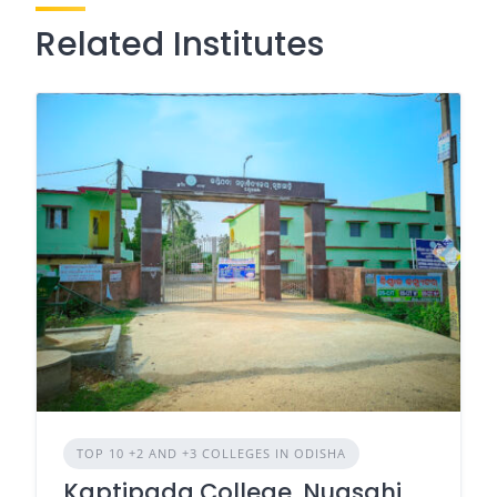
Related Institutes
TOP 10 +2 AND +3 COLLEGES IN ODISHA
Kaptipada College, Nuasahi,