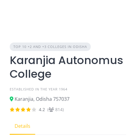
TOP 10 +2 AND +3 COLLEGES IN ODISHA
Karanjia Autonomus
College
ESTABLISHED IN THE YEAR 1964
Karanjia, Odisha 757037
4.2
(
814)
Details