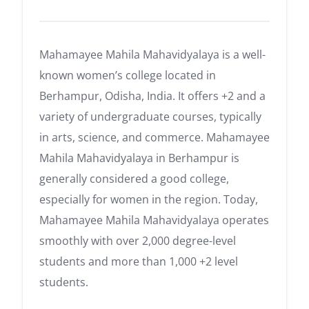
Mahamayee Mahila Mahavidyalaya is a well-
known women’s college located in
Berhampur, Odisha, India. It offers +2 and a
variety of undergraduate courses, typically
in arts, science, and commerce. Mahamayee
Mahila Mahavidyalaya in Berhampur is
generally considered a good college,
especially for women in the region. Today,
Mahamayee Mahila Mahavidyalaya operates
smoothly with over 2,000 degree-level
students and more than 1,000 +2 level
students.