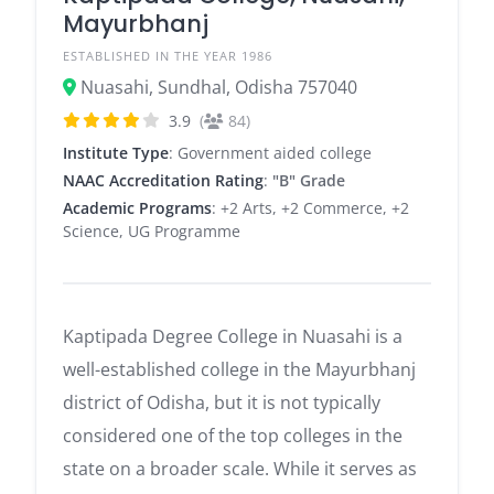
Mayurbhanj
ESTABLISHED IN THE YEAR 1986
Nuasahi, Sundhal, Odisha 757040
3.9
(
84)
Institute Type
: Government aided college
NAAC Accreditation Rating
:
"B" Grade
Academic Programs
: +2 Arts, +2 Commerce, +2
Science, UG Programme
Kaptipada Degree College in Nuasahi is a
well-established college in the Mayurbhanj
district of Odisha, but it is not typically
considered one of the top colleges in the
state on a broader scale. While it serves as