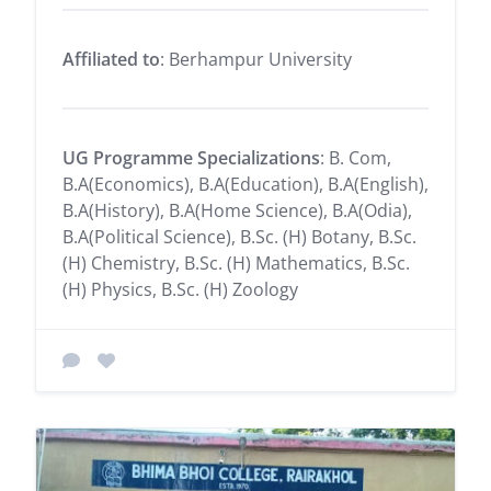
Affiliated to
: Berhampur University
UG Programme Specializations
: B. Com,
B.A(Economics), B.A(Education), B.A(English),
B.A(History), B.A(Home Science), B.A(Odia),
B.A(Political Science), B.Sc. (H) Botany, B.Sc.
(H) Chemistry, B.Sc. (H) Mathematics, B.Sc.
(H) Physics, B.Sc. (H) Zoology