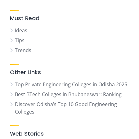
Must Read
Ideas
Tips
Trends
Other Links
Top Private Engineering Colleges in Odisha 2025
Best BTech Colleges in Bhubaneswar: Ranking
Discover Odisha’s Top 10 Good Engineering
Colleges
Web Stories