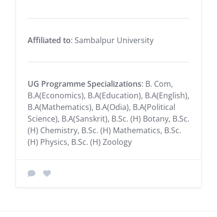
Affiliated to
: Sambalpur University
UG Programme Specializations
: B. Com,
B.A(Economics), B.A(Education), B.A(English),
B.A(Mathematics), B.A(Odia), B.A(Political
Science), B.A(Sanskrit), B.Sc. (H) Botany, B.Sc.
(H) Chemistry, B.Sc. (H) Mathematics, B.Sc.
(H) Physics, B.Sc. (H) Zoology