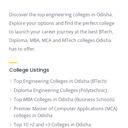
Discover the top engineering colleges in Odisha,
Explore your options and find the perfect college
to launch your career journey at the best BTech,
Diploma, MBA, MCA and MTech colleges Odisha
has to offer.
College Listings
Top Engineering Colleges in Odisha (BTech)
Diploma Engineering Colleges (Polytechnic)
Top MBA Colleges in Odisha (Business Schools)
Premier Master of Computer Applications (MCA)
colleges in Odisha
Top 10 +2 and +3 Colleges in Odisha