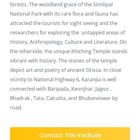
forests. The woodland grace of the Similipal
National Park with its rare flora and fauna has
attracted the tourists for sight seeing and the
researchers for exploring the untapped areas of
History, Anthropology, Culture and Literature. On
the otherside, the unique Khiching Temple stands
vibrant with history. The stones of the temple
depict art and poetry of ancient Orissa. In close
vicinity to National Highway 6, Karanjia is well
connected with Baripada, Keonjhar, Jajpur ,
Bhadrak , Tata, Calcutta, and Bhubaneswar by
road.
Contact This Institute