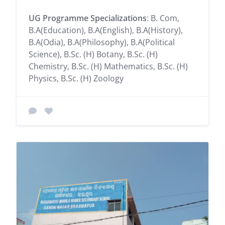
UG Programme Specializations
: B. Com,
B.A(Education), B.A(English), B.A(History),
B.A(Odia), B.A(Philosophy), B.A(Political
Science), B.Sc. (H) Botany, B.Sc. (H)
Chemistry, B.Sc. (H) Mathematics, B.Sc. (H)
Physics, B.Sc. (H) Zoology