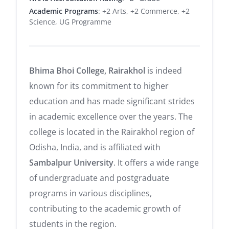
Academic Programs
: +2 Arts, +2 Commerce, +2
Science, UG Programme
Bhima Bhoi College, Rairakhol
is indeed
known for its commitment to higher
education and has made significant strides
in academic excellence over the years. The
college is located in the Rairakhol region of
Odisha, India, and is affiliated with
Sambalpur University
. It offers a wide range
of undergraduate and postgraduate
programs in various disciplines,
contributing to the academic growth of
students in the region.