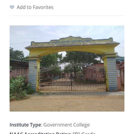
Add to Favorites
Institute Type
: Government College