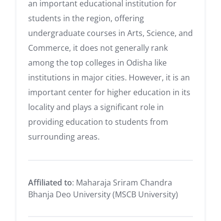
an important educational institution for
students in the region, offering
undergraduate courses in Arts, Science, and
Commerce, it does not generally rank
among the top colleges in Odisha like
institutions in major cities. However, it is an
important center for higher education in its
locality and plays a significant role in
providing education to students from
surrounding areas.
Affiliated to
: Maharaja Sriram Chandra
Bhanja Deo University (MSCB University)