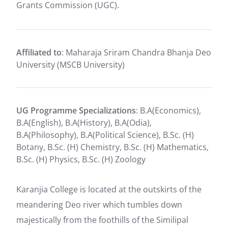
Grants Commission (UGC).
Affiliated to
: Maharaja Sriram Chandra Bhanja Deo
University (MSCB University)
UG Programme Specializations
: B.A(Economics),
B.A(English), B.A(History), B.A(Odia),
B.A(Philosophy), B.A(Political Science), B.Sc. (H)
Botany, B.Sc. (H) Chemistry, B.Sc. (H) Mathematics,
B.Sc. (H) Physics, B.Sc. (H) Zoology
Karanjia College is located at the outskirts of the
meandering Deo river which tumbles down
majestically from the foothills of the Similipal