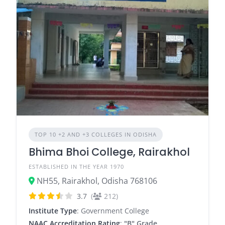
TOP 10 +2 AND +3 COLLEGES IN ODISHA
Bhima Bhoi College, Rairakhol
ESTABLISHED IN THE YEAR 1970
NH55, Rairakhol, Odisha 768106
3.7
(
212)
Institute Type
: Government College
NAAC Accreditation Rating
:
"B" Grade