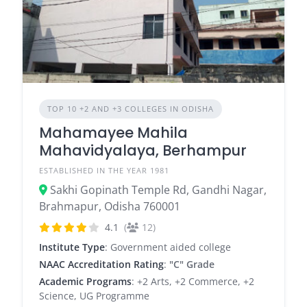
TOP 10 +2 AND +3 COLLEGES IN ODISHA
Mahamayee Mahila
Mahavidyalaya, Berhampur
ESTABLISHED IN THE YEAR 1981
Sakhi Gopinath Temple Rd, Gandhi Nagar,
Brahmapur, Odisha 760001
4.1
(
12)
Institute Type
: Government aided college
NAAC Accreditation Rating
:
"C" Grade
Academic Programs
: +2 Arts, +2 Commerce, +2
Science, UG Programme