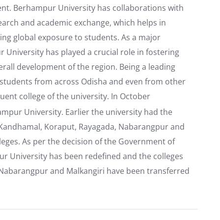
t. Berhampur University has collaborations with
esearch and academic exchange, which helps in
ing global exposure to students. As a major
 University has played a crucial role in fostering
erall development of the region. Being a leading
cts students from across Odisha and even from other
tuent college of the university. In October
mpur University. Earlier the university had the
ti, Kandhamal, Koraput, Rayagada, Nabarangpur and
olleges. As per the decision of the Government of
pur University has been redefined and the colleges
a, Nabarangpur and Malkangiri have been transferred