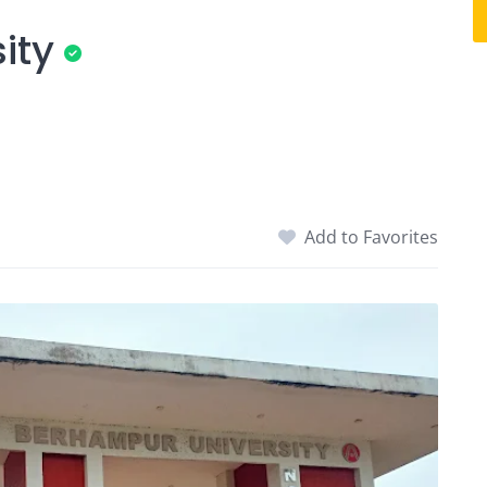
ity
Add to Favorites