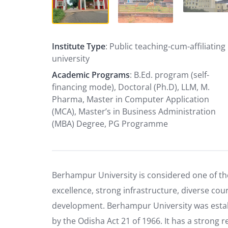
Institute Type
: Public teaching-cum-affiliating
university
Academic Programs
: B.Ed. program (self-
financing mode), Doctoral (Ph.D), LLM, M.
Pharma, Master in Computer Application
(MCA), Master’s in Business Administration
(MBA) Degree, PG Programme
Berhampur University is considered one of the
excellence, strong infrastructure, diverse cou
development. Berhampur University was establi
by the Odisha Act 21 of 1966. It has a strong re