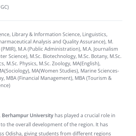
UGC)
ience, Library & Information Science, Linguistics,
armaceutical Analysis and Quality Assurance), M.
PMIR), M.A (Public Administration), M.A. Journalism
 Science), M.Sc. Biotechnology, M.Sc. Botany, M.Sc.
, M.Sc. Physics, M.Sc. Zoology, MA(English),
 MA(Sociology), MA(Women Studies), Marine Sciences-
hy, MBA (Financial Management), MBA (Tourism &
ence)
,
Berhampur University
has played a crucial role in
 to the overall development of the region. It has
ss Odisha, giving students from different regions