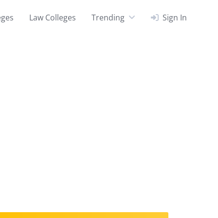
eges
Law Colleges
Trending
Sign In