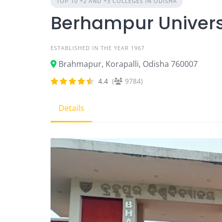
TOP 10 +2 AND +3 COLLEGES IN ODISHA
Berhampur Univers
ESTABLISHED IN THE YEAR 1967
Brahmapur, Korapalli, Odisha 760007
4.4
(
9784)
Details