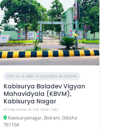
TOP 10 +2 AND +3 COLLEGES IN ODISHA
Kabisurya Baladev Vigyan
Mahavidyala (KBVM),
Kabisurya Nagar
ESTABLISHED IN THE YEAR 1983
Kavisuryanagar, Boirani, Odisha
761104