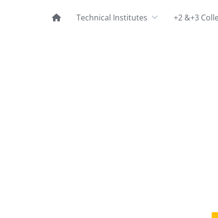
Technical Institutes
+2 &+3 Coll