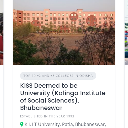
TOP 10 +2 AND +3 COLLEGES IN ODISHA
KISS Deemed to be
University (Kalinga Institute
of Social Sciences),
Bhubaneswar
ESTABLISHED IN THE YEAR 1993
K I, I T University, Patia, Bhubaneswar,