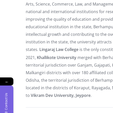
Arts, Science, Commerce, Law, and Managemen
national and international institutions for r
improving the quality of education and provid
educational institution in the state, Berhampur
intellectual growth and contributing to the ov
institution in the state, the university attra
states.
Lingaraj Law College
is the only consti
2021,
Khallikote University
merged
with Berha
territorial jurisdiction over Ganjam, Gajapa
Malkangiri districts with over 180 affiliated c
Odisha, the territorial jurisdiction of Berham
←
located in the districts of Koraput, Rayagad
to
Vikram Dev University, Jeypore
.
Contact Us