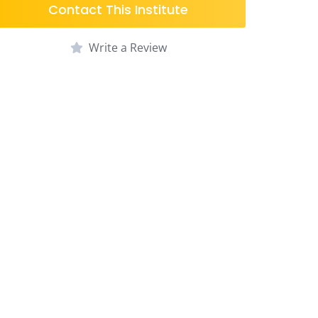
Contact This Institute
Write a Review