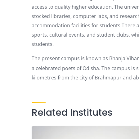
access to quality higher education. The univers
stocked libraries, computer labs, and resear
accommodation facilities for students.There are 
sports, cultural events, and student clubs, wh
students.
The present campus is known as Bhanja Vihar
a celebrated poets of Odisha. The campus is 
kilometres from the city of Brahmapur and ab
Related Institutes