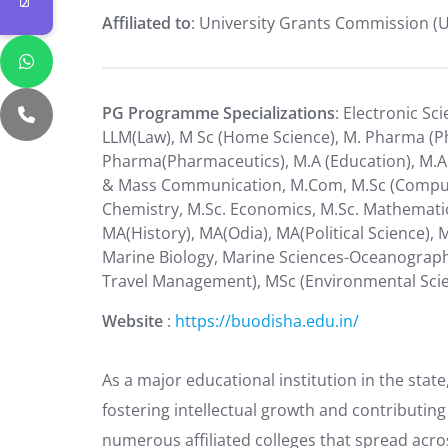
Affiliated to
: University Grants Commission (
PG Programme Specializations
: Electronic Sc
LLM(Law), M Sc (Home Science), M. Pharma (Ph
Pharma(Pharmaceutics), M.A (Education), M.A (
& Mass Communication, M.Com, M.Sc (Computer
Chemistry, M.Sc. Economics, M.Sc. Mathematics
MA(History), MA(Odia), MA(Political Science),
Marine Biology, Marine Sciences-Oceanograp
Travel Management), MSc (Environmental Sci
Website
:
https://buodisha.edu.in/
As a major educational institution in the state
fostering intellectual growth and contributing
numerous affiliated colleges that spread acro