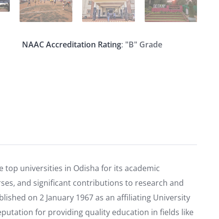
NAAC Accreditation Rating
:
"B" Grade
 top universities in Odisha for its academic
rses, and significant contributions to research and
shed on 2 January 1967 as an affiliating University
putation for providing quality education in fields like