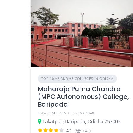
TOP 10 +2 AND +3 COLLEGES IN ODISHA
Maharaja Purna Chandra
(MPC Autonomous) College,
Baripada
ESTABLISHED IN THE YEAR 1948
Takatpur, Baripada, Odisha 757003
4.1
(
741)