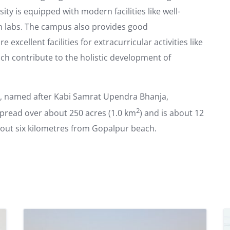
ity is equipped with modern facilities like well-
ch labs. The campus also provides good
excellent facilities for extracurricular activities like
ich contribute to the holistic development of
, named after Kabi Samrat Upendra Bhanja,
2
spread over about 250 acres (1.0 km
) and is about 12
out six kilometres from Gopalpur beach.