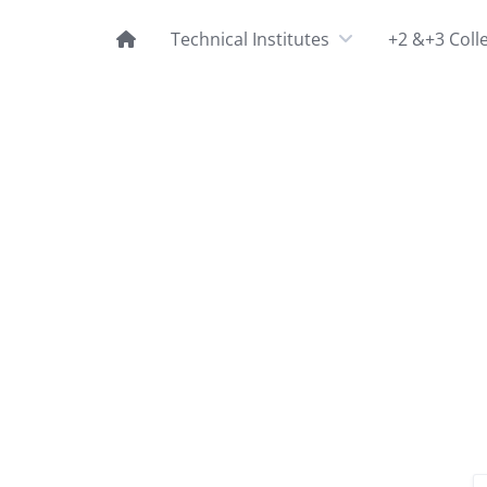
Technical Institutes
+2 &+3 Coll