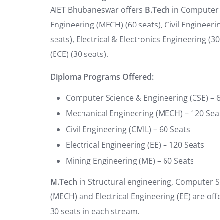
AIET Bhubaneswar offers
B.Tech
in Computer S
Engineering (MECH) (60 seats), Civil Engineering 
seats), Electrical & Electronics Engineering 
(ECE) (30 seats).
Diploma Programs Offered:
Computer Science & Engineering (CSE) – 
Mechanical Engineering (MECH) – 120 Sea
Civil Engineering (CIVIL) – 60 Seats
Electrical Engineering (EE) – 120 Seats
Mining Engineering (ME) – 60 Seats
M.Tech
in Structural engineering, Computer S
(MECH) and Electrical Engineering (EE) are of
30 seats in each stream.