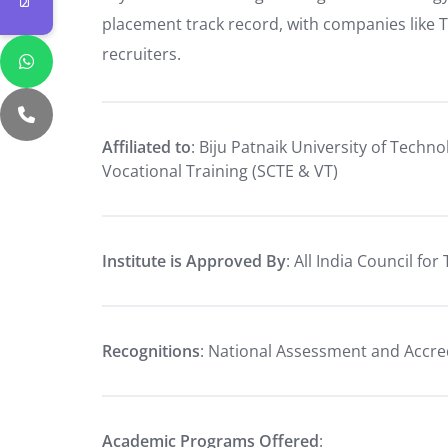
placement track record, with companies like 
recruiters.
Affiliated to
: Biju Patnaik University of Techn
Vocational Training (SCTE & VT)
Institute is Approved By
: All India Council fo
Recognitions
: National Assessment and Accre
Academic Programs Offered
: