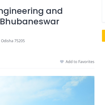
Engineering and
, Bhubaneswar
, Odisha 75205
Add to Favorites