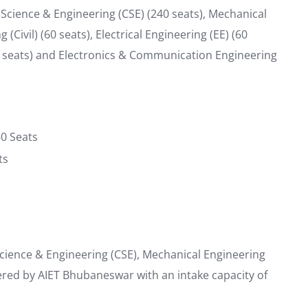
cience & Engineering (CSE) (240 seats), Mechanical
(Civil) (60 seats), Electrical Engineering (EE) (60
(30 seats) and Electronics & Communication Engineering
60 Seats
ts
cience & Engineering (CSE), Mechanical Engineering
fered by AIET Bhubaneswar with an intake capacity of