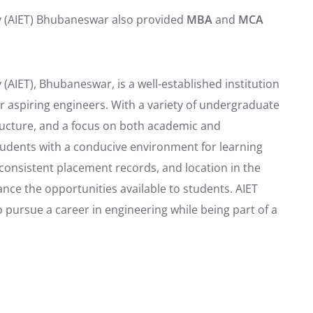
y (AIET) Bhubaneswar also provided
MBA
and
MCA
(AIET), Bhubaneswar, is a well-established institution
r aspiring engineers. With a variety of undergraduate
ucture, and a focus on both academic and
tudents with a conducive environment for learning
 consistent placement records, and location in the
ce the opportunities available to students. AIET
o pursue a career in engineering while being part of a