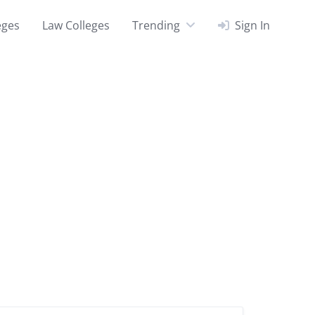
eges
Law Colleges
Trending
Sign In