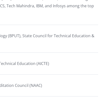
TCS, Tech Mahindra, IBM, and Infosys among the top
ology (BPUT), State Council for Technical Education &
r Technical Education (AICTE)
ditation Council (NAAC)