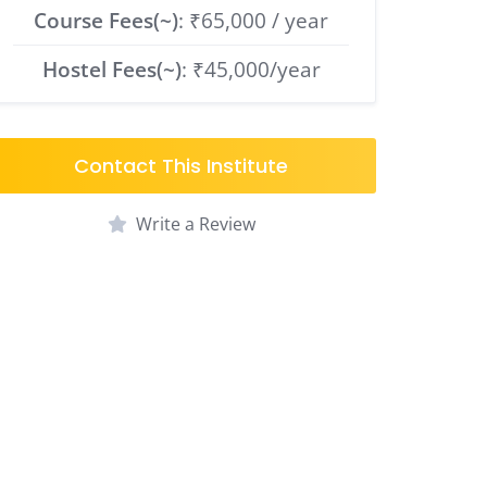
Course Fees(~)
: ₹65,000 / year
Hostel Fees(~)
: ₹45,000/year
Contact This Institute
Write a Review