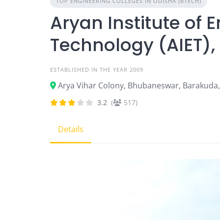
TOP ENGINEERING COLLEGES IN ODISHA (BTECH)
Aryan Institute of 
Technology (AIET)
ESTABLISHED IN THE YEAR 2009
Arya Vihar Colony, Bhubaneswar, Barakuda
3.2
(
517)
Details