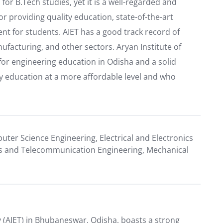
for B.Tech studies, yet it is a well-regarded and
or providing quality education, state-of-the-art
nt for students. AIET has a good track record of
facturing, and other sectors. Aryan Institute of
for engineering education in Odisha and a solid
ty education at a more affordable level and who
puter Science Engineering, Electrical and Electronics
nics and Telecommunication Engineering, Mechanical
 (AIET) in Bhubaneswar, Odisha, boasts a strong