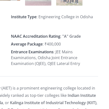
Institute Type
: Engineering College in Odisha
NAAC Accreditation Rating
:
"A" Grade
Average Package
: ₹400,000
Entrance Examinations
: JEE Mains
Examinations, Odisha Joint Entrance
Examination (OJEE), OJEE Lateral Entry
(AIET) is a prominent engineering college located in
idely ranked as top-tier colleges like
Indian Institute
la
, or
Kalinga Institute of Industrial Technology (KIIT)
,