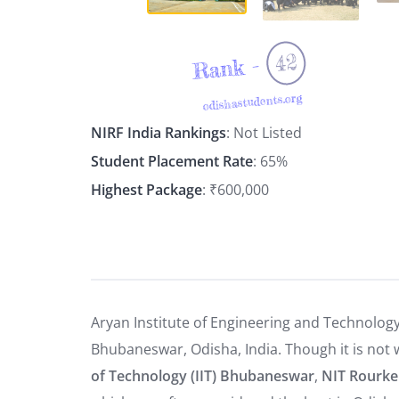
42
Rank -
odishastudents.org
NIRF India Rankings
: Not Listed
Student Placement Rate
: 65%
Highest Package
: ₹600,000
Aryan Institute of Engineering and Technology 
Bhubaneswar, Odisha, India. Though it is not w
of Technology (IIT) Bhubaneswar
,
NIT Rourke