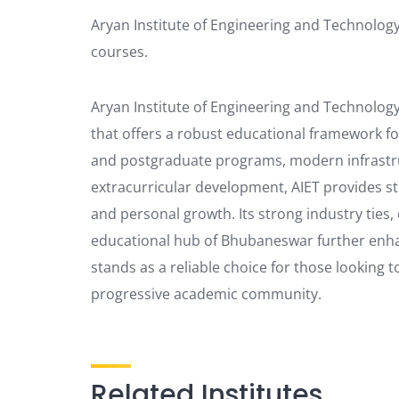
Aryan Institute of Engineering and Technolog
courses.
Aryan Institute of Engineering and Technology 
that offers a robust educational framework fo
and postgraduate programs, modern infrastr
extracurricular development, AIET provides s
and personal growth. Its strong industry ties,
educational hub of Bhubaneswar further enhan
stands as a reliable choice for those looking t
progressive academic community.
Related Institutes