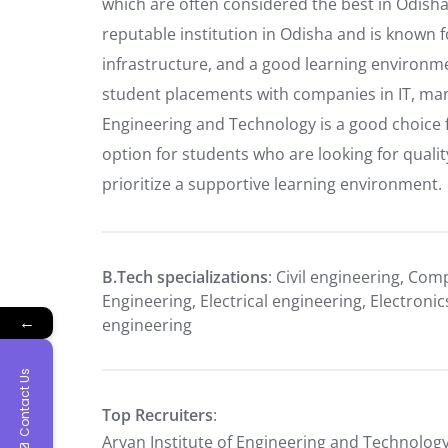
which are often considered the best in Odisha 
reputable institution in Odisha and is known f
infrastructure, and a good learning environme
student placements with companies in IT, manu
Engineering and Technology is a good choice 
option for students who are looking for quali
prioritize a supportive learning environment.
B.Tech specializations
: Civil engineering, Com
Engineering, Electrical engineering, Electro
←
engineering
Contact Us
Top Recruiters
:
Aryan Institute of Engineering and Technology