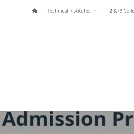
Technical Institutes
+2 &+3 Coll