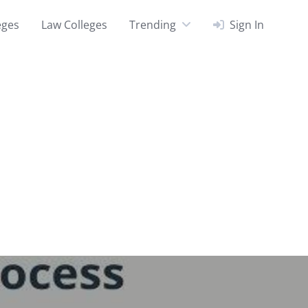
eges
Law Colleges
Trending
Sign In