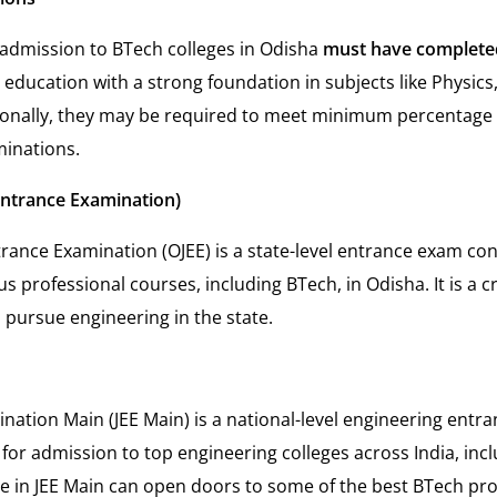
admission to BTech colleges in Odisha
must have complete
 education with a strong foundation in subjects like Physics
ionally, they may be required to meet minimum percentage
minations.
Entrance Examination)
trance Examination (OJEE) is a state-level entrance exam co
s professional courses, including BTech, in Odisha. It is a cr
 pursue engineering in the state.
ination Main (JEE Main) is a national-level engineering entr
for admission to top engineering colleges across India, incl
e in JEE Main can open doors to some of the best BTech pr