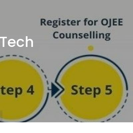
BTech
a