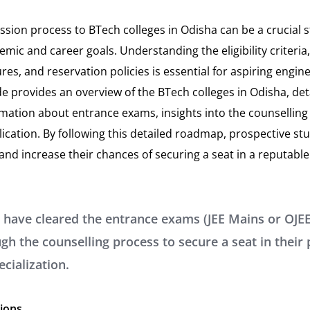
ssion process to BTech colleges in Odisha can be a crucial 
mic and career goals. Understanding the eligibility criteri
es, and reservation policies is essential for aspiring engin
 provides an overview of the BTech colleges in Odisha, det
mation about entrance exams, insights into the counselling 
plication. By following this detailed roadmap, prospective s
nd increase their chances of securing a seat in a reputable
 have cleared the entrance exams (JEE Mains or OJEE
gh the counselling process to secure a seat in their
ecialization.
tions