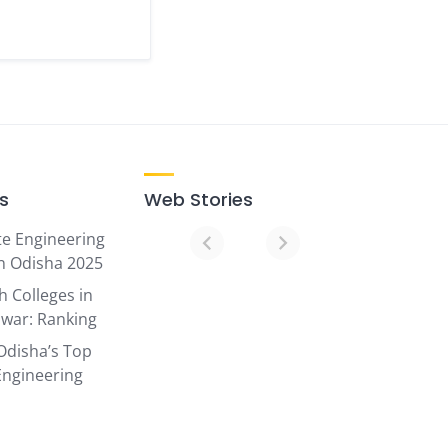
ks
Web Stories
te Engineering
07
in Odisha 2025
Top
h Colleges in
Ranked
war: Ranking
Engineering
Odisha’s Top
Colleges
Engineering
in
Odisha
in