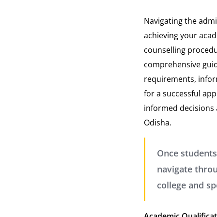
Navigating the admi
achieving your acade
counselling procedur
comprehensive guide
requirements, infor
for a successful ap
informed decisions a
Odisha.
Once students
navigate throu
college and sp
Academic Qualifica