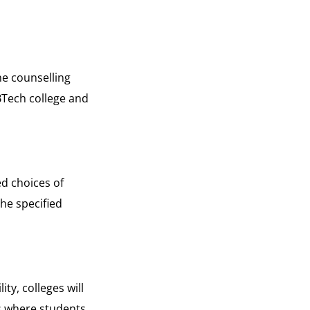
e counselling
 BTech college and
ed choices of
the specified
ty, colleges will
ss where students