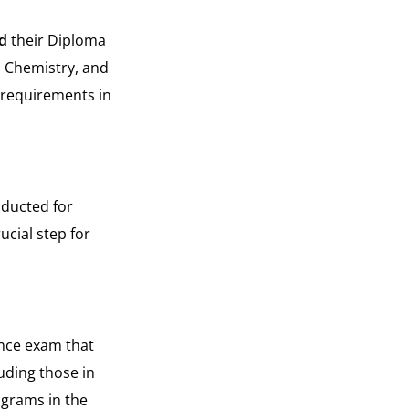
d
their Diploma
, Chemistry, and
 requirements in
nducted for
ucial step for
ance exam that
uding those in
ograms in the