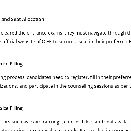
 and Seat Allocation
cleared the entrance exams, they must navigate through th
official website of OJEE to secure a seat in their preferred
ice Filling
ng process, candidates need to register, fill in their preferr
izations, and participate in the counselling sessions as per 
ice Filling
tors such as exam rankings, choices filled, and seat availabili
dates during the counselling rounds. It’s a nail-biting proce