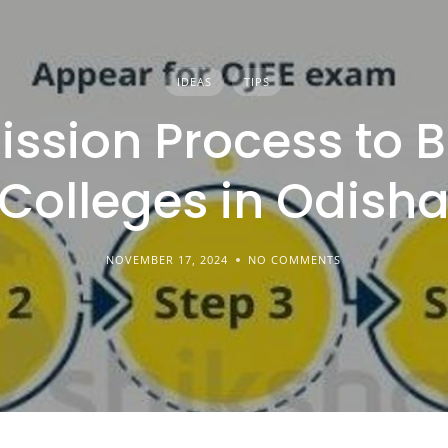
IDEAS
TIPS
ssion Process to 
Colleges in Odish
NOVEMBER 17, 2024
NO COMMENTS