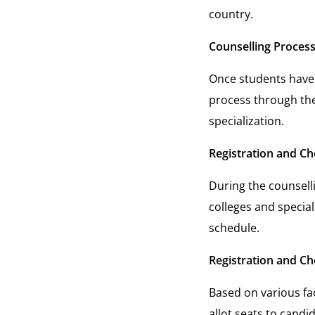
country.
Counselling Process
Once students have 
process through the 
specialization.
Registration and Cho
During the counselli
colleges and special
schedule.
Registration and Cho
Based on various fac
allot seats to candi