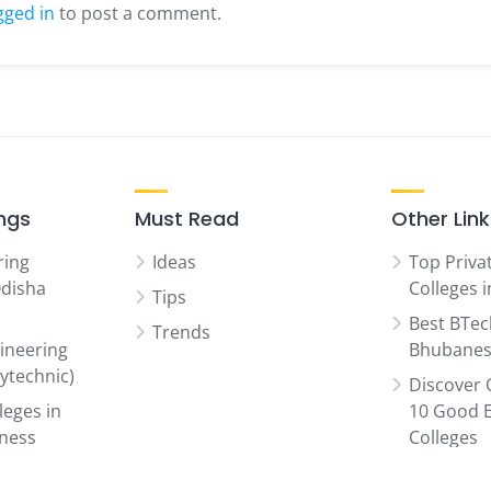
gged in
to post a comment.
ings
Must Read
Other Lin
ring
Ideas
Top Priva
Odisha
Colleges 
Tips
Best BTec
Trends
ineering
Bhubanes
lytechnic)
Discover 
leges in
10 Good 
iness
Colleges