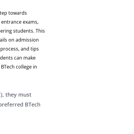
step towards
a, entrance exams,
eering students. This
ails on admission
process, and tips
tudents can make
 BTech college in
), they must
 preferred BTech