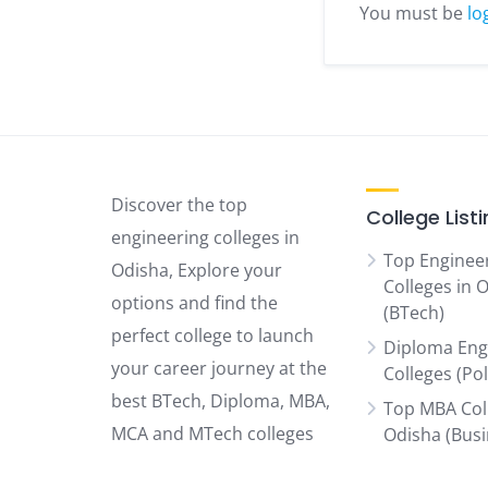
You must be
lo
Discover the top
College List
engineering colleges in
Top Enginee
Odisha, Explore your
Colleges in 
options and find the
(BTech)
perfect college to launch
Diploma Eng
your career journey at the
Colleges (Po
best BTech, Diploma, MBA,
Top MBA Col
MCA and MTech colleges
Odisha (Bus
Schools)
Odisha has to offer.