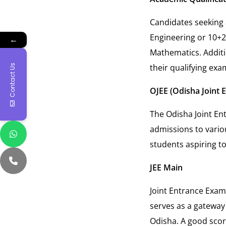
Candidates seeking 
Engineering or 10+2
←
Mathematics. Addit
their qualifying exa
Contact Us
OJEE (Odisha Joint 
The Odisha Joint En
admissions to variou
students aspiring to
JEE Main
Joint Entrance Exam
serves as a gateway 
Odisha. A good scor