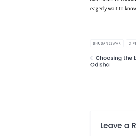
eagerly wait to know
BHUBANESWAR
DI
Choosing the 
Odisha
Leave a 