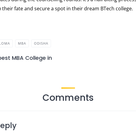
 their fate and secure a spot in their dream BTech college.
PLOMA
MBA
ODISHA
best MBA College in
Comments
Reply