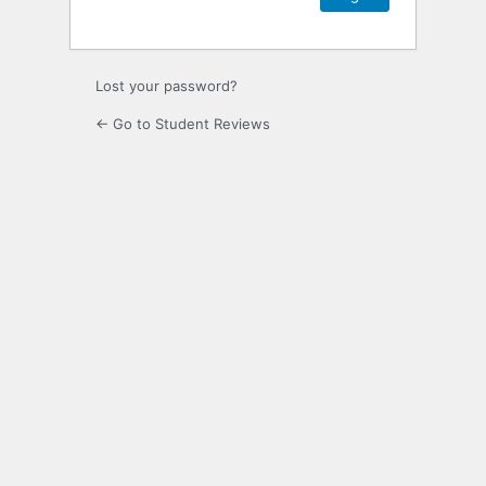
Lost your password?
← Go to Student Reviews