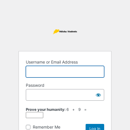
Username or Email Address
Password
Prove your humanity:
6 + 9 =
Remember Me