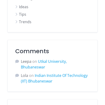
Ideas
Tips
Trends
Comments
Leepa
on
Utkal University,
Bhubaneswar
Lola
on
Indian Institute Of Technology
(IIT) Bhubaneswar