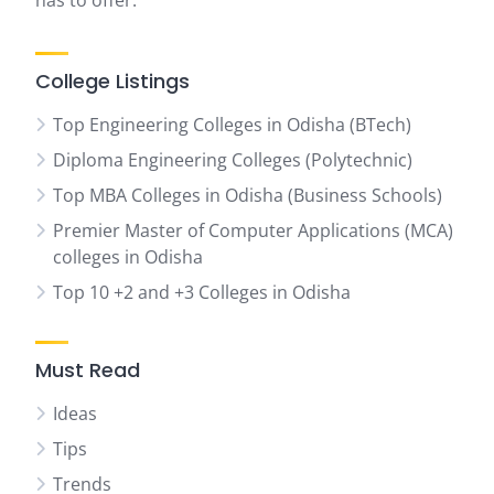
has to offer.
College Listings
Top Engineering Colleges in Odisha (BTech)
Diploma Engineering Colleges (Polytechnic)
Top MBA Colleges in Odisha (Business Schools)
Premier Master of Computer Applications (MCA)
colleges in Odisha
Top 10 +2 and +3 Colleges in Odisha
Must Read
Ideas
Tips
Trends