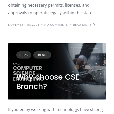
obtaining necessary permits, licenses, and
approvals to operate legally within the state.
NOVEMBER 15, 2024
NO COMMENTS
READ MORE
IDEAS
TRENDS
Why choose CSE
Branch?
If you enjoy working with technology, have strong