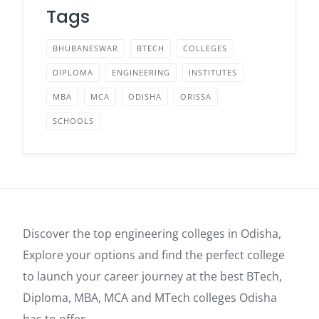
Tags
BHUBANESWAR
BTECH
COLLEGES
DIPLOMA
ENGINEERING
INSTITUTES
MBA
MCA
ODISHA
ORISSA
SCHOOLS
Discover the top engineering colleges in Odisha,
Explore your options and find the perfect college
to launch your career journey at the best BTech,
Diploma, MBA, MCA and MTech colleges Odisha