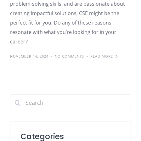
problem-solving skills, and are passionate about
creating impactful solutions, CSE might be the
perfect fit for you. Do any of these reasons
resonate with what you’re looking for in your
career?
NOVEMBER 14, 2024
NO COMMENTS
READ MORE
Categories