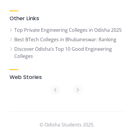
Other Links
Top Private Engineering Colleges in Odisha 2025
Best BTech Colleges in Bhubaneswar: Ranking
Discover Odisha’s Top 10 Good Engineering
Colleges
Web Stories
07
Top
Ranked
Engineering
Colleges
© Odisha Students 2025
in