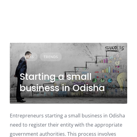
IDEAS
TRENDS
Starting a small
business in Odisha
Entrepreneurs starting a small business in Odisha
need to register their entity with the appropriate
government authorities. This process involves