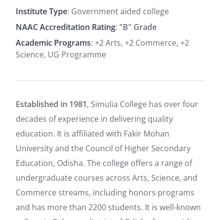
Institute Type
: Government aided college
NAAC Accreditation Rating
:
"B" Grade
Academic Programs
: +2 Arts, +2 Commerce, +2
Science, UG Programme
Established in 1981
, Simulia College has over four
decades of experience in delivering quality
education. It is affiliated with Fakir Mohan
University and the Council of Higher Secondary
Education, Odisha.
The college offers a range of
undergraduate courses across Arts, Science, and
Commerce streams, including honors programs
and has more than 2200 students. It is well-known