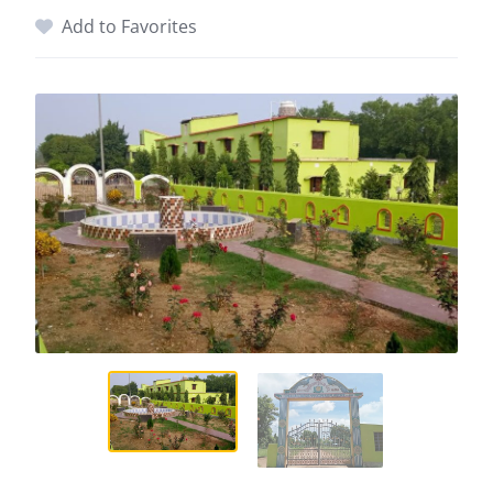
Add to Favorites