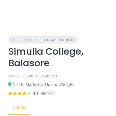
TOP 10 +2 AND +3 COLLEGES IN ODISHA
Simulia College,
Balasore
ESTABLISHED IN THE YEAR 1981
NH16, Markona, Odisha 756126
4.1
(
704)
Details