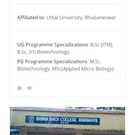
Affiliated to
: Utkal University, Bhubaneswar
UG Programme Specializations
: B.Sc (ITM),
B.Sc. (H) Biotechnology
PG Programme Specializations
: M.Sc.
Biotechnology, MSc(Applied Micro Biology)