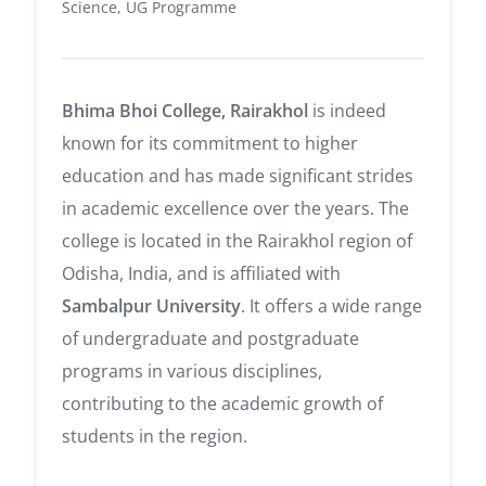
Science, UG Programme
Bhima Bhoi College, Rairakhol
is indeed
known for its commitment to higher
education and has made significant strides
in academic excellence over the years. The
college is located in the Rairakhol region of
Odisha, India, and is affiliated with
Sambalpur University
. It offers a wide range
of undergraduate and postgraduate
programs in various disciplines,
contributing to the academic growth of
students in the region.