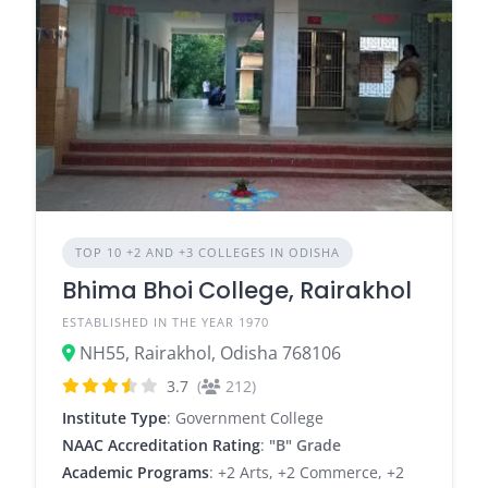
TOP 10 +2 AND +3 COLLEGES IN ODISHA
Bhima Bhoi College, Rairakhol
ESTABLISHED IN THE YEAR 1970
NH55, Rairakhol, Odisha 768106
3.7
(
212)
Institute Type
: Government College
NAAC Accreditation Rating
:
"B" Grade
Academic Programs
: +2 Arts, +2 Commerce, +2