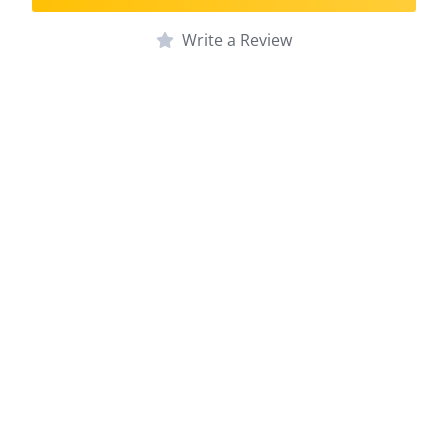
Write a Review