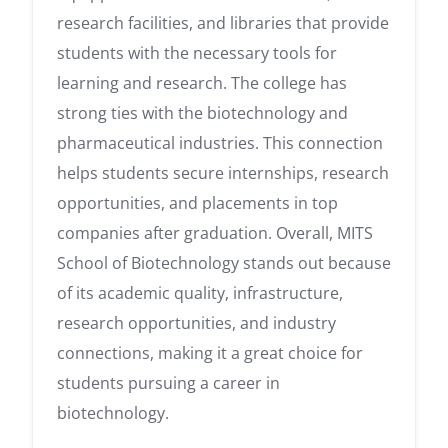
research facilities, and libraries that provide
students with the necessary tools for
learning and research. The college has
strong ties with the biotechnology and
pharmaceutical industries. This connection
helps students secure internships, research
opportunities, and placements in top
companies after graduation. Overall, MITS
School of Biotechnology stands out because
of its academic quality, infrastructure,
research opportunities, and industry
connections, making it a great choice for
students pursuing a career in
biotechnology.