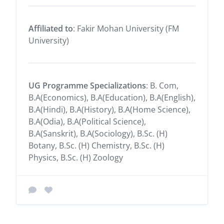
Affiliated to
: Fakir Mohan University (FM
University)
UG Programme Specializations
: B. Com,
B.A(Economics), B.A(Education), B.A(English),
B.A(Hindi), B.A(History), B.A(Home Science),
B.A(Odia), B.A(Political Science),
B.A(Sanskrit), B.A(Sociology), B.Sc. (H)
Botany, B.Sc. (H) Chemistry, B.Sc. (H)
Physics, B.Sc. (H) Zoology