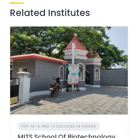
Related Institutes
TOP 10 +2 AND +3 COLLEGES IN ODISHA
MITS School Of Biotechnology,