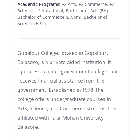
Academic Programs
: +2 Arts, +2 Commerce, +2
Science, +2 Vocational, Bachelor of Arts (BA),
Bachelor of Commerce (B.Com), Bachelor of
Science (B.Sc)
Gopalpur College, located in Gopalpur,
Balasore, is a private-aided institution.
It
operates as a non-government college that
receives financial assistance from the
government.
Established in 1978, the
college offers undergraduate courses in
Arts, Science, and Commerce streams.
It is
affiliated with Fakir Mohan University,
Balasore.