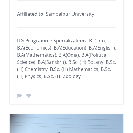
Affiliated to
: Sambalpur University
UG Programme Specializations
: B. Com,
B.A(Economics), B.A(Education), B.A(English),
B.A(Mathematics), B.A(Odia), B.A(Political
Science), B.A(Sanskrit), B.Sc. (H) Botany, B.Sc.
(H) Chemistry, B.Sc. (H) Mathematics, B.Sc.
(H) Physics, B.Sc. (H) Zoology