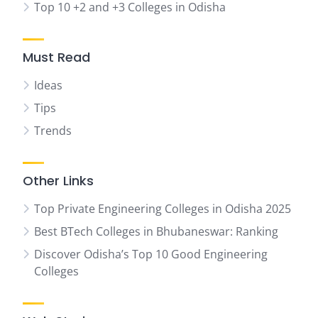
Top 10 +2 and +3 Colleges in Odisha
Must Read
Ideas
Tips
Trends
Other Links
Top Private Engineering Colleges in Odisha 2025
Best BTech Colleges in Bhubaneswar: Ranking
Discover Odisha’s Top 10 Good Engineering
Colleges