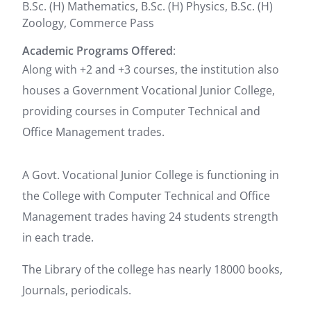
B.Sc. (H) Mathematics, B.Sc. (H) Physics, B.Sc. (H)
Zoology, Commerce Pass
Academic Programs Offered
:
Along with +2 and +3 courses, the institution also
houses a Government Vocational Junior College,
providing courses in Computer Technical and
Office Management trades.
A Govt. Vocational Junior College is functioning in
the College with Computer Technical and Office
Management trades having 24 students strength
in each trade.
The Library of the college has nearly 18000 books,
Journals, periodicals.