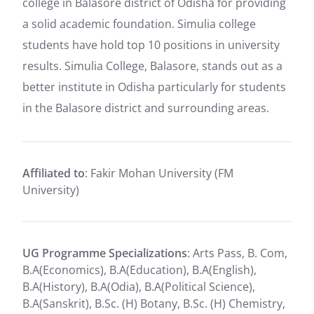
college in Balasore district of Odisha for providing
a solid academic foundation. Simulia college
students have hold top 10 positions in university
results. Simulia College, Balasore, stands out as a
better institute in Odisha particularly for students
in the Balasore district and surrounding areas.
Affiliated to
: Fakir Mohan University (FM
University)
UG Programme Specializations
: Arts Pass, B. Com,
B.A(Economics), B.A(Education), B.A(English),
B.A(History), B.A(Odia), B.A(Political Science),
B.A(Sanskrit), B.Sc. (H) Botany, B.Sc. (H) Chemistry,