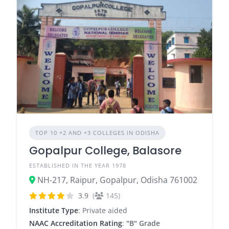
TOP 10 +2 AND +3 COLLEGES IN ODISHA
Gopalpur College, Balasore
ESTABLISHED IN THE YEAR 1978
NH-217, Raipur, Gopalpur, Odisha 761002
3.9
(
145)
Institute Type
: Private aided
NAAC Accreditation Rating
:
"B" Grade