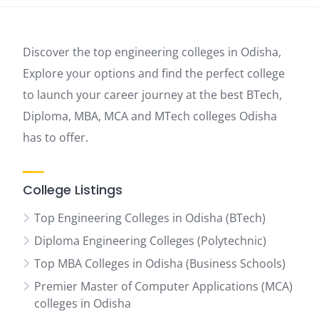
Discover the top engineering colleges in Odisha,
Explore your options and find the perfect college
to launch your career journey at the best BTech,
Diploma, MBA, MCA and MTech colleges Odisha
has to offer.
College Listings
Top Engineering Colleges in Odisha (BTech)
Diploma Engineering Colleges (Polytechnic)
Top MBA Colleges in Odisha (Business Schools)
Premier Master of Computer Applications (MCA)
colleges in Odisha