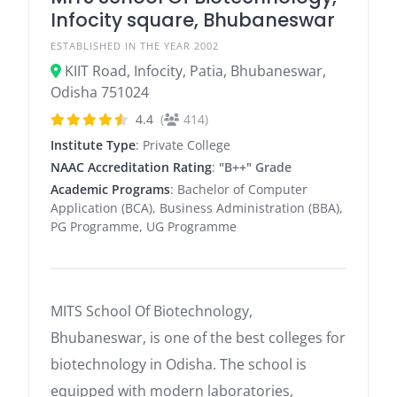
Infocity square, Bhubaneswar
ESTABLISHED IN THE YEAR 2002
KIIT Road, Infocity, Patia, Bhubaneswar,
Odisha 751024
4.4
(
414)
Institute Type
: Private College
NAAC Accreditation Rating
:
"B++" Grade
Academic Programs
: Bachelor of Computer
Application (BCA), Business Administration (BBA),
PG Programme, UG Programme
MITS School Of Biotechnology,
Bhubaneswar, is one of the best colleges for
biotechnology in Odisha. The school is
equipped with modern laboratories,