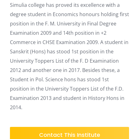
Simulia college has proved its excellence with a
degree student in Economics honours holding first
position in the F. M. University in Final Degree
Examination 2009 and 14th position in +2
Commerce in CHSE Examination 2009. A student in
Sanskrit (Hons) has stood 1st position in the
University Toppers List of the F. D Examination
2012 and another one in 2017. Besides these, a
Student in Pol. Science hons has stood 1st
position in the University Toppers List of the F.D.
Examination 2013 and student in History Hons in
2014.
Contact This Institute