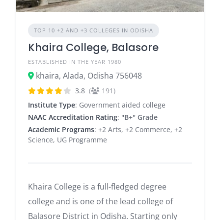
TOP 10 +2 AND +3 COLLEGES IN ODISHA
Khaira College, Balasore
ESTABLISHED IN THE YEAR 1980
khaira, Alada, Odisha 756048
3.8
(
191)
Institute Type
: Government aided college
NAAC Accreditation Rating
:
"B+" Grade
Academic Programs
: +2 Arts, +2 Commerce, +2
Science, UG Programme
Khaira College is a full-fledged degree
college and is one of the lead college of
Balasore District in Odisha. Starting only