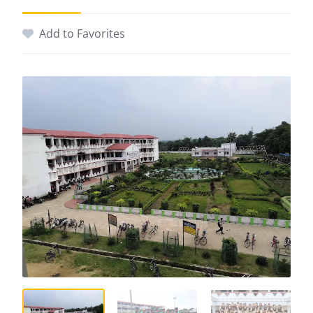
Add to Favorites