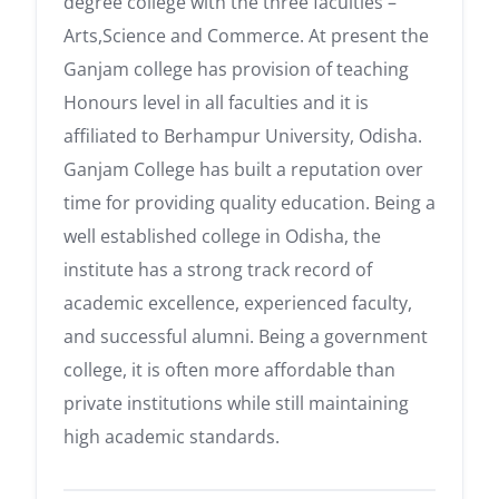
degree college with the three faculties –
Arts,Science and Commerce. At present the
Ganjam college has provision of teaching
Honours level in all faculties and it is
affiliated to Berhampur University, Odisha.
Ganjam College has built a reputation over
time for providing quality education. Being a
well established college in Odisha, the
institute has a strong track record of
academic excellence, experienced faculty,
and successful alumni. Being a government
college, it is often more affordable than
private institutions while still maintaining
high academic standards.