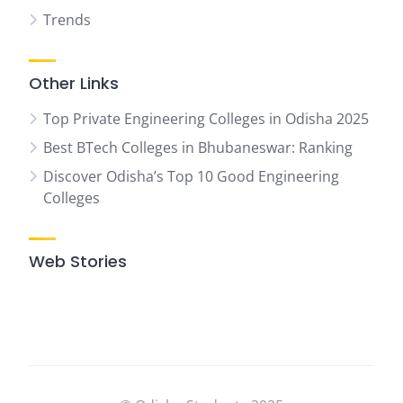
Trends
Other Links
Top Private Engineering Colleges in Odisha 2025
Best BTech Colleges in Bhubaneswar: Ranking
Discover Odisha’s Top 10 Good Engineering
Colleges
Web Stories
07
Top
Ranked
Engineering
Colleges