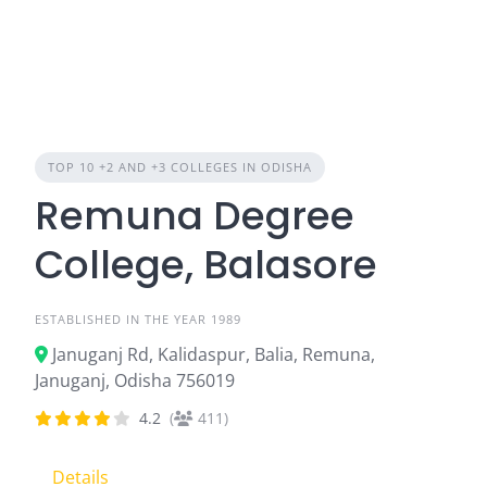
TOP 10 +2 AND +3 COLLEGES IN ODISHA
Remuna Degree
College, Balasore
ESTABLISHED IN THE YEAR 1989
Januganj Rd, Kalidaspur, Balia, Remuna,
Januganj, Odisha 756019
4.2
(
411)
Details