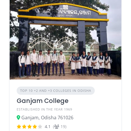
TOP 10 +2 AND +3 COLLEGES IN ODISHA
Ganjam College
ESTABLISHED IN THE YEAR 1969
Ganjam, Odisha 761026
4.1
(
19)