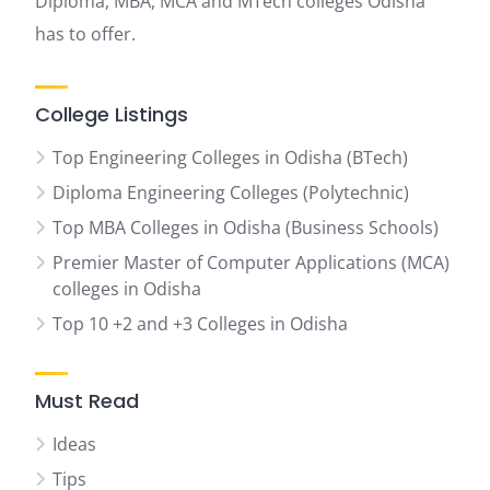
Diploma, MBA, MCA and MTech colleges Odisha
has to offer.
College Listings
Top Engineering Colleges in Odisha (BTech)
Diploma Engineering Colleges (Polytechnic)
Top MBA Colleges in Odisha (Business Schools)
Premier Master of Computer Applications (MCA)
colleges in Odisha
Top 10 +2 and +3 Colleges in Odisha
Must Read
Ideas
Tips