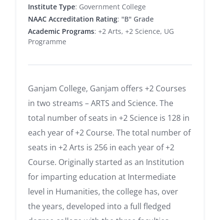
Institute Type
: Government College
NAAC Accreditation Rating
:
"B" Grade
Academic Programs
: +2 Arts, +2 Science, UG
Programme
Ganjam College, Ganjam offers +2 Courses
in two streams – ARTS and Science. The
total number of seats in +2 Science is 128 in
each year of +2 Course. The total number of
seats in +2 Arts is 256 in each year of +2
Course. Originally started as an Institution
for imparting education at Intermediate
level in Humanities, the college has, over
the years, developed into a full fledged