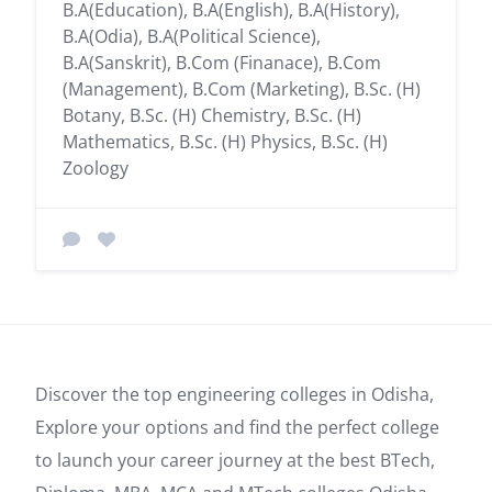
B.A(Education), B.A(English), B.A(History),
B.A(Odia), B.A(Political Science),
B.A(Sanskrit), B.Com (Finanace), B.Com
(Management), B.Com (Marketing), B.Sc. (H)
Botany, B.Sc. (H) Chemistry, B.Sc. (H)
Mathematics, B.Sc. (H) Physics, B.Sc. (H)
Zoology
Discover the top engineering colleges in Odisha,
Explore your options and find the perfect college
to launch your career journey at the best BTech,