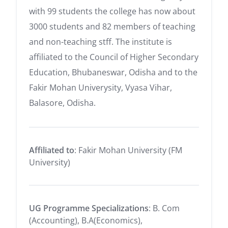
with 99 students the college has now about
3000 students and 82 members of teaching
and non-teaching stff. The institute is
affiliated to the Council of Higher Secondary
Education, Bhubaneswar, Odisha and to the
Fakir Mohan Univerysity, Vyasa Vihar,
Balasore, Odisha.
Affiliated to
: Fakir Mohan University (FM
University)
UG Programme Specializations
: B. Com
(Accounting), B.A(Economics),