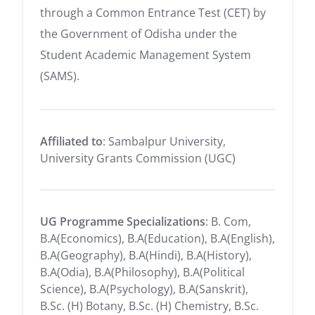
through a Common Entrance Test (CET) by
the Government of Odisha under the
Student Academic Management System
(SAMS).
Affiliated to
: Sambalpur University,
University Grants Commission (UGC)
UG Programme Specializations
: B. Com,
B.A(Economics), B.A(Education), B.A(English),
B.A(Geography), B.A(Hindi), B.A(History),
B.A(Odia), B.A(Philosophy), B.A(Political
Science), B.A(Psychology), B.A(Sanskrit),
B.Sc. (H) Botany, B.Sc. (H) Chemistry, B.Sc.