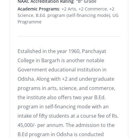
NAAC Accreditation Rating
:
"B" Grade
Academic Programs
: +2 Arts, +2 Commerce, +2
Science, B.Ed. program (self-financing mode), UG
Programme
Estalished in the year 1960, Panchayat
College in Bargarh is another notable
Government educational institution in
Odisha. Along with +2 and undergraduate
programs in arts, science, and commerce,
the institute also offers two year B.Ed.
program in self-financing mode with an
intake of fifty students at a course fee of Rs.
45,000/- per annum. The admission to the
B.Ed program in Odisha is conducted