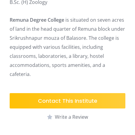
B.Sc. (H) Zoology
Remuna Degree College
is situated on seven acres
of land in the head quarter of Remuna block under
Srikrushnapur mouza of Balasore.
The college is
equipped with various facilities, including
classrooms, laboratories, a library, hostel
accommodations, sports amenities, and a
cafeteria.
Contact This Institute
Write a Review