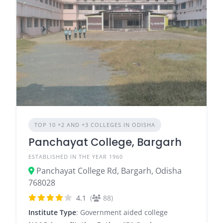
TOP 10 +2 AND +3 COLLEGES IN ODISHA
Panchayat College, Bargarh
ESTABLISHED IN THE YEAR 1960
Panchayat College Rd, Bargarh, Odisha
768028
4.1
(
88)
Institute Type
: Government aided college