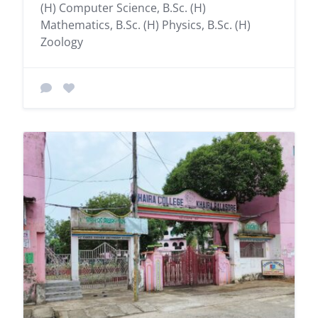
(H) Computer Science, B.Sc. (H)
Mathematics, B.Sc. (H) Physics, B.Sc. (H)
Zoology