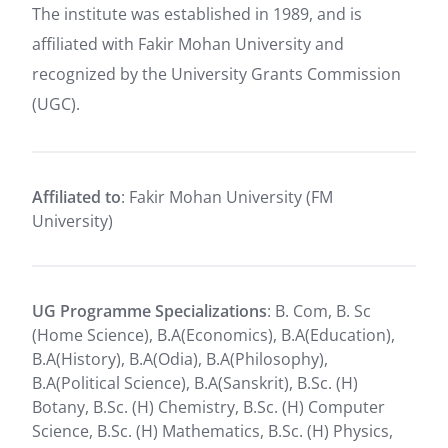
The institute was established in 1989, and is
affiliated with Fakir Mohan University and
recognized by the University Grants Commission
(UGC).
Affiliated to
: Fakir Mohan University (FM
University)
UG Programme Specializations
: B. Com, B. Sc
(Home Science), B.A(Economics), B.A(Education),
B.A(History), B.A(Odia), B.A(Philosophy),
B.A(Political Science), B.A(Sanskrit), B.Sc. (H)
Botany, B.Sc. (H) Chemistry, B.Sc. (H) Computer
Science, B.Sc. (H) Mathematics, B.Sc. (H) Physics,