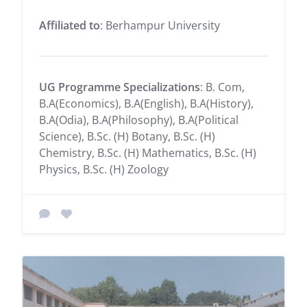
Affiliated to
: Berhampur University
UG Programme Specializations
: B. Com,
B.A(Economics), B.A(English), B.A(History),
B.A(Odia), B.A(Philosophy), B.A(Political
Science), B.Sc. (H) Botany, B.Sc. (H)
Chemistry, B.Sc. (H) Mathematics, B.Sc. (H)
Physics, B.Sc. (H) Zoology