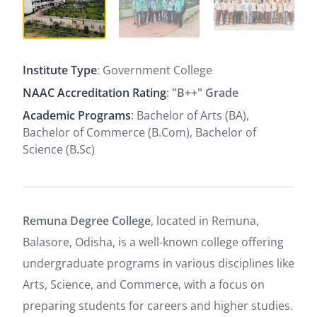
Institute Type
: Government College
NAAC Accreditation Rating
:
"B++" Grade
Academic Programs
: Bachelor of Arts (BA),
Bachelor of Commerce (B.Com), Bachelor of
Science (B.Sc)
Remuna Degree College
, located in Remuna,
Balasore, Odisha, is a well-known college offering
undergraduate programs in various disciplines like
Arts, Science, and Commerce, with a focus on
preparing students for careers and higher studies.