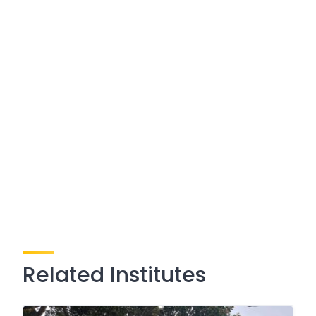
Related Institutes