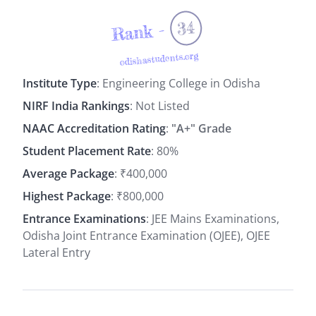
34
Rank -
odishastudents.org
Institute Type
: Engineering College in Odisha
NIRF India Rankings
: Not Listed
NAAC Accreditation Rating
:
"A+" Grade
Student Placement Rate
: 80%
Average Package
: ₹400,000
Highest Package
: ₹800,000
Entrance Examinations
: JEE Mains Examinations,
Odisha Joint Entrance Examination (OJEE), OJEE
Lateral Entry