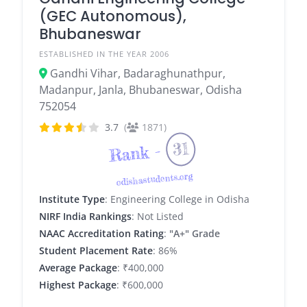
(GEC Autonomous),
Bhubaneswar
ESTABLISHED IN THE YEAR 2006
Gandhi Vihar, Badaraghunathpur,
Madanpur, Janla, Bhubaneswar, Odisha
752054
3.7
(
1871)
31
Rank -
odishastudents.org
Institute Type
: Engineering College in Odisha
NIRF India Rankings
: Not Listed
NAAC Accreditation Rating
:
"A+" Grade
Student Placement Rate
: 86%
Average Package
: ₹400,000
Highest Package
: ₹600,000