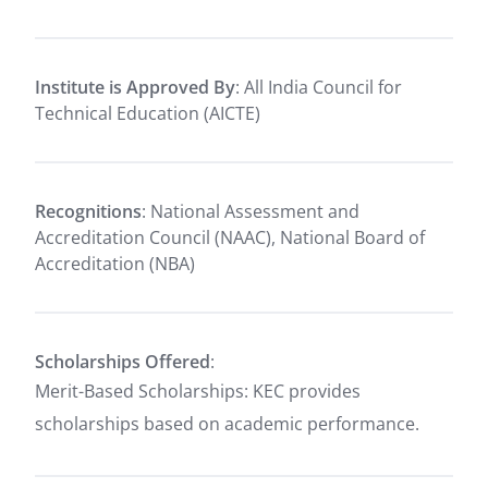
Institute is Approved By
: All India Council for
Technical Education (AICTE)
Recognitions
: National Assessment and
Accreditation Council (NAAC), National Board of
Accreditation (NBA)
Scholarships Offered
:
Merit-Based Scholarships: KEC provides
scholarships based on academic performance.