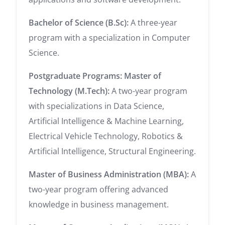
Bachelor of Science (B.Sc):
A three-year
program with a specialization in Computer
Science.
Postgraduate Programs:
Master of
Technology (M.Tech):
A two-year program
with specializations in Data Science,
Artificial Intelligence & Machine Learning,
Electrical Vehicle Technology, Robotics &
Artificial Intelligence, Structural Engineering.
Master of Business Administration (MBA):
A
two-year program offering advanced
knowledge in business management.