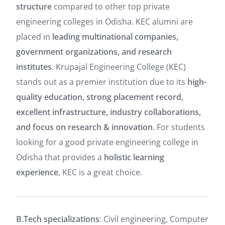
structure
compared to other top private
engineering colleges in Odisha. KEC alumni are
placed in
leading multinational companies,
government organizations, and research
institutes
. Krupajal Engineering College (KEC)
stands out as a premier institution due to its
high-
quality education, strong placement record,
excellent infrastructure, industry collaborations,
and focus on research & innovation
. For students
looking for a good private engineering college in
Odisha that provides a
holistic learning
experience
, KEC is a great choice.
B.Tech specializations
: Civil engineering, Computer