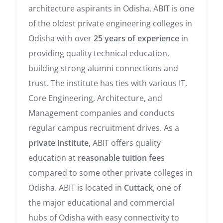
architecture aspirants in Odisha. ABIT is one
of the oldest private engineering colleges in
Odisha with over
25 years of experience
in
providing quality technical education,
building strong alumni connections and
trust. The institute has ties with various IT,
Core Engineering, Architecture, and
Management companies and conducts
regular campus recruitment drives. As a
private institute
, ABIT offers quality
education at
reasonable tuition fees
compared to some other private colleges in
Odisha. ABIT is located in
Cuttack
, one of
the major educational and commercial
hubs of Odisha with easy connectivity to