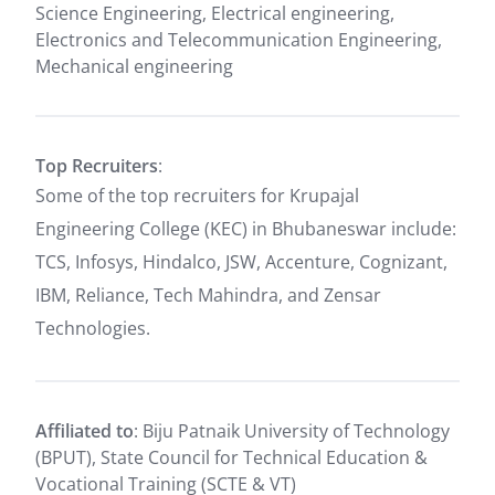
Science Engineering, Electrical engineering,
Electronics and Telecommunication Engineering,
Mechanical engineering
Top Recruiters
:
Some of the top recruiters for Krupajal
Engineering College (KEC) in Bhubaneswar include:
TCS, Infosys, Hindalco, JSW, Accenture, Cognizant,
IBM, Reliance, Tech Mahindra, and Zensar
Technologies.
Affiliated to
: Biju Patnaik University of Technology
(BPUT), State Council for Technical Education &
Vocational Training (SCTE & VT)