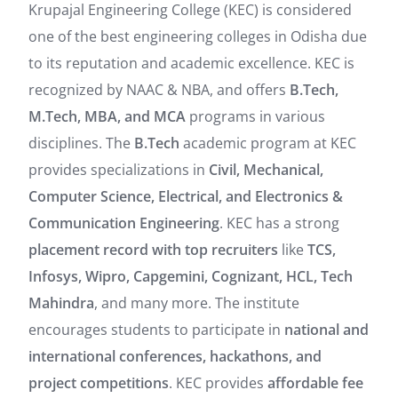
Krupajal Engineering College (KEC) is considered
one of the best engineering colleges in Odisha due
to its reputation and academic excellence. KEC is
recognized by NAAC & NBA, and offers
B.Tech,
M.Tech, MBA, and MCA
programs in various
disciplines. The
B.Tech
academic program at KEC
provides specializations in
Civil, Mechanical,
Computer Science, Electrical, and Electronics &
Communication Engineering
. KEC has a strong
placement record with top recruiters
like
TCS,
Infosys, Wipro, Capgemini, Cognizant, HCL, Tech
Mahindra
, and many more. The institute
encourages students to participate in
national and
international conferences, hackathons, and
project competitions
. KEC provides
affordable fee