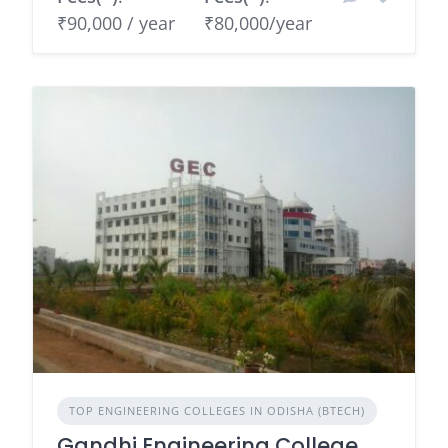
₹90,000 / year
₹80,000/year
TOP ENGINEERING COLLEGES IN ODISHA (BTECH)
Gandhi Engineering College