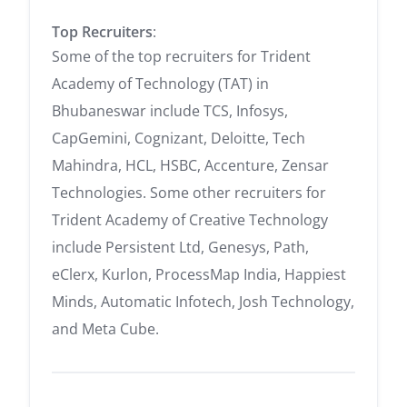
Top Recruiters
:
Some of the top recruiters for Trident
Academy of Technology (TAT) in
Bhubaneswar include TCS, Infosys,
CapGemini, Cognizant, Deloitte, Tech
Mahindra, HCL, HSBC, Accenture, Zensar
Technologies. Some other recruiters for
Trident Academy of Creative Technology
include Persistent Ltd, Genesys, Path,
eClerx, Kurlon, ProcessMap India, Happiest
Minds, Automatic Infotech, Josh Technology,
and Meta Cube.