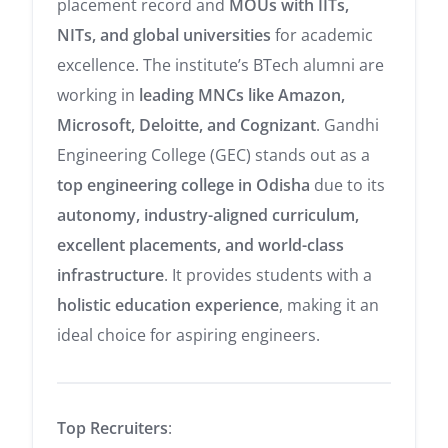
placement record and
MOUs with IITs,
NITs, and global universities
for academic
excellence. The institute’s BTech alumni are
working in
leading MNCs like Amazon,
Microsoft, Deloitte, and Cognizant
. Gandhi
Engineering College (GEC) stands out as a
top engineering college in Odisha
due to its
autonomy, industry-aligned curriculum,
excellent placements, and world-class
infrastructure
. It provides students with a
holistic education experience
, making it an
ideal choice for aspiring engineers.
Top Recruiters
: