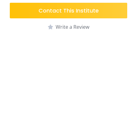
Contact This Institute
Write a Review