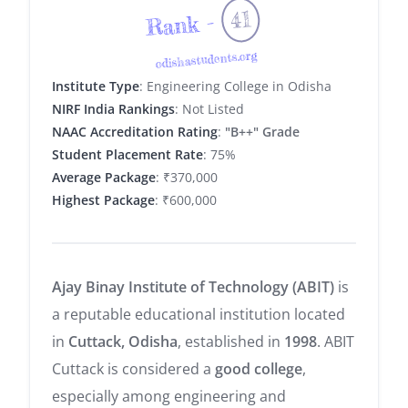
41
Rank -
odishastudents.org
Institute Type
: Engineering College in Odisha
NIRF India Rankings
: Not Listed
NAAC Accreditation Rating
:
"B++" Grade
Student Placement Rate
: 75%
Average Package
: ₹370,000
Highest Package
: ₹600,000
Ajay Binay Institute of Technology (ABIT)
is
a reputable educational institution located
in
Cuttack, Odisha
, established in
1998
. ABIT
Cuttack is considered a
good college
,
especially among engineering and