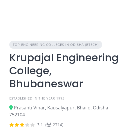
TOP ENGINEERING COLLEGES IN ODISHA (BTECH)
Krupajal Engineering
College,
Bhubaneswar
ESTABLISHED IN THE YEAR 1995
Prasanti Vihar, Kausalyapur, Bhailo, Odisha
752104
3.1
(
2714)