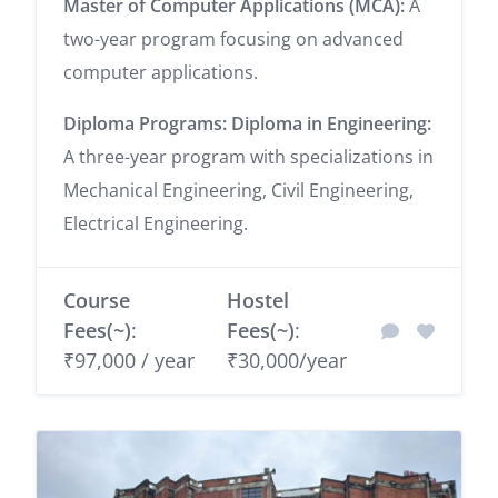
Master of Computer Applications (MCA):
A
two-year program focusing on advanced
computer applications.
Diploma Programs:
Diploma in Engineering:
A three-year program with specializations in
Mechanical Engineering, Civil Engineering,
Electrical Engineering.
Course
Hostel
Fees(~)
:
Fees(~)
:
₹97,000 / year
₹30,000/year