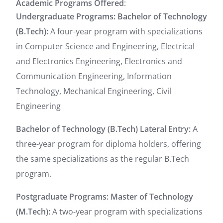
Academic Programs Offered
:
Undergraduate Programs:
Bachelor of Technology
(B.Tech):
A four-year program with specializations
in Computer Science and Engineering, Electrical
and Electronics Engineering, Electronics and
Communication Engineering, Information
Technology, Mechanical Engineering, Civil
Engineering
Bachelor of Technology (B.Tech) Lateral Entry:
A
three-year program for diploma holders, offering
the same specializations as the regular B.Tech
program.
Postgraduate Programs:
Master of Technology
(M.Tech):
A two-year program with specializations