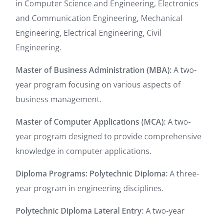
in Computer Science and Engineering, Electronics
and Communication Engineering, Mechanical
Engineering, Electrical Engineering, Civil
Engineering.
Master of Business Administration (MBA):
A two-
year program focusing on various aspects of
business management.
Master of Computer Applications (MCA):
A two-
year program designed to provide comprehensive
knowledge in computer applications.
Diploma Programs: P
olytechnic Diploma:
A three-
year program in engineering disciplines.
Polytechnic Diploma Lateral Entry:
A two-year