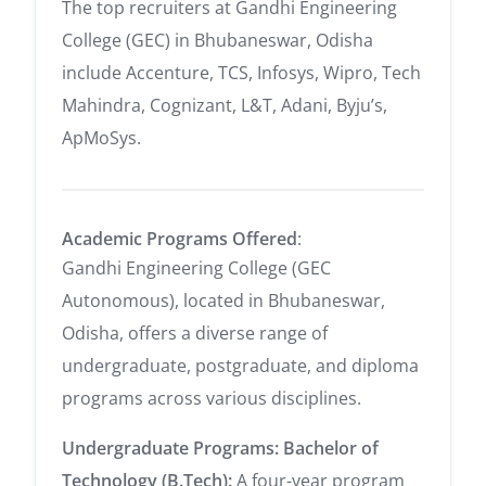
The top recruiters at Gandhi Engineering
College (GEC) in Bhubaneswar, Odisha
include Accenture, TCS, Infosys, Wipro, Tech
Mahindra, Cognizant, L&T, Adani, Byju’s,
ApMoSys.
Academic Programs Offered
:
Gandhi Engineering College (GEC
Autonomous), located in Bhubaneswar,
Odisha, offers a diverse range of
undergraduate, postgraduate, and diploma
programs across various disciplines.
Undergraduate Programs:
Bachelor of
Technology (B.Tech):
A four-year program