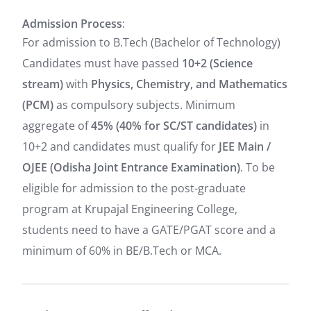
Admission Process
:
For admission to B.Tech (Bachelor of Technology)
Candidates must have passed
10+2 (Science
stream)
with
Physics, Chemistry, and Mathematics
(PCM)
as compulsory subjects. Minimum
aggregate of
45% (40% for SC/ST candidates)
in
10+2 and candidates must qualify for
JEE Main /
OJEE (Odisha Joint Entrance Examination)
. To be
eligible for admission to the post-graduate
program at Krupajal Engineering College,
students need to have a GATE/PGAT score and a
minimum of 60% in BE/B.Tech or MCA.