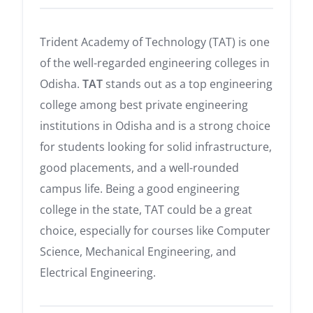
Trident Academy of Technology (TAT) is one
of the well-regarded engineering colleges in
Odisha.
TAT
stands out as a top engineering
college among best private engineering
institutions in Odisha and is a strong choice
for students looking for solid infrastructure,
good placements, and a well-rounded
campus life. Being a good engineering
college in the state, TAT could be a great
choice, especially for courses like Computer
Science, Mechanical Engineering, and
Electrical Engineering.