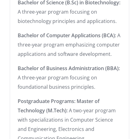
Bachelor of Science (B.Sc) in Biotechnology:
A three-year program focusing on
biotechnology principles and applications.
Bachelor of Computer Applications (BCA):
A
three-year program emphasizing computer
applications and software development.
Bachelor of Business Administration (BBA):
A three-year program focusing on
foundational business principles.
Postgraduate Programs:
Master of
Technology (M.Tech):
A two-year program
with specializations in Computer Science
and Engineering, Electronics and
Communication Engineering.