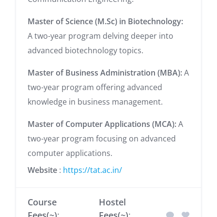
Master of Science (M.Sc) in Biotechnology:
A two-year program delving deeper into
advanced biotechnology topics.
Master of Business Administration (MBA):
A
two-year program offering advanced
knowledge in business management.
Master of Computer Applications (MCA):
A
two-year program focusing on advanced
computer applications.
Website
:
https://tat.ac.in/
Course
Hostel
Fees(~)
:
Fees(~)
: