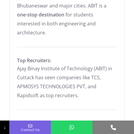
Bhubaneswar and major cities. ABIT is a
one-stop destination
for students
interested in both engineering and
architecture.
Top Recruiters
:
Ajay Binay Institute of Technology (ABIT) in
Cuttack has seen companies like TCS,
APMOSYS TECHNOLOGIES PVT, and
Rapidsoft as top recruiters.
Academic Programs Offered
:
Phone No.
↓
Contact Us
B.Tech Courses are available in
Civil