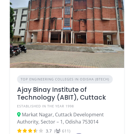
TOP ENGINEERING COLLEGES IN ODISHA (BTECH)
Ajay Binay Institute of
Technology (ABIT), Cuttack
ESTABLISHED IN THE YEAR 1998
Markat Nagar, Cuttack Development
Authority, Sector – 1, Odisha 753014
3.7
(
611)