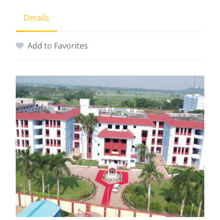
Details
Add to Favorites