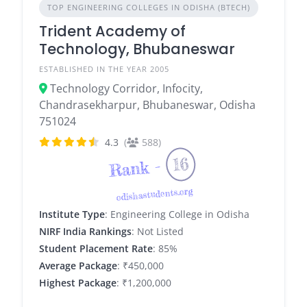
TOP ENGINEERING COLLEGES IN ODISHA (BTECH)
Trident Academy of
Technology, Bhubaneswar
ESTABLISHED IN THE YEAR 2005
Technology Corridor, Infocity,
Chandrasekharpur, Bhubaneswar, Odisha
751024
4.3
(
588)
16
Rank -
odishastudents.org
Institute Type
: Engineering College in Odisha
NIRF India Rankings
: Not Listed
Student Placement Rate
: 85%
Average Package
: ₹450,000
Highest Package
: ₹1,200,000