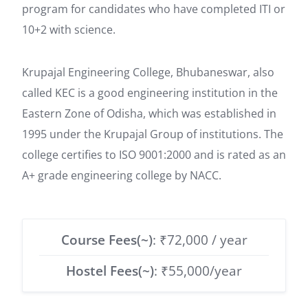
program for candidates who have completed ITI or
10+2 with science.
Krupajal Engineering College, Bhubaneswar, also
called KEC is a good engineering institution in the
Eastern Zone of Odisha, which was established in
1995 under the Krupajal Group of institutions. The
college certifies to ISO 9001:2000 and is rated as an
A+ grade engineering college by NACC.
Course Fees(~)
: ₹72,000 / year
Hostel Fees(~)
: ₹55,000/year