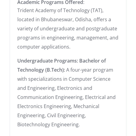
Academic Programs Offered
:
Trident Academy of Technology (TAT),
located in Bhubaneswar, Odisha, offers a
variety of undergraduate and postgraduate
programs in engineering, management, and
computer applications.
Undergraduate Programs:
Bachelor of
Technology (B.Tech):
A four-year program
with specializations in Computer Science
and Engineering, Electronics and
Communication Engineering, Electrical and
Electronics Engineering, Mechanical
Engineering, Civil Engineering,
Biotechnology Engineering.