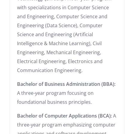
with specializations in Computer Science
and Engineering, Computer Science and
Engineering (Data Science), Computer
Science and Engineering (Artificial
Intelligence & Machine Learning), Civil
Engineering, Mechanical Engineering,
Electrical Engineering, Electronics and
Communication Engineering.
Bachelor of Business Administration (BBA):
A three-year program focusing on
foundational business principles.
Bachelor of Computer Applications (BCA):
A
three-year program emphasizing computer
applications and software development.