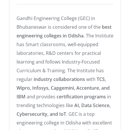
Gandhi Engineering College (GEC) in
Bhubaneswar is considered one of the
best
engineering colleges in Odisha
. The Institute
has Smart classrooms, well-equipped
laboratories, R&D centers for practical
learning and follows Industry-Focused
Curriculum & Training. The Institute has
regular
industry collaborations
with
TCS,
Wipro, Infosys, Capgemini, Accenture, and
IBM
and provides
certification programs
in
trending technologies like
AI, Data Science,
Cybersecurity, and IoT
. GEC is a top
engineering college in Odisha with excellent