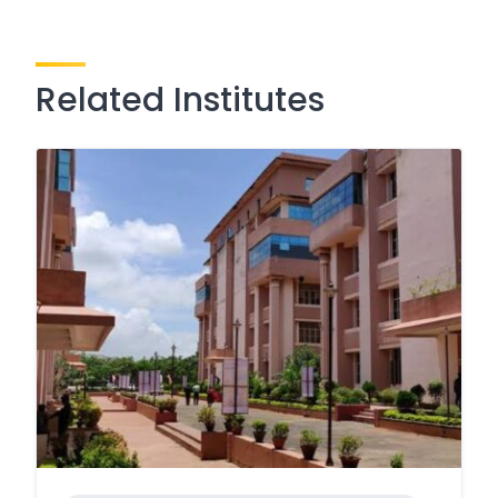
Related Institutes