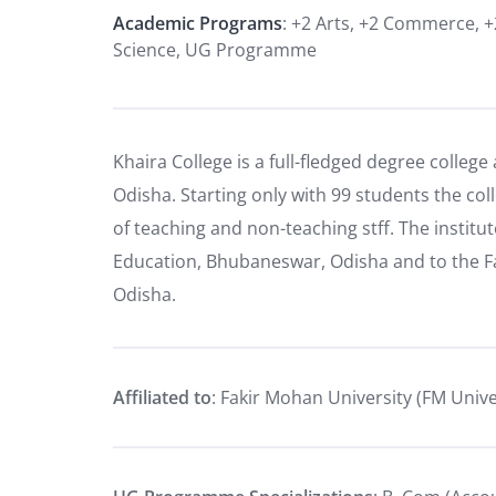
Academic Programs
: +2 Arts, +2 Commerce, +
Science, UG Programme
Khaira College is a full-fledged degree college 
Odisha. Starting only with 99 students the c
of teaching and non-teaching stff. The institut
Education, Bhubaneswar, Odisha and to the Fa
Odisha.
Affiliated to
: Fakir Mohan University (FM Unive