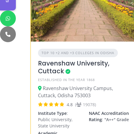
TOP 10 +2 AND +3 COLLEGES IN ODISHA
Ravenshaw University,
Cuttack
ESTABLISHED IN THE YEAR 1868
Ravenshaw University Campus,
Cuttack, Odisha 753003
4.8
(
19078)
Institute Type
:
NAAC Accreditation
Public University,
Rating
:
"A++" Grade
State University
Academic