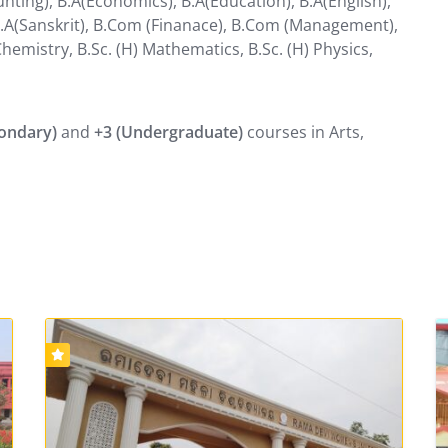
nting), B.A(Economics), B.A(Education), B.A(English),
), B.A(Sanskrit), B.Com (Finanace), B.Com (Management),
Chemistry, B.Sc. (H) Mathematics, B.Sc. (H) Physics,
condary)
and
+3 (Undergraduate)
courses in Arts,