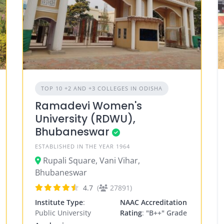
TOP 10 +2 AND +3 COLLEGES IN ODISHA
Ramadevi Women's
University (RDWU),
Bhubaneswar
ESTABLISHED IN THE YEAR 1964
Rupali Square, Vani Vihar,
Bhubaneswar
4.7
(
27891)
Institute Type
:
NAAC Accreditation
Public University
Rating
:
"B++" Grade