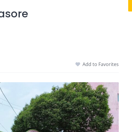
lasore
Add to Favorites