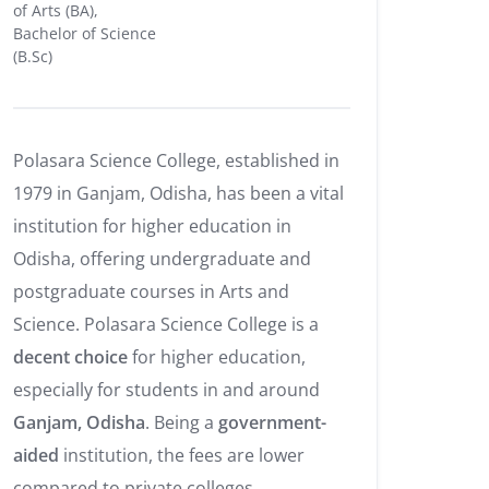
of Arts (BA),
Bachelor of Science
(B.Sc)
Polasara Science College, established in
1979 in Ganjam, Odisha, has been a vital
institution for higher education in
Odisha, offering undergraduate and
postgraduate courses in Arts and
Science. Polasara Science College is a
decent choice
for higher education,
especially for students in and around
Ganjam, Odisha
. Being a
government-
aided
institution, the fees are lower
compared to private colleges.