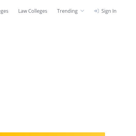
eges
Law Colleges
Trending
Sign In