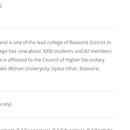
2
and is one of the lead college of Balasore District in
ollege has now about 3000 students and 82 members
e is affiliated to the Council of Higher Secondary
kir Mohan Univerysity, Vyasa Vihar, Balasore,
rsity)