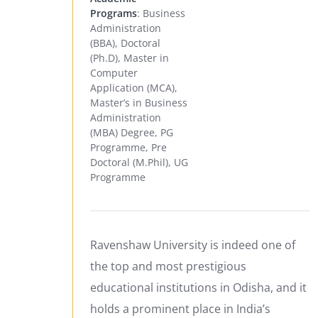
Programs
: Business
Administration
(BBA), Doctoral
(Ph.D), Master in
Computer
Application (MCA),
Master’s in Business
Administration
(MBA) Degree, PG
Programme, Pre
Doctoral (M.Phil), UG
Programme
Ravenshaw University is indeed one of
the top and most prestigious
educational institutions in Odisha, and it
holds a prominent place in India’s