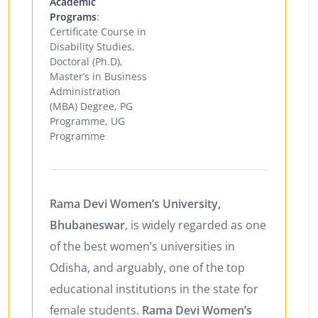
Academic
Programs
:
Certificate Course in
Disability Studies,
Doctoral (Ph.D),
Master’s in Business
Administration
(MBA) Degree, PG
Programme, UG
Programme
Rama Devi Women’s University,
Bhubaneswar
, is widely regarded as one
of the best women’s universities in
Odisha, and arguably, one of the top
educational institutions in the state for
female students.
Rama Devi Women’s