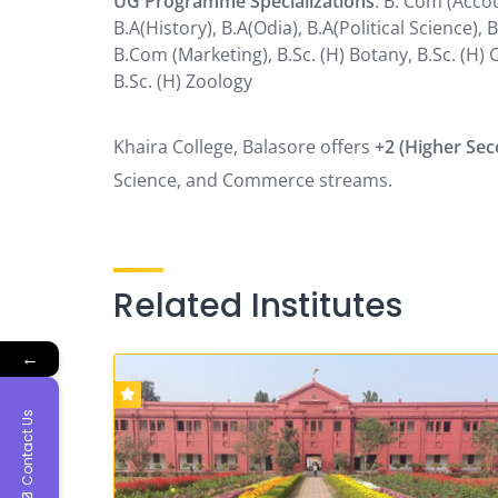
UG Programme Specializations
: B. Com (Accou
B.A(History), B.A(Odia), B.A(Political Science
B.Com (Marketing), B.Sc. (H) Botany, B.Sc. (H) 
B.Sc. (H) Zoology
Khaira College, Balasore offers
+2 (Higher Se
Science, and Commerce streams.
Related Institutes
←
Contact Us