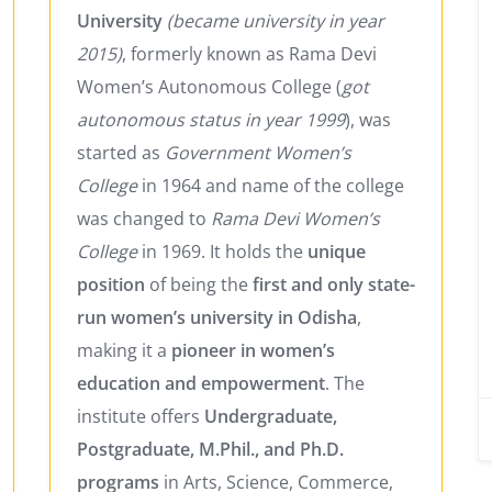
University
(became university in year
2015)
, formerly known as Rama Devi
Women’s Autonomous College (
got
autonomous status in year 1999
), was
started as
Government Women’s
College
in 1964 and name of the college
was changed to
Rama Devi Women’s
College
in 1969. It holds the
unique
position
of being the
first and only state-
run women’s university in Odisha
,
making it a
pioneer in women’s
education and empowerment
. The
institute offers
Undergraduate,
Postgraduate, M.Phil., and Ph.D.
programs
in Arts, Science, Commerce,