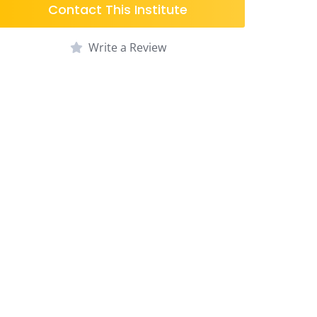
Contact This Institute
Write a Review