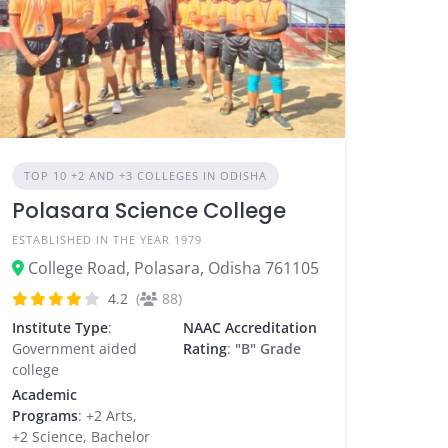
TOP 10 +2 AND +3 COLLEGES IN ODISHA
Polasara Science College
ESTABLISHED IN THE YEAR 1979
College Road, Polasara, Odisha 761105
4.2
(
88)
Institute Type
:
NAAC Accreditation
Government aided
Rating
:
"B" Grade
college
Academic
Programs
: +2 Arts,
+2 Science, Bachelor