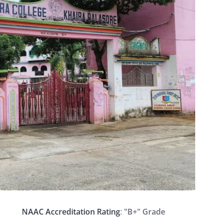
NAAC Accreditation Rating
:
"B+" Grade