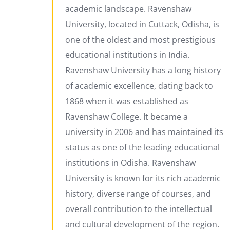
academic landscape. Ravenshaw
University, located in Cuttack, Odisha, is
one of the oldest and most prestigious
educational institutions in India.
Ravenshaw University has a long history
of academic excellence, dating back to
1868 when it was established as
Ravenshaw College. It became a
university in 2006 and has maintained its
status as one of the leading educational
institutions in Odisha. Ravenshaw
University is known for its rich academic
history, diverse range of courses, and
overall contribution to the intellectual
and cultural development of the region.