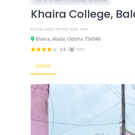
TOP 10 +2 AND +3 COLLEGES IN ODISHA
Khaira College, Ba
ESTABLISHED IN THE YEAR 1980
khaira, Alada, Odisha 756048
3.8
(
191)
Details