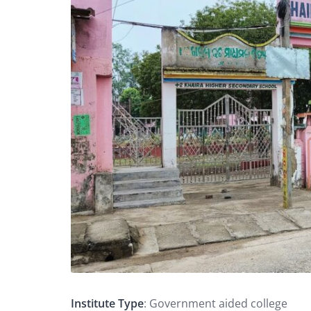
Institute Type
: Government aided college