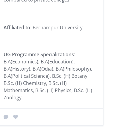
Affiliated to
: Berhampur University
UG Programme Specializations
:
B.A(Economics), B.A(Education),
B.A(History), B.A(Odia), B.A(Philosophy),
B.A(Political Science), B.Sc. (H) Botany,
B.Sc. (H) Chemistry, B.Sc. (H)
Mathematics, B.Sc. (H) Physics, B.Sc. (H)
Zoology