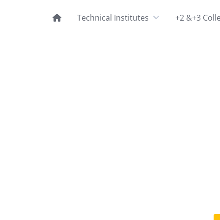
Technical Institutes
+2 &+3 Coll