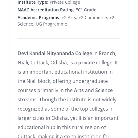
Institute Type
: Private College
NAAC Accreditation Rating
:
"C" Grade
Academic Programs
: +2 Arts, +2 Commerce, +2
Science, UG Programme
Devi Kandal Nityananda College
in
Eranch,
Niali
, Cuttack, Odisha, is a
private
college. It
is an important educational institution in
the Niali block, offering undergraduate
courses primarily in the
Arts
and
Science
streams. Though the institute is not widely
recognized as some of the top colleges in
larger cities in Odisha, yet It is an important
educational hub in this rural region of
Cuttack, making it a go-to institution for