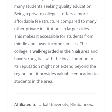
many students seeking quality education.
Being a private college, it offers a more
affordable fee structure compared to many
other private institutions in larger cities.
This makes it accessible for students from
middle and lower-income families. The
college is
well-regarded in the Niali area
and
have strong ties with the local community.
Its reputation might not extend beyond the
region, but it provides valuable education to
students in the area.
Affiliated to
: Utkal University, Bhubaneswar