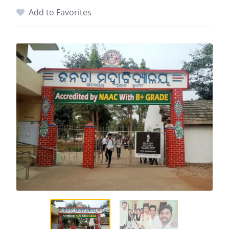
Add to Favorites