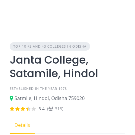
TOP 10 +2 AND +3 COLLEGES IN ODISHA
Janta College,
Satamile, Hindol
ESTABLISHED IN THE YEAR 1978
Satmile, Hindol, Odisha 759020
3.4
(
318)
Details