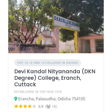
TOP 10 +2 AND +3 COLLEGES IN ODISHA
Devi Kandal Nityananda (DKN
Degree) College, Eranch,
Cuttack
ESTABLISHED IN THE YEAR 1976
Erancha, Palasudha, Odisha 754105
3.9
(
18)