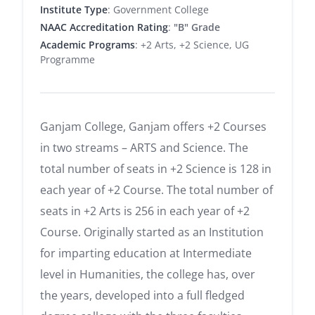
Institute Type
: Government College
NAAC Accreditation Rating
:
"B" Grade
Academic Programs
: +2 Arts, +2 Science, UG
Programme
Ganjam College, Ganjam offers +2 Courses
in two streams – ARTS and Science. The
total number of seats in +2 Science is 128 in
each year of +2 Course. The total number of
seats in +2 Arts is 256 in each year of +2
Course. Originally started as an Institution
for imparting education at Intermediate
level in Humanities, the college has, over
the years, developed into a full fledged