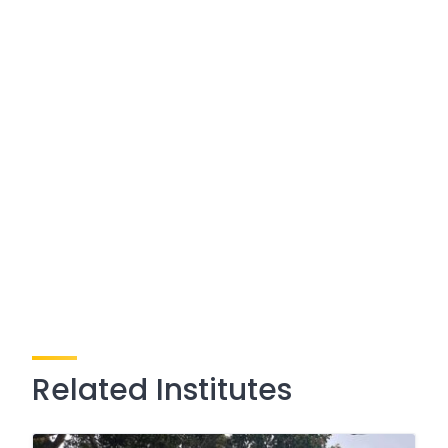
Related Institutes