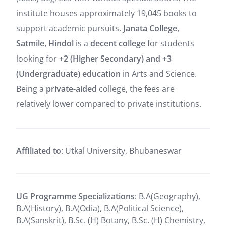
institute houses approximately 19,045 books to
support academic pursuits.
Janata College,
Satmile, Hindol
is a
decent college
for students
looking for
+2 (Higher Secondary) and +3
(Undergraduate) education
in Arts and Science.
Being a
private-aided
college, the fees are
relatively lower compared to private institutions.
Affiliated to
: Utkal University, Bhubaneswar
UG Programme Specializations
: B.A(Geography),
B.A(History), B.A(Odia), B.A(Political Science),
B.A(Sanskrit), B.Sc. (H) Botany, B.Sc. (H) Chemistry,