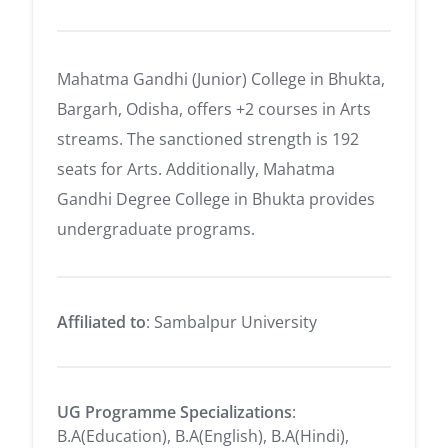
Mahatma Gandhi (Junior) College in Bhukta,
Bargarh, Odisha, offers +2 courses in Arts
streams. The sanctioned strength is 192
seats for Arts. Additionally, Mahatma
Gandhi Degree College in Bhukta provides
undergraduate programs.
Affiliated to
: Sambalpur University
UG Programme Specializations
:
B.A(Education), B.A(English), B.A(Hindi),