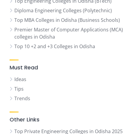
Top Engineering Colleges in Odisha (BTech)
Diploma Engineering Colleges (Polytechnic)
Top MBA Colleges in Odisha (Business Schools)
Premier Master of Computer Applications (MCA)
colleges in Odisha
Top 10 +2 and +3 Colleges in Odisha
Must Read
Ideas
Tips
Trends
Other Links
Top Private Engineering Colleges in Odisha 2025