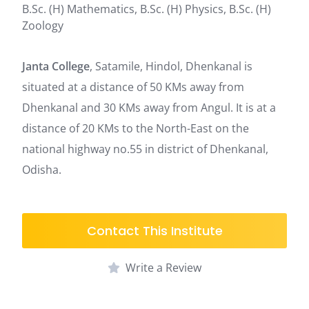
B.Sc. (H) Mathematics, B.Sc. (H) Physics, B.Sc. (H)
Zoology
Janta College
, Satamile, Hindol, Dhenkanal is
situated at a distance of 50 KMs away from
Dhenkanal and 30 KMs away from Angul. It is at a
distance of 20 KMs to the North-East on the
national highway no.55 in district of Dhenkanal,
Odisha.
Contact This Institute
Write a Review