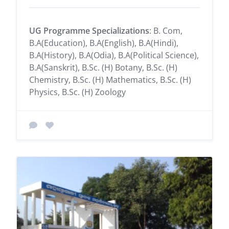
UG Programme Specializations
: B. Com,
B.A(Education), B.A(English), B.A(Hindi),
B.A(History), B.A(Odia), B.A(Political Science),
B.A(Sanskrit), B.Sc. (H) Botany, B.Sc. (H)
Chemistry, B.Sc. (H) Mathematics, B.Sc. (H)
Physics, B.Sc. (H) Zoology