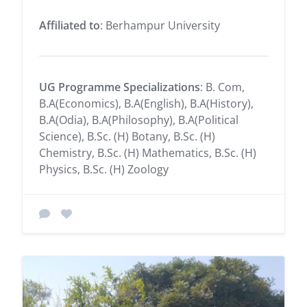
Affiliated to
: Berhampur University
UG Programme Specializations
: B. Com,
B.A(Economics), B.A(English), B.A(History),
B.A(Odia), B.A(Philosophy), B.A(Political
Science), B.Sc. (H) Botany, B.Sc. (H)
Chemistry, B.Sc. (H) Mathematics, B.Sc. (H)
Physics, B.Sc. (H) Zoology