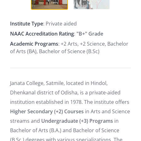
Institute Type
: Private aided
NAAC Accreditation Rating
:
"B+" Grade
Academic Programs
: +2 Arts, +2 Science, Bachelor
of Arts (BA), Bachelor of Science (B.Sc)
Janata College, Satmile, located in Hindol,
Dhenkanal district of Odisha, is a private-aided
institution established in 1978. The institute offers
Higher Secondary (+2) Courses
in Arts and Science
streams and
Undergraduate (+3) Programs
in
Bachelor of Arts (B.A.) and Bachelor of Science
(B.Sc.) degrees with various specializations. The