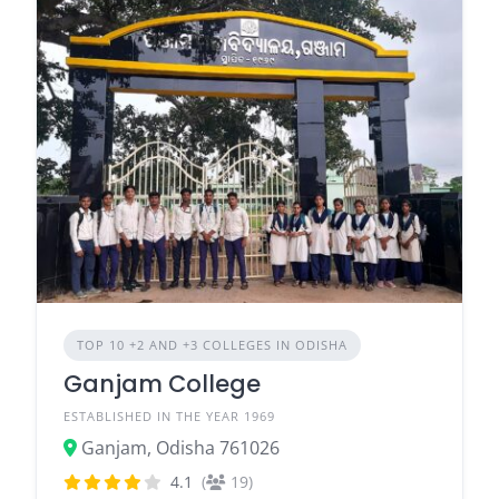
TOP 10 +2 AND +3 COLLEGES IN ODISHA
Ganjam College
ESTABLISHED IN THE YEAR 1969
Ganjam, Odisha 761026
4.1
(
19)