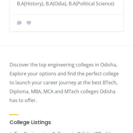
B.A(History), B.A(Odia), B.A(Political Science)
Discover the top engineering colleges in Odisha,
Explore your options and find the perfect college
to launch your career journey at the best BTech,
Diploma, MBA, MCA and MTech colleges Odisha
has to offer.
College Listings