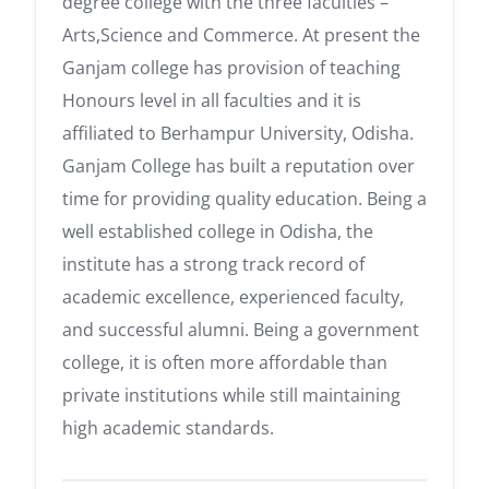
degree college with the three faculties –
Arts,Science and Commerce. At present the
Ganjam college has provision of teaching
Honours level in all faculties and it is
affiliated to Berhampur University, Odisha.
Ganjam College has built a reputation over
time for providing quality education. Being a
well established college in Odisha, the
institute has a strong track record of
academic excellence, experienced faculty,
and successful alumni. Being a government
college, it is often more affordable than
private institutions while still maintaining
high academic standards.