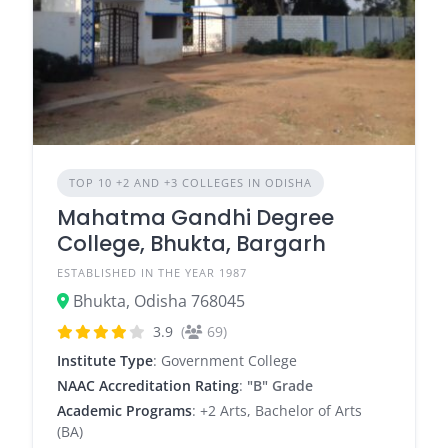
TOP 10 +2 AND +3 COLLEGES IN ODISHA
Mahatma Gandhi Degree
College, Bhukta, Bargarh
ESTABLISHED IN THE YEAR 1987
Bhukta, Odisha 768045
3.9
(
69)
Institute Type
: Government College
NAAC Accreditation Rating
:
"B" Grade
Academic Programs
: +2 Arts, Bachelor of Arts
(BA)