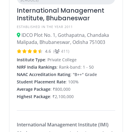
SCHOOLS)
International Management
Institute, Bhubaneswar
ESTABLISHED IN THE YEAR 2011
IDCO Plot No. 1, Gothapatna, Chandaka
Malipada, Bhubaneswar, Odisha 751003
4.6
(
411)
Institute Type
: Private College
NIRF India Rankings
: Rank-band: 1 - 50
NAAC Accreditation Rating
:
"B++" Grade
Student Placement Rate
: 100%
Average Package
: ₹800,000
Highest Package
: ₹2,100,000
International Management Institute (IMI)