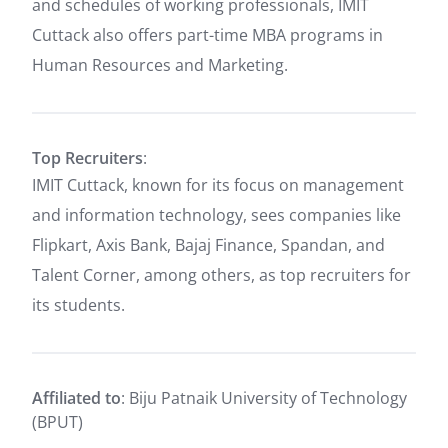
and schedules of working professionals, IMIT
Cuttack also offers part-time MBA programs in
Human Resources and Marketing.
Top Recruiters
:
IMIT Cuttack, known for its focus on management
and information technology, sees companies like
Flipkart, Axis Bank, Bajaj Finance, Spandan, and
Talent Corner, among others, as top recruiters for
its students.
Affiliated to
: Biju Patnaik University of Technology
(BPUT)