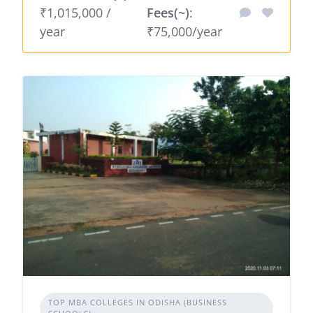
₹1,015,000 /
Fees(~)
:
year
₹75,000/year
TOP MBA COLLEGES IN ODISHA (BUSINESS