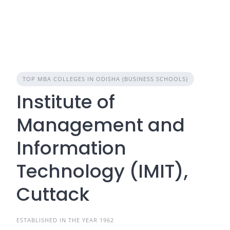
TOP MBA COLLEGES IN ODISHA (BUSINESS SCHOOLS)
Institute of
Management and
Information
Technology (IMIT),
Cuttack
ESTABLISHED IN THE YEAR 1962