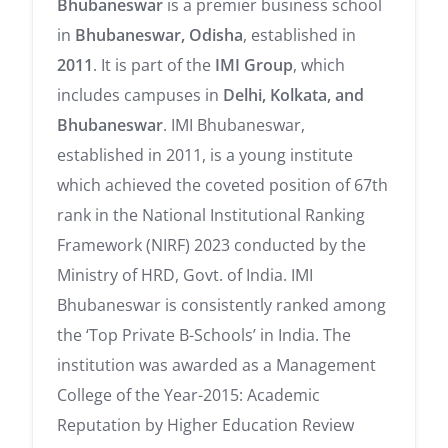
Bhubaneswar
is a premier business school
in
Bhubaneswar, Odisha
, established in
2011
. It is part of the
IMI Group
, which
includes campuses in
Delhi, Kolkata, and
Bhubaneswar
. IMI Bhubaneswar,
established in 2011, is a young institute
which achieved the coveted position of 67th
rank in the National Institutional Ranking
Framework (NIRF) 2023 conducted by the
Ministry of HRD, Govt. of India. IMI
Bhubaneswar is consistently ranked among
the ‘Top Private B-Schools’ in India. The
institution was awarded as a Management
College of the Year-2015: Academic
Reputation by Higher Education Review