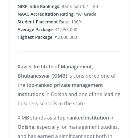
NIRF India Rankings
: Rank-band: 1 - 50
NAAC Accreditation Rating
:
"A" Grade
Student Placement Rate
: 100%
Average Package
: ₹1,953,000
Highest Package
: ₹3,000,000
Xavier Institute of Management,
Bhubaneswar (XIMB)
is considered one of
the
top-ranked private management
institutions
in Odisha and one of the leading
business schools in the state.
XIMB stands as a
top-ranked institution in
Odisha
, especially for management studies,
and has earned a significant spot both in