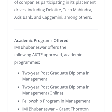
of companies participating in its placement
drives, including Deloitte, Tech Mahindra,
Axis Bank, and Capgemini, among others.
Academic Programs Offered
:
IMI Bhubaneswar offers the
following AICTE approved, academic
programmes:
Two-year Post Graduate Diploma in
Management
Two-year Post Graduate Diploma in
Management (Online)
Fellowship Program in Management
IMI Bhubaneswar – Grant Thornton