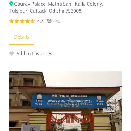
Gaurav Palace, Matha Sahi, Kafla Colony,
Tulsipur, Cuttack, Odisha 753008
4.7
(
446)
Details
Add to Favorites