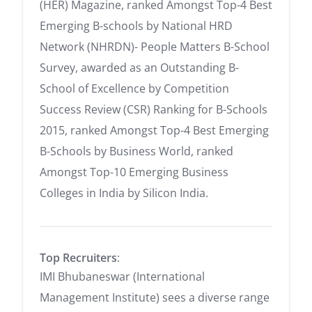
(HER) Magazine, ranked Amongst Top-4 Best
Emerging B-schools by National HRD
Network (NHRDN)- People Matters B-School
Survey, awarded as an Outstanding B-
School of Excellence by Competition
Success Review (CSR) Ranking for B-Schools
2015, ranked Amongst Top-4 Best Emerging
B-Schools by Business World, ranked
Amongst Top-10 Emerging Business
Colleges in India by Silicon India.
Top Recruiters
:
IMI Bhubaneswar (International
Management Institute) sees a diverse range