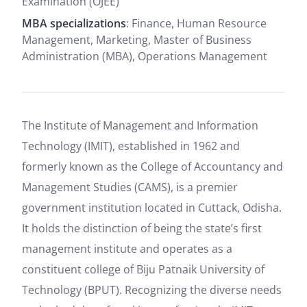
Examination (OJEE)
MBA specializations
: Finance, Human Resource
Management, Marketing, Master of Business
Administration (MBA), Operations Management
The Institute of Management and Information
Technology (IMIT), established in 1962 and
formerly known as the College of Accountancy and
Management Studies (CAMS), is a premier
government institution located in Cuttack, Odisha.
It holds the distinction of being the state’s first
management institute and operates as a
constituent college of Biju Patnaik University of
Technology (BPUT). Recognizing the diverse needs