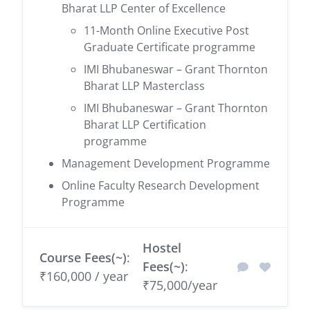
Bharat LLP Center of Excellence
11-Month Online Executive Post
Graduate Certificate programme
IMI Bhubaneswar – Grant Thornton
Bharat LLP Masterclass
IMI Bhubaneswar – Grant Thornton
Bharat LLP Certification
programme
Management Development Programme
Online Faculty Research Development
Programme
Hostel
Course Fees(~)
:
Fees(~)
:
₹160,000 / year
₹75,000/year