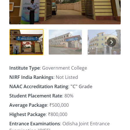
Institute Type
: Government College
NIRF India Rankings
: Not Listed
NAAC Accreditation Rating
:
"C" Grade
Student Placement Rate
: 80%
Average Package
: ₹500,000
Highest Package
: ₹800,000
Entrance Examinations
: Odisha Joint Entrance