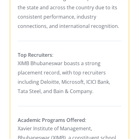
the state and across the country due to its
consistent performance, industry
connections, and international recognition.
Top Recruiters
:
XIMB Bhubaneswar boasts a strong
placement record, with top recruiters
including Deloitte, Microsoft, ICICI Bank,
Tata Steel, and Bain & Company.
Academic Programs Offered
:
Xavier Institute of Management,
Bhubaneswar (XIMB), a constituent school