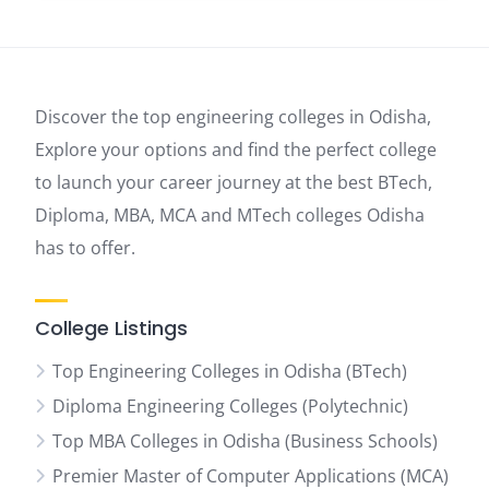
Discover the top engineering colleges in Odisha,
Explore your options and find the perfect college
to launch your career journey at the best BTech,
Diploma, MBA, MCA and MTech colleges Odisha
has to offer.
College Listings
Top Engineering Colleges in Odisha (BTech)
Diploma Engineering Colleges (Polytechnic)
Top MBA Colleges in Odisha (Business Schools)
Premier Master of Computer Applications (MCA)