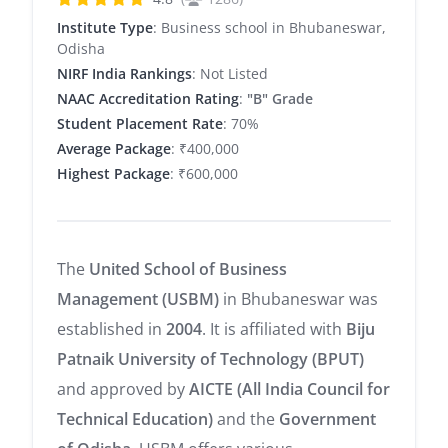
Institute Type
: Business school in Bhubaneswar,
Odisha
NIRF India Rankings
: Not Listed
NAAC Accreditation Rating
:
"B" Grade
Student Placement Rate
: 70%
Average Package
: ₹400,000
Highest Package
: ₹600,000
The
United School of Business
Management (USBM)
in Bhubaneswar was
established in
2004
. It is affiliated with
Biju
Patnaik University of Technology (BPUT)
and approved by
AICTE (All India Council for
Technical Education)
and the
Government