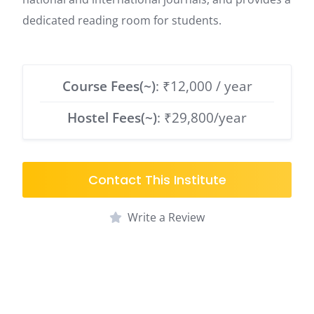
dedicated reading room for students.
Course Fees(~)
: ₹12,000 / year
Hostel Fees(~)
: ₹29,800/year
Contact This Institute
Write a Review