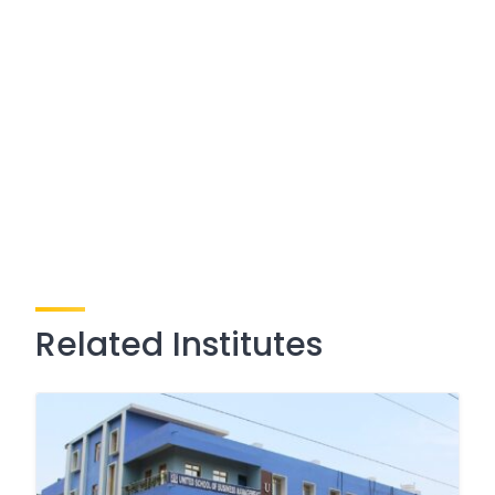
Related Institutes