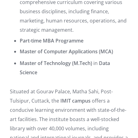
comprehensive curriculum covering various
business disciplines, including finance,
marketing, human resources, operations, and
strategic management.
Part-time MBA Programme
Master of Computer Applications (MCA)
Master of Technology (M.Tech)
in
Data
Science
Situated at Gourav Palace, Matha Sahi, Post-
Tulsipur, Cuttack, the
IMIT campus
offers a
conducive learning environment with state-of-the-
art facilities.
The institute boasts a well-stocked
library with over 40,000 volumes, including
national and international journals, and provides a