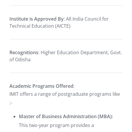
Institute is Approved By
: All India Council for
Technical Education (AICTE)
Recognitions
: Higher Education Department, Govt.
of Odisha
Academic Programs Offered
:
IMIT offers a range of postgraduate programs like
:-
Master of Business Administration (MBA):
This two-year program provides a