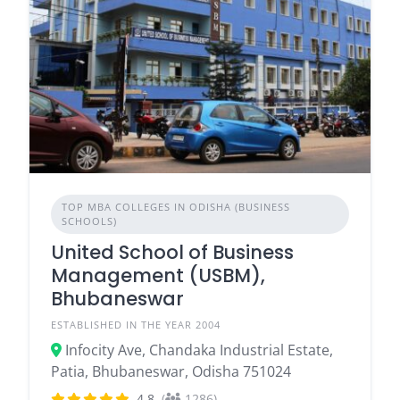
TOP MBA COLLEGES IN ODISHA (BUSINESS
SCHOOLS)
United School of Business
Management (USBM),
Bhubaneswar
ESTABLISHED IN THE YEAR 2004
Infocity Ave, Chandaka Industrial Estate,
Patia, Bhubaneswar, Odisha 751024
4.8
(
1286)