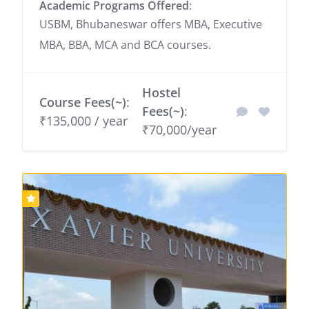
Academic Programs Offered
:
USBM, Bhubaneswar offers MBA, Executive
MBA, BBA, MCA and BCA courses.
Hostel
Course Fees(~)
:
Fees(~)
:
₹135,000 / year
₹70,000/year