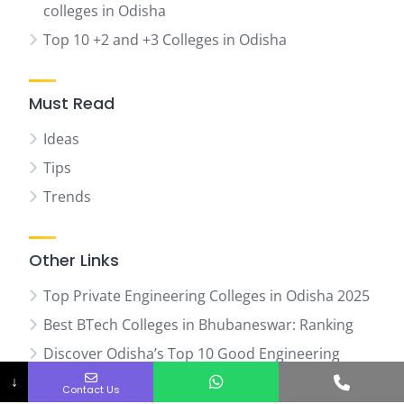
colleges in Odisha
Top 10 +2 and +3 Colleges in Odisha
Must Read
Ideas
Tips
Trends
Other Links
Top Private Engineering Colleges in Odisha 2025
Best BTech Colleges in Bhubaneswar: Ranking
Discover Odisha’s Top 10 Good Engineering
Phone No.
Colleges
↓
Contact Us