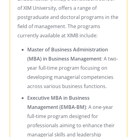
of XIM University, offers a range of
postgraduate and doctoral programs in the
field of management.
The programs
currently available at XIMB include:​
Master of Business Administration
(MBA) in Business Management
:
A two-
year full-time program focusing on
developing managerial competencies
across various business functions.
​
Executive MBA in Business
Management (EMBA-BM)
:
A one-year
full-time program designed for
professionals aiming to enhance their
managerial skills and leadership