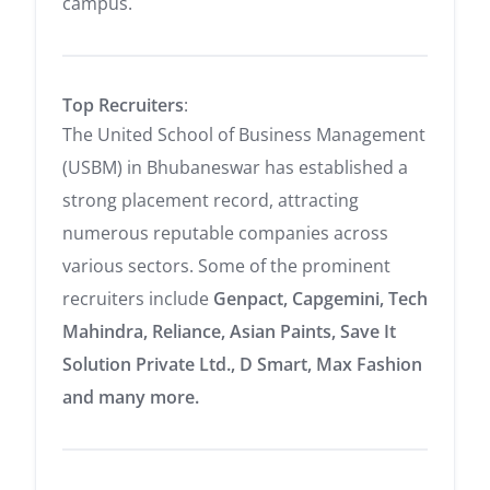
campus.
Top Recruiters
:
The United School of Business Management
(USBM) in Bhubaneswar has established a
strong placement record, attracting
numerous reputable companies across
various sectors.
Some of the prominent
recruiters include
Genpact,
Capgemini,
Tech
Mahindra,
Reliance,
Asian Paints,
Save It
Solution Private Ltd.,
D Smart,
Max Fashion
and many more.