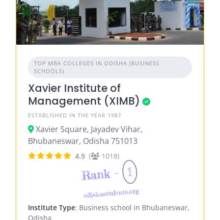
TOP MBA COLLEGES IN ODISHA (BUSINESS
SCHOOLS)
Xavier Institute of
Management (XIMB)
ESTABLISHED IN THE YEAR 1987
Xavier Square, Jayadev Vihar,
Bhubaneswar, Odisha 751013
4.9
(
1018)
1
Rank -
odishastudents.org
Institute Type
: Business school in Bhubaneswar,
Odisha