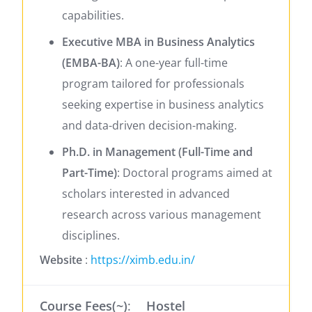
capabilities.
​
Executive MBA in Business Analytics
(EMBA-BA)
:
A one-year full-time
program tailored for professionals
seeking expertise in business analytics
and data-driven decision-making.
​
Ph.D. in Management (Full-Time and
Part-Time)
:
Doctoral programs aimed at
scholars interested in advanced
research across various management
disciplines.
Website
:
https://ximb.edu.in/
Course Fees(~)
:
Hostel