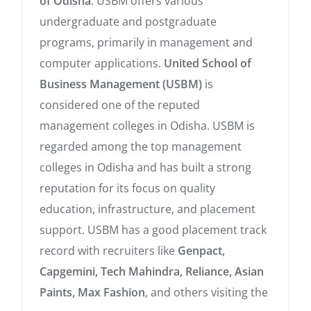
of Odisha
. USBM offers various
undergraduate and postgraduate
programs, primarily in management and
computer applications.
United School of
Business Management (USBM)
is
considered one of the reputed
management colleges in Odisha. USBM is
regarded among the top management
colleges in Odisha and has built a strong
reputation for its focus on quality
education, infrastructure, and placement
support. USBM has a good placement track
record with recruiters like
Genpact,
Capgemini, Tech Mahindra, Reliance, Asian
Paints, Max Fashion
, and others visiting the