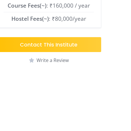
Course Fees(~)
: ₹160,000 / year
Hostel Fees(~)
: ₹80,000/year
Contact This Institute
Write a Review