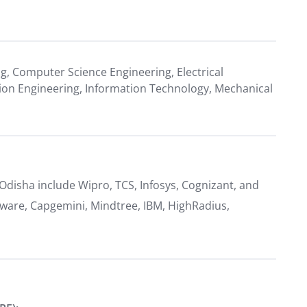
ng, Computer Science Engineering, Electrical
ion Engineering, Information Technology, Mechanical
 Odisha include Wipro, TCS, Infosys, Cognizant, and
ware, Capgemini, Mindtree, IBM, HighRadius,