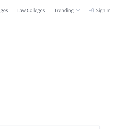
eges
Law Colleges
Trending
Sign In