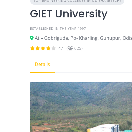
TOP ENGINEERING COLLEGES IN ODISHA (BTECH)
GIET University
ESTABLISHED IN THE YEAR 1997
At – Gobriguda, Po- Kharling, Gunupur, Od
4.1
(
625)
Details