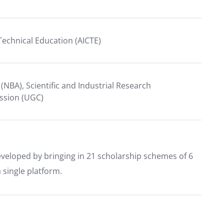
r Technical Education (AICTE)
 (NBA), Scientific and Industrial Research
ission (UGC)
eveloped by bringing in 21 scholarship schemes of 6
single platform.