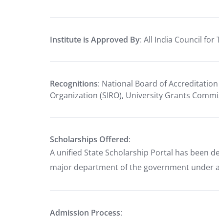
Institute is Approved By
: All India Council fo
Recognitions
: National Board of Accreditation
Organization (SIRO), University Grants Comm
Scholarships Offered
:
A unified State Scholarship Portal has been d
major department of the government under a 
Admission Process
: