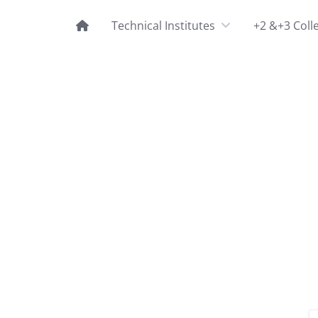
Technical Institutes
+2 &+3 Coll