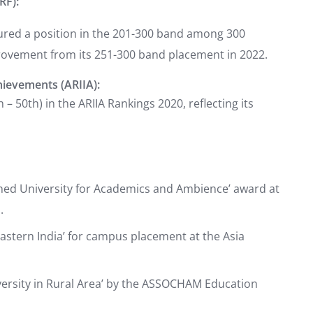
RF):
cured a position in the 201-300 band among 300
provement from its 251-300 band placement in 2022.
hievements (ARIIA):
– 50th) in the ARIIA Rankings 2020, reflecting its
lined University for Academics and Ambience’ award at
.
Eastern India’ for campus placement at the Asia
versity in Rural Area’ by the ASSOCHAM Education