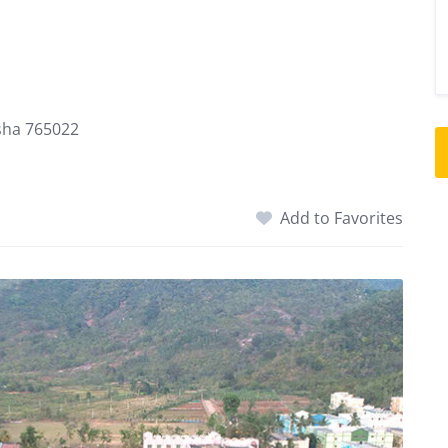
isha 765022
Add to Favorites