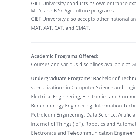
GIET University conducts its own entrance ex
MCA, and B.Sc Agriculture programs.
GIET University also accepts other national an
MAT, XAT, CAT, and CMAT.
Academic Programs Offered
:
Courses and various disciplines available at G
Undergraduate Programs:
Bachelor of Techno
specializations in Computer Science and Engin
Electrical Engineering, Electronics and Comm
Biotechnology Engineering, Information Techno
Petroleum Engineering, Data Science, Artificia
Internet of Things (IoT), Robotics and Automat
Electronics and Telecommunication Engineeri