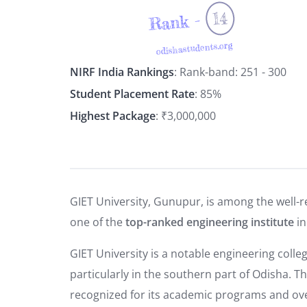
14
Rank -
odishastudents.org
NIRF India Rankings
: Rank-band: 251 - 300
Student Placement Rate
: 85%
Highest Package
: ₹3,000,000
GIET University, Gunupur, is among the well-r
one of the
top-ranked engineering institute
in
GIET University is a notable engineering colleg
particularly in the southern part of Odisha. T
recognized for its academic programs and over