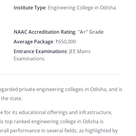
Institute Type
: Engineering College in Odisha
NAAC Accreditation Rating
:
"A+" Grade
Average Package
: ₹650,000
Entrance Examinations
: JEE Mains
Examinations
egarded private engineering colleges in Odisha, and is
 the state.
e for its educational offerings and infrastructure,
his top ranked engineering college in Odisha is
all performance in several fields, as highlighted by