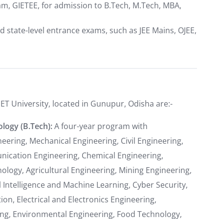
am, GIETEE, for admission to B.Tech, M.Tech, MBA,
d state-level entrance exams, such as JEE Mains, OJEE,
IET University, located in Gunupur, Odisha are:-
logy (B.Tech):
A four-year program with
eering, Mechanical Engineering, Civil Engineering,
unication Engineering, Chemical Engineering,
logy, Agricultural Engineering, Mining Engineering,
l Intelligence and Machine Learning, Cyber Security,
ion, Electrical and Electronics Engineering,
ng, Environmental Engineering, Food Technology,