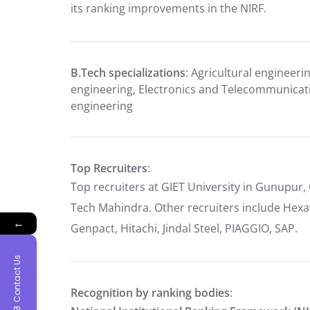
its ranking improvements in the NIRF.
B.Tech specializations
: Agricultural engineeri
engineering, Electronics and Telecommunicat
engineering
Top Recruiters
:
Top recruiters at GIET University in Gunupur,
Tech Mahindra. Other recruiters include Hexa
←
Genpact, Hitachi, Jindal Steel, PIAGGIO, SAP.
Contact Us
Recognition by ranking bodies
: