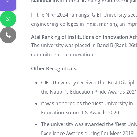
National Institutional Ranking Framework (NI
In the NIRF 2024 rankings, GIET University se
engineering colleges in India, marking an im
Atal Ranking of Institutions on Innovation Ac
The university was placed in Band B (Rank 26th 
commitment to innovation.
Other Recognitions:
GIET University received the ‘Best Discip
the Nation’s Education Pride Awards 2021
It was honored as the ‘Best University in 
Education Summit & Awards 2020.
The university was awarded the ‘Best Uni
Excellence Awards during EduMeet 2019.