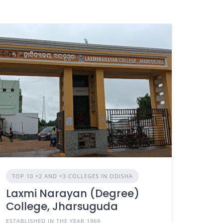
TOP 10 +2 AND +3 COLLEGES IN ODISHA
Laxmi Narayan (Degree)
College, Jharsuguda
ESTABLISHED IN THE YEAR 1969