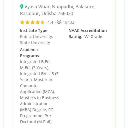
Vyasa Vihar, Nuapadhi, Balasore,
Rasalpur, Odisha 756020
4.4
(
18402)
Institute Type
:
NAAC Accreditation
Public University,
Rating
:
"A" Grade
State University
Academic
Programs
:
Integrated B.Ed.
M.Ed. (3 Years),
Integrated BA LLB (5
Years), Master in
Computer
Application (MCA),
Master’s in Business
Administration
(MBA) Degree, PG
Programme, Pre
Doctoral (M.Phil)