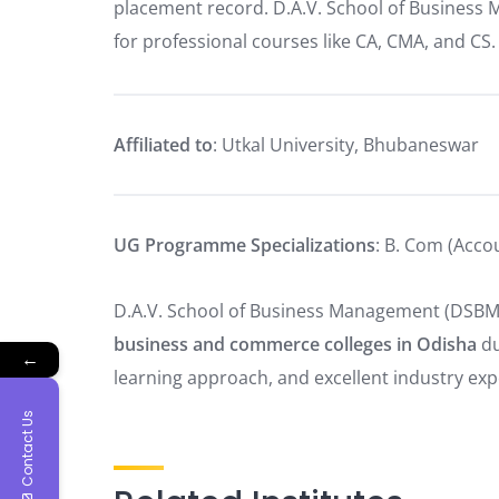
placement record. D.A.V. School of Business 
for professional courses like CA, CMA, and CS.
Affiliated to
: Utkal University, Bhubaneswar
UG Programme Specializations
: B. Com (Acco
D.A.V. School of Business Management (DSBM
business and commerce colleges in Odisha
du
←
learning approach, and excellent industry ex
Contact Us