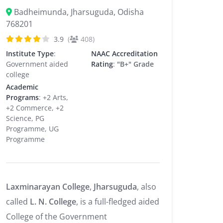
Badheimunda, Jharsuguda, Odisha
768201
3.9
(
408)
Institute Type
:
NAAC Accreditation
Government aided
Rating
:
"B+" Grade
college
Academic
Programs
: +2 Arts,
+2 Commerce, +2
Science, PG
Programme, UG
Programme
Laxminarayan College
,
Jharsuguda
, also
called
L. N. College
, is a full-fledged aided
College of the Government