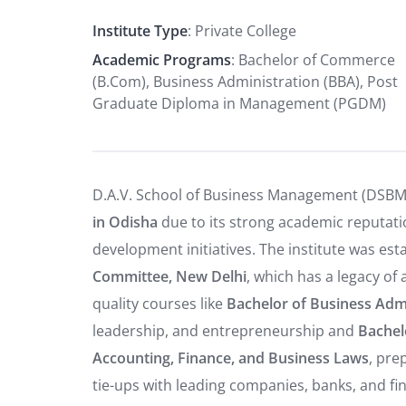
Institute Type
: Private College
Academic Programs
: Bachelor of Commerce
(B.Com), Business Administration (BBA), Post
Graduate Diploma in Management (PGDM)
D.A.V. School of Business Management (DSBM)
in Odisha
due to its strong academic reputatio
development initiatives. The institute was es
Committee, New Delhi
, which has a legacy of
quality courses like
Bachelor of Business Admi
leadership, and entrepreneurship and
Bachel
Accounting, Finance, and Business Laws
, pre
tie-ups with leading companies, banks, and fin