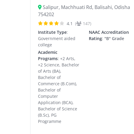
Salipur, Machhuati Rd, Balisahi, Odisha
754202
4.1
(
147)
Institute Type
:
NAAC Accreditation
Government aided
Rating
:
"B" Grade
college
Academic
Programs
: +2 Arts,
+2 Science, Bachelor
of Arts (BA),
Bachelor of
Commerce (B.Com),
Bachelor of
Computer
Application (BCA),
Bachelor of Science
(B.Sc), PG
Programme