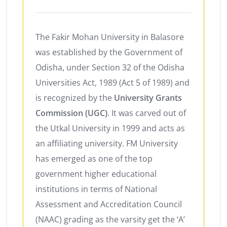
The Fakir Mohan University in Balasore
was established by the Government of
Odisha, under Section 32 of the Odisha
Universities Act, 1989 (Act 5 of 1989) and
is recognized by the
University Grants
Commission (UGC)
. It was carved out of
the Utkal University in 1999 and acts as
an affiliating university. FM University
has emerged as one of the top
government higher educational
institutions in terms of National
Assessment and Accreditation Council
(NAAC) grading as the varsity get the ‘A’