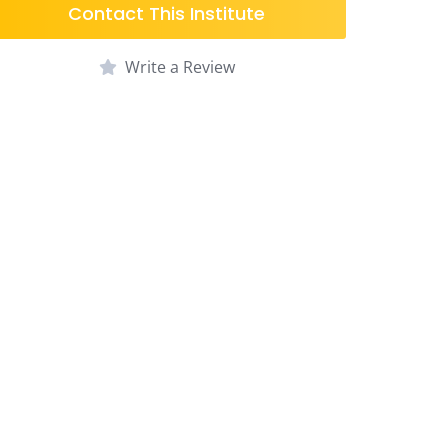
Contact This Institute
Write a Review