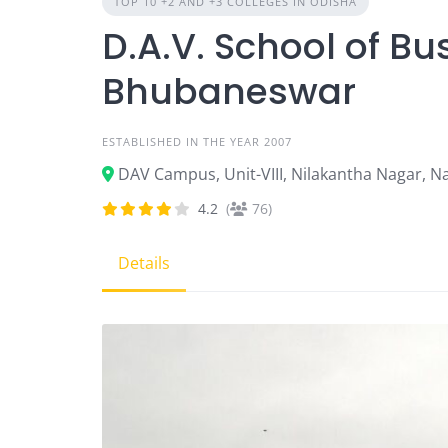
TOP 10 +2 AND +3 COLLEGES IN ODISHA
D.A.V. School of 
Bhubaneswar
ESTABLISHED IN THE YEAR 2007
DAV Campus, Unit-VIII, Nilakantha Nagar, N
4.2
(
76)
Details