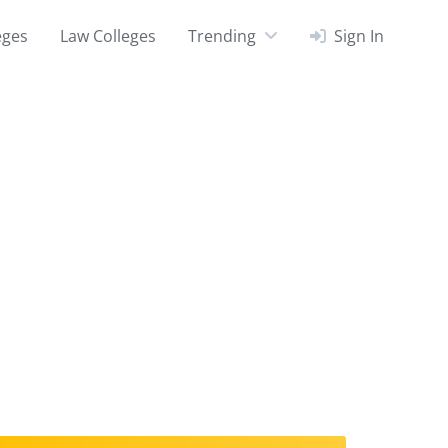
eges
Law Colleges
Trending
Sign In