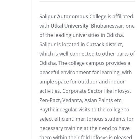
Salipur Autonomous College
is affiliated
with
Utkal University
, Bhubaneswar, one
of the leading universities in Odisha.
Salipur is located in
Cuttack district
,
which is well-connected to other parts of
Odisha. The college campus provides a
peaceful environment for learning, with
ample space for outdoor and indoor
activities. Corporate Sector like Infosys,
Zen-Pact, Vedanta, Asian Paints etc.
Paytheir regular visits to the college to
select efficient, meritorious students for
necessary training at their end to have
them within their fold.Infosys is pleased