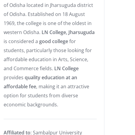
of Odisha located in Jharsuguda district
of Odisha. Established on 18 August
1969, the college is one of the oldest in
western Odisha.
LN College, Jharsuguda
is considered a
good college
for
students, particularly those looking for
affordable education in Arts, Science,
and Commerce fields.
LN College
provides
quality education at an
affordable fee
, making it an attractive
option for students from diverse
economic backgrounds.
Affiliated to
: Sambalpur University