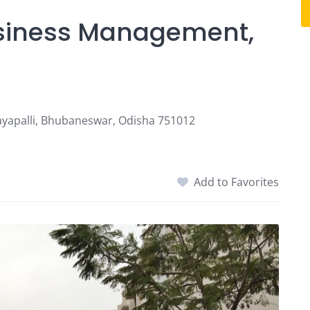
Business Management,
ayapalli, Bhubaneswar, Odisha 751012
Add to Favorites