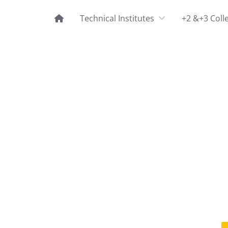
Technical Institutes
+2 &+3 Coll