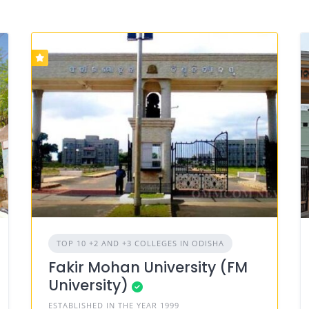
TOP 10 +2 AND +3 COLLEGES IN ODISHA
Fakir Mohan University (FM
University)
ESTABLISHED IN THE YEAR 1999