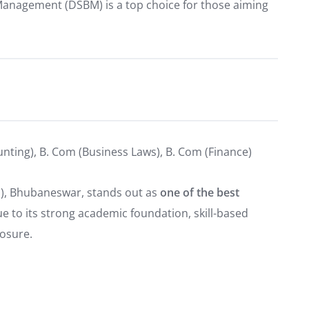
Management (DSBM) is a top choice for those aiming
unting), B. Com (Business Laws), B. Com (Finance)
), Bhubaneswar, stands out as
one of the best
e to its strong academic foundation, skill-based
posure.