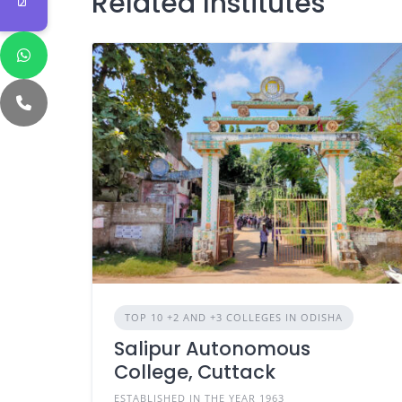
Related Institutes
TOP 10 +2 AND +3 COLLEGES IN ODISHA
Salipur Autonomous
College, Cuttack
ESTABLISHED IN THE YEAR 1963