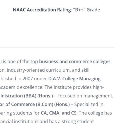
NAAC Accreditation Rating
:
"B++" Grade
 is one of the top
business and commerce colleges
n, industry-oriented curriculum, and skill
tablished in 2007 under
D.A.V. College Managing
 academic excellence. The institute provides high-
nistration (BBA) (Hons.)
– Focused on management,
or of Commerce (B.Com) (Hons.)
– Specialized in
paring students for
CA, CMA, and CS
. The college has
ancial institutions and has a strong student