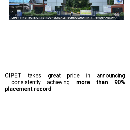
CIPET takes great pride in announcing
consistently achieving
more than 90%
placement record