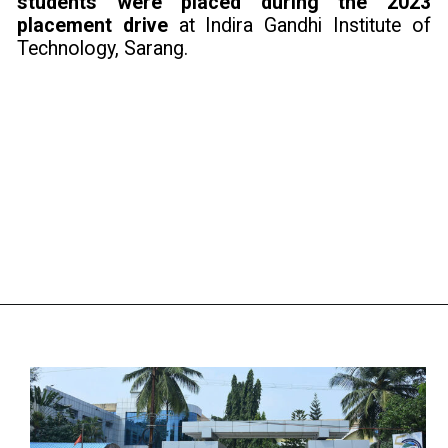
students were placed during the 2023
placement drive
at Indira Gandhi Institute of
Technology, Sarang.