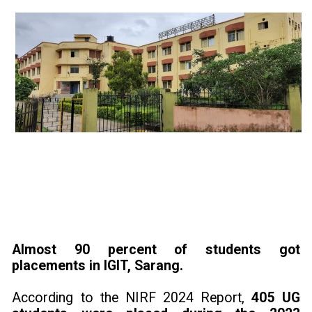
Almost 90 percent of students got
placements in IGIT, Sarang.
According to the NIRF 2024 Report,
405 UG