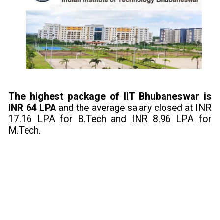
The highest package of IIT Bhubaneswar is
INR 64 LPA
and the average salary closed at INR
17.16 LPA for B.Tech and INR 8.96 LPA for
M.Tech.