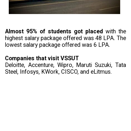
Almost 95% of students got placed
with the
highest salary package offered was 48 LPA. The
lowest salary package offered was 6 LPA.
Companies that visit VSSUT
Deloitte, Accenture, Wipro, Maruti Suzuki, Tata
Steel, Infosys, KWork, CISCO, and eLitmus.