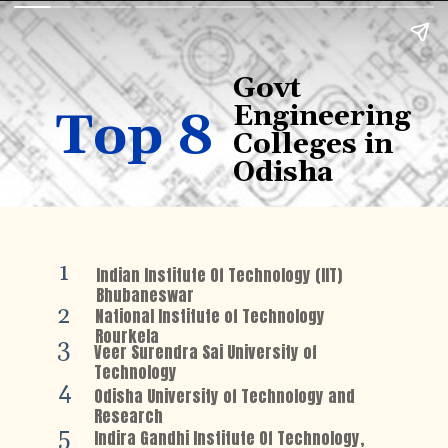
Govt
Engineering
Top 8
Colleges in
Odisha
1
Indian Institute Of Technology (IIT)
Bhubaneswar
2
National Institute of Technology
Rourkela
3
Veer Surendra Sai University of
Technology
4
Odisha University of Technology and
Research
5
Indira Gandhi Institute Of Technology,