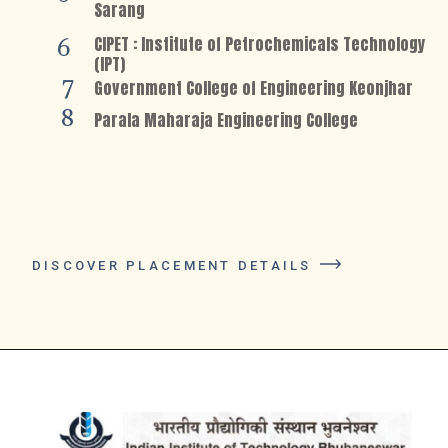
Sarang
CIPET : Institute of Petrochemicals Technology
6
(IPT)
7
Government College of Engineering Keonjhar
8
Parala Maharaja Engineering College
DISCOVER PLACEMENT DETAILS