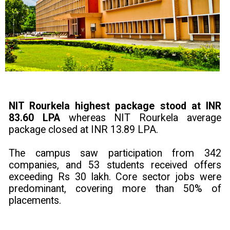
NIT Rourkela highest package stood at INR
83.60 LPA
whereas NIT Rourkela average
package closed at INR 13.89 LPA.
The campus saw participation from 342
companies, and 53 students received offers
exceeding Rs 30 lakh. Core sector jobs were
predominant, covering more than 50% of
placements.