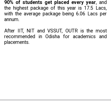
90% of students get placed every year
, and
the highest package of this year is 17.5 Lacs,
with the average package being 6.06 Lacs per
annum.
After IIT, NIT and VSSUT, OUTR is the most
recommended in Odisha for academics and
placements.