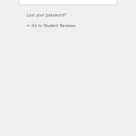
Lost your password?
← Go to Student Reviews