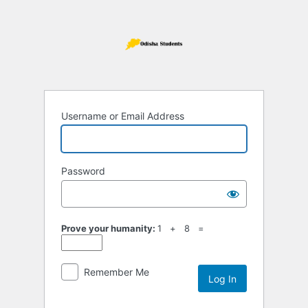
Log
In
Username or Email Address
Password
Prove your humanity:
1 + 8 =
Remember Me