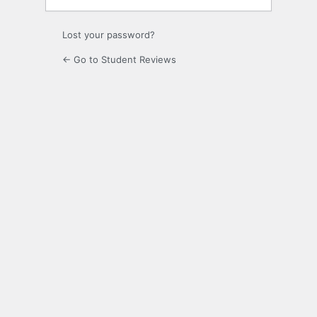
Lost your password?
← Go to Student Reviews