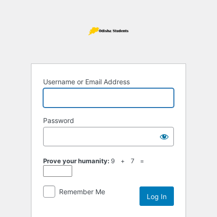
Log
In
Username or Email Address
Password
Prove your humanity:
9 + 7 =
Remember Me